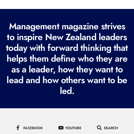
l
(
R
Management magazine strives
e
to inspire New Zealand leaders
q
today with forward thinking that
u
i
helps them define who they are
r
as a leader, how they want to
e
lead and how others want to be
d
led.
)
FACEBOOK
YOUTUBE
SEARCH