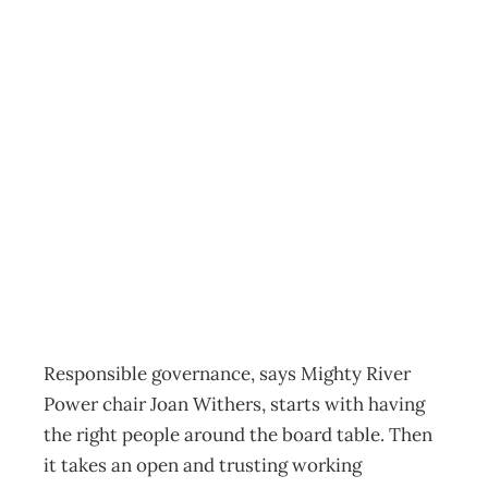
Responsible
governance:
Maori and Mighty
River Power
Archive
Management Editorial Team
September 27, 2011
Responsible governance, says Mighty River
Power chair Joan Withers, starts with having
the right people around the board table. Then
it takes an open and trusting working