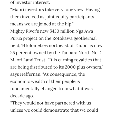
of investor interest.
“Maori investors take very long view. Having
them involved as joint equity participants
means we are joined at the hip.”
Mighty River’s new $430 million Nga Awa
Purua project on the Rotokawa geothermal
field, 14 kilometres northeast of Taupo, is now
25 percent owned by the Tauhara North No 2
Maori Land Trust. “It is earning royalties that
are being distributed to its 2000 plus owners,”
says Heffernan. “As consequence, the
economic wealth of their people is
fundamentally changed from what it was
decade ago.
“They would not have partnered with us
unless we could demonstrate that we could