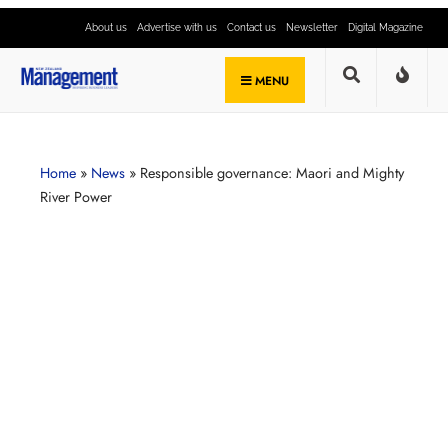
About us
Advertise with us
Contact us
Newsletter
Digital Magazine
MENU
Home
»
News
»
Responsible governance: Maori and Mighty
River Power