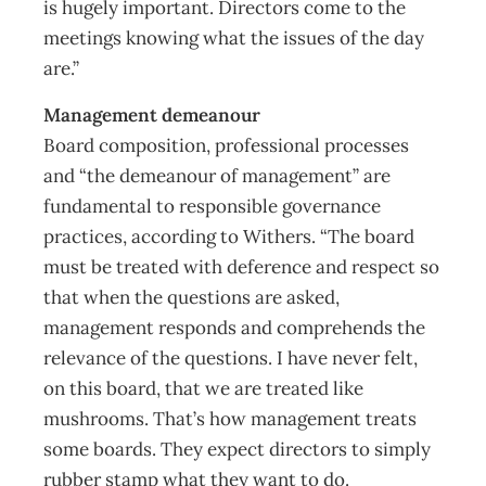
is hugely important. Directors come to the
meetings knowing what the issues of the day
are.”
Management demeanour
Board composition, professional processes
and “the demeanour of management” are
fundamental to responsible governance
practices, according to Withers. “The board
must be treated with deference and respect so
that when the questions are asked,
management responds and comprehends the
relevance of the questions. I have never felt,
on this board, that we are treated like
mushrooms. That’s how management treats
some boards. They expect directors to simply
rubber stamp what they want to do.