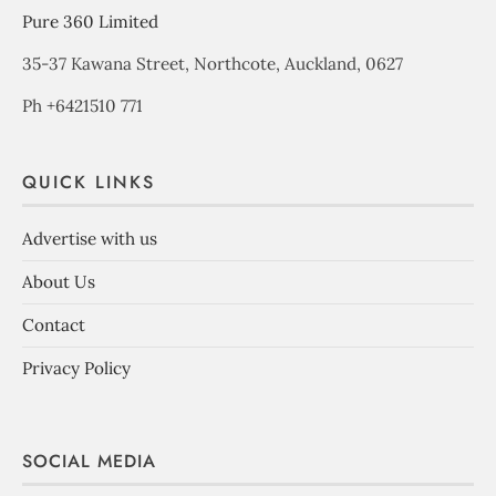
Pure 360 Limited
35-37 Kawana Street, Northcote, Auckland, 0627
Ph +6421510 771
QUICK LINKS
Advertise with us
About Us
Contact
Privacy Policy
SOCIAL MEDIA