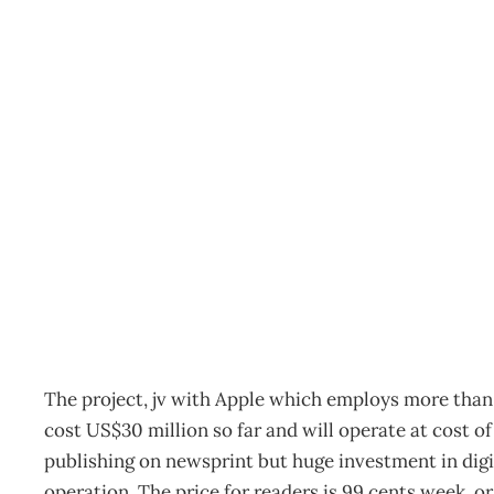
Rupert Murdoch’s new i
Archive
Management Editorial Team
February 2, 2011
The project, jv with Apple which employs more than 
cost US$30 million so far and will operate at cost o
publishing on newsprint but huge investment in digit
operation. The price for readers is 99 cents week, o