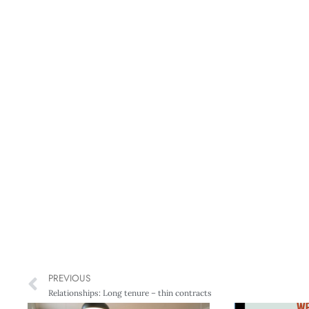
PREVIOUS
Relationships: Long tenure – thin contracts