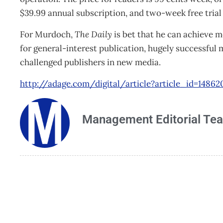
$39.99 annual subscription, and two-week free trial 
For Murdoch,
The Daily
is bet that he can achieve 
for general-interest publication, hugely successful 
challenged publishers in new media.
http://adage.com/digital/article?article_id=14862
Management Editorial Te