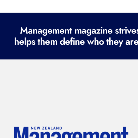
Management magazine strives 
helps them define who they are