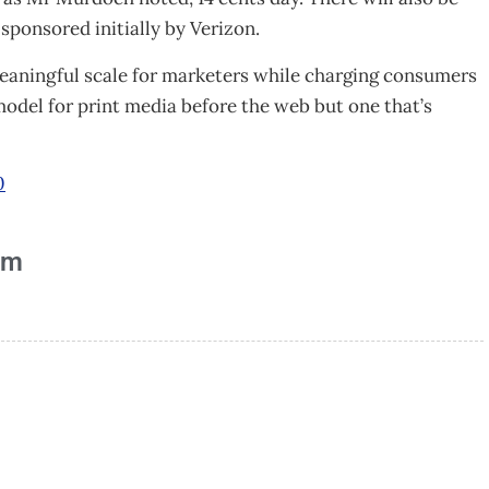
sponsored initially by Verizon.
meaningful scale for marketers while charging consumers
model for print media before the web but one that’s
0
am