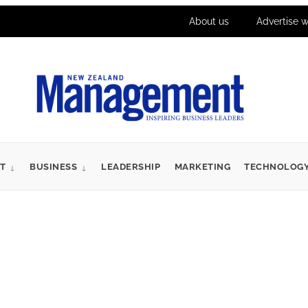
About us
Advertise w
T
BUSINESS
LEADERSHIP
MARKETING
TECHNOLOG