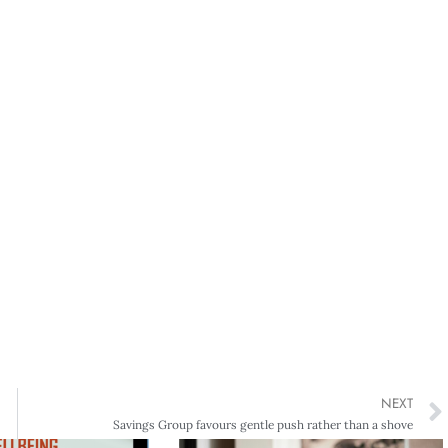
NEXT
Savings Group favours gentle push rather than a shove