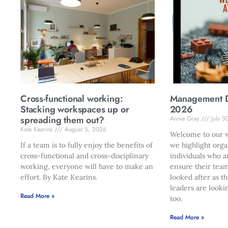
Cross-functional working:
Management Di
Stacking workspaces up or
2026
spreading them out?
Annie Gray
July 3
Kate Kearins
August 5, 2026
Welcome to our w
If a team is to fully enjoy the benefits of
we highlight orga
cross-functional and cross-disciplinary
individuals who a
working, everyone will have to make an
ensure their team
effort. By Kate Kearins.
looked after as t
leaders are looki
Read More »
too.
Read More »