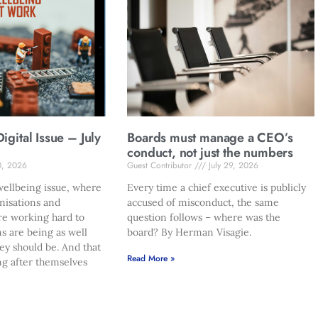
gital Issue – July
Boards must manage a CEO’s
conduct, not just the numbers
0, 2026
Guest Contributor
July 29, 2026
ellbeing issue, where
Every time a chief executive is publicly
nisations and
accused of misconduct, the same
re working hard to
question follows – where was the
s are being as well
board? By Herman Visagie.
hey should be. And that
Read More »
ng after themselves