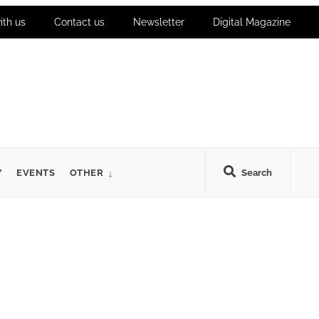
ith us
Contact us
Newsletter
Digital Magazine
Y
EVENTS
OTHER
Search