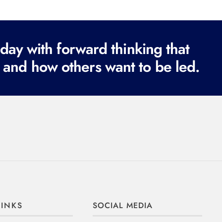
ay with forward thinking that
 and how others want to be led.
LINKS
SOCIAL MEDIA