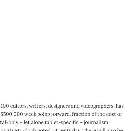
nteractive newspaper
100 editors, writers, designers and videographers, has
f $500,000 week going forward, fraction of the cost of
al-only – let alone tablet-specific – journalism
r as Mr Murdoch noted, 14 cents day. There will also be