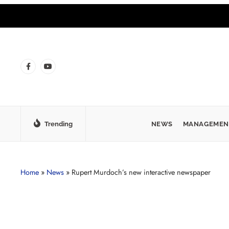
Trending
NEWS
MANAGEMEN
Home
»
News
»
Rupert Murdoch’s new interactive newspaper