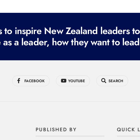
to inspire New Zealand leaders tod
 as a leader, how they want to lead
FACEBOOK
YOUTUBE
SEARCH
PUBLISHED BY
QUICK 