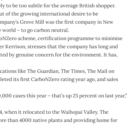
ly to be too subtle for the average British shopper.
 of the growing international desire to be
mpany’s Grove Mill was the first company in New
e world – to go carbon neutral.
rboNZero scheme, certification programme to minimise
er Kerrison, stresses that the company has long and
ted by genuine concern for the environment. It has,
cations like The Guardian, The Times, The Mail on
ted its first CarboNZero rating year ago, and sales
000 cases this year – that’s up 25 percent on last year,”
94, when it relocated to the Waihopai Valley. The
ore than 4000 native plants and providing home for