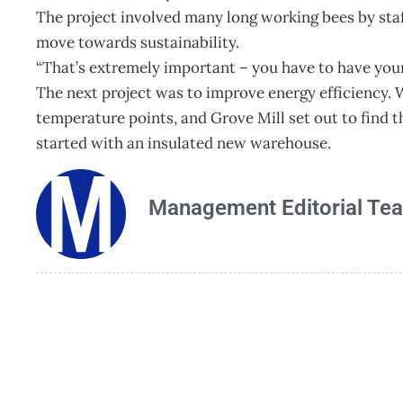
The project involved many long working bees by staff
move towards sustainability.
“That’s extremely important – you have to have your
The next project was to improve energy efficiency. 
temperature points, and Grove Mill set out to find t
started with an insulated new warehouse.
Management Editorial Te