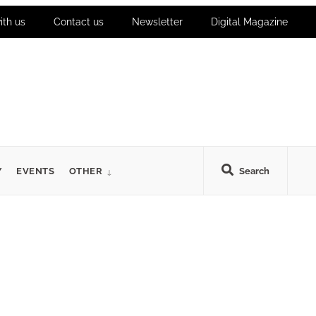
ith us
Contact us
Newsletter
Digital Magazine
Y
EVENTS
OTHER
Search