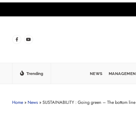
Trending
NEWS
MANAGEMEN
Home
»
News
»
SUSTAINABILITY : Going green – The bottom line