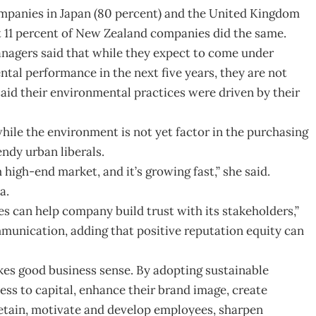
ompanies in Japan (80 percent) and the United Kingdom
ust 11 percent of New Zealand companies did the same.
nagers said that while they expect to come under
al performance in the next five years, they are not
) said their environmental practices were driven by their
while the environment is not yet factor in the purchasing
endy urban liberals.
igh-end market, and it’s growing fast,” she said.
a.
es can help company build trust with its stakeholders,”
munication, adding that positive reputation equity can
kes good business sense. By adopting sustainable
ss to capital, enhance their brand image, create
retain, motivate and develop employees, sharpen