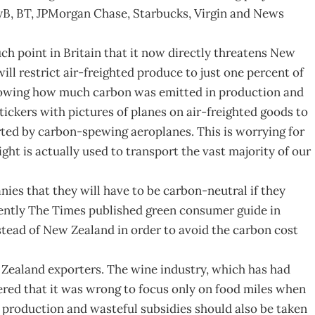
yB, BT, JPMorgan Chase, Starbucks, Virgin and News
h point in Britain that it now directly threatens New
ill restrict air-freighted produce to just one percent of
(showing how much carbon was emitted in production and
stickers with pictures of planes on air-freighted goods to
ted by carbon-spewing aeroplanes. This is worrying for
ght is actually used to transport the vast majority of our
s that they will have to be carbon-neutral if they
cently The Times published green consumer guide in
stead of New Zealand in order to avoid the carbon cost
w Zealand exporters. The wine industry, which has had
ered that it was wrong to focus only on food miles when
 production and wasteful subsidies should also be taken