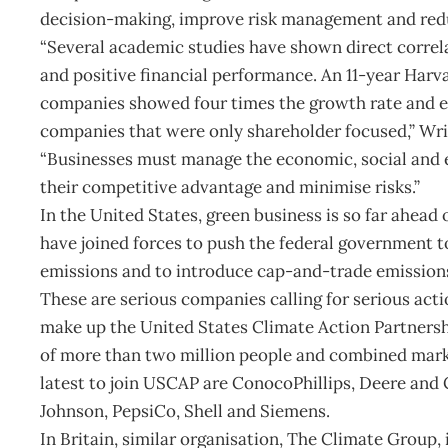
decision-making, improve risk management and red
“Several academic studies have shown direct correl
and positive financial performance. An 11-year Harv
companies showed four times the growth rate and 
companies that were only shareholder focused,” Wri
“Businesses must manage the economic, social and 
their competitive advantage and minimise risks.”
In the United States, green business is so far ahead
have joined forces to push the federal government to
emissions and to introduce cap-and-trade emission
These are serious companies calling for serious act
make up the United States Climate Action Partnershi
of more than two million people and combined market
latest to join USCAP are ConocoPhillips, Deere an
Johnson, PepsiCo, Shell and Siemens.
In Britain, similar organisation, The Climate Group