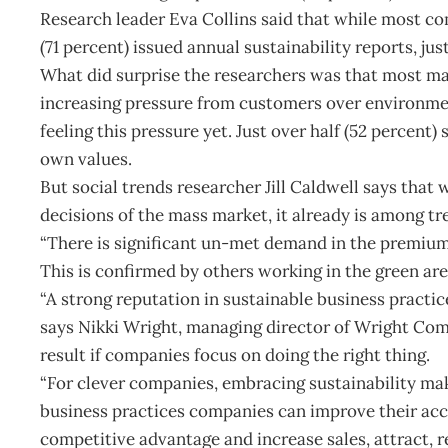
Research leader Eva Collins said that while most c
(71 percent) issued annual sustainability reports, j
What did surprise the researchers was that most ma
increasing pressure from customers over environment
feeling this pressure yet. Just over half (52 percent
own values.
But social trends researcher Jill Caldwell says that 
decisions of the mass market, it already is among tr
“There is significant un-met demand in the premium h
This is confirmed by others working in the green are
“A strong reputation in sustainable business practic
says Nikki Wright, managing director of Wright Com
result if companies focus on doing the right thing.
“For clever companies, embracing sustainability ma
business practices companies can improve their acce
competitive advantage and increase sales, attract, 