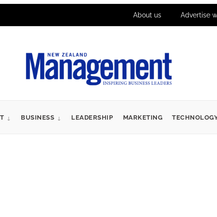
About us
Advertise w
T
BUSINESS
LEADERSHIP
MARKETING
TECHNOLOG