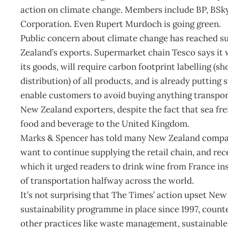
action on climate change. Members include BP, BSk
Corporation. Even Rupert Murdoch is going green.
Public concern about climate change has reached suc
Zealand’s exports. Supermarket chain Tesco says it w
its goods, will require carbon footprint labelling 
distribution) of all products, and is already putting 
enable customers to avoid buying anything transpor
New Zealand exporters, despite the fact that sea frei
food and beverage to the United Kingdom.
Marks & Spencer has told many New Zealand companie
want to continue supplying the retail chain, and re
which it urged readers to drink wine from France in
of transportation halfway across the world.
It’s not surprising that The Times’ action upset Ne
sustainability programme in place since 1997, count
other practices like waste management, sustainable