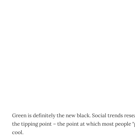
SUSTAINABILITY : Goin
line
Archive
Management Editorial Team
June 25, 2007
Green is definitely the new black. Social trends rese
the tipping point – the point at which most people
cool.