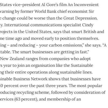
States vice-president Al Gore’s film An Inconvenient
 warning by former World Bank chief economist Sir
e change could be worse than the Great Depression.
ty. International communications specialist Cindy
jects in the United States, says that smart British and
me time ago and moved early to position themselves.
ing – and reducing – your carbon emissions,” she says. “A
table. The smart businesses are getting in fast.”
n New Zealand ranges from companies who adopt
 year to join an organisation like the Sustainable
 their entire operations along sustainable lines.
tainable Business Network shows that businesses have
 10 percent over the past three years. The most popular
roducing recycling scheme, followed by consideration of
ervices (63 percent), and membership of an