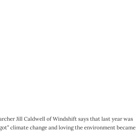
g green – The bottom
archer Jill Caldwell of Windshift says that last year was
 “got” climate change and loving the environment became