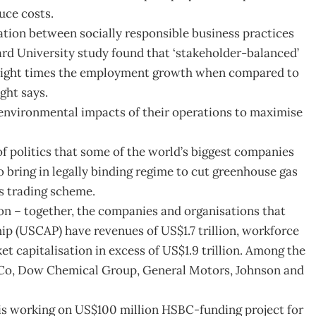
uce costs.
ation between socially responsible business practices
ard University study found that ‘stakeholder-balanced’
eight times the employment growth when compared to
ght says.
environmental impacts of their operations to maximise
 of politics that some of the world’s biggest companies
 bring in legally binding regime to cut greenhouse gas
s trading scheme.
ion – together, the companies and organisations that
p (USCAP) have revenues of US$1.7 trillion, workforce
 capitalisation in excess of US$1.9 trillion. Among the
d Co, Dow Chemical Group, General Motors, Johnson and
, is working on US$100 million HSBC-funding project for