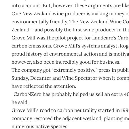
into account. But, however, these arguments are like
One New Zealand wine producer is making money out
environmentally friendly. The New Zealand Wine Co
Zealand – and possibly the first wine producer in th
Grove Mill was the pilot project for Landcare’s Ca
carbon emissions. Grove Mill’s systems analyst, Rog
proud history of environmental action and is motiva
however, also been incredibly good for business.
The company got “extremely positive” press in publi
Sunday, Decanter and Wine Spectator when it comple
have reflected the attention.
“CarboNZero has probably helped us sell an extra 40,
he said.
Grove Mill’s road to carbon neutrality started in 19
company restored the adjacent wetland, planting m
numerous native species.