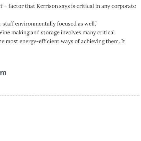
 – factor that Kerrison says is critical in any corporate
 staff environmentally focused as well.”
Wine making and storage involves many critical
he most energy-efficient ways of achieving them. It
am