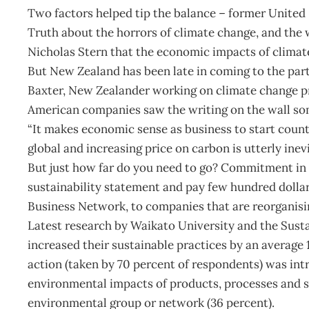
Two factors helped tip the balance – former United 
Truth about the horrors of climate change, and the
Nicholas Stern that the economic impacts of climat
But New Zealand has been late in coming to the par
Baxter, New Zealander working on climate change pro
American companies saw the writing on the wall so
“It makes economic sense as business to start count
global and increasing price on carbon is utterly inevi
But just how far do you need to go? Commitment i
sustainability statement and pay few hundred dollars
Business Network, to companies that are reorganising
Latest research by Waikato University and the Sus
increased their sustainable practices by an average
action (taken by 70 percent of respondents) was int
environmental impacts of products, processes and s
environmental group or network (36 percent).