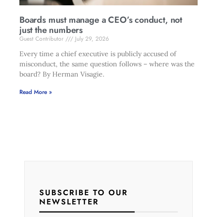
Boards must manage a CEO’s conduct, not
just the numbers
Guest Contributor
July 29, 2026
Every time a chief executive is publicly accused of
misconduct, the same question follows – where was the
board? By Herman Visagie.
Read More »
SUBSCRIBE TO OUR
NEWSLETTER