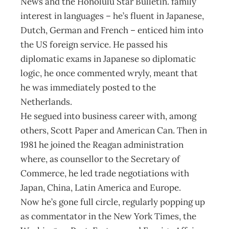
News and the Honolulu Star Bulletin. family
interest in languages – he’s fluent in Japanese,
Dutch, German and French – enticed him into
the US foreign service. He passed his
diplomatic exams in Japanese so diplomatic
logic, he once commented wryly, meant that
he was immediately posted to the
Netherlands.
He segued into business career with, among
others, Scott Paper and American Can. Then in
1981 he joined the Reagan administration
where, as counsellor to the Secretary of
Commerce, he led trade negotiations with
Japan, China, Latin America and Europe.
Now he’s gone full circle, regularly popping up
as commentator in the New York Times, the