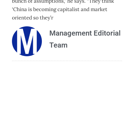
bunch of assumptions,” he says. “They think
‘China is becoming capitalist and market
oriented so they’r
Management Editorial
Team