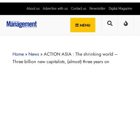
About us
Advertise with us
Contact us
Newsletter
Digital Magazine
MENU
Home
»
News
»
ACTION ASIA : The shrinking world –
Three billion new capitalists, (almost) three years on