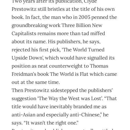
Two years after its publication, Clyde
Prestowitz still bristles at the title of his own
book. In fact, the man who in 2005 penned the
groundbreaking work Three Billion New
Capitalists remains more than tad miffed
about its name. His publishers, he says,
rejected his first pick, ‘The World Turned
Upside Down’, which would have signalled its
position as neat counterweight to Thomas
Freidman’s book The World is Flat which came
out at the same time.
Then Prestowitz sidestepped the publishers’
suggestion ‘The Way the West was Lost’. “That
title would have inevitably branded me as
anti-Asian and especially anti-Chinese,” he
says. “It wasn’t the right one.”