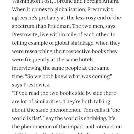
Washington Post, Fortune and Foreign Affairs.
When it comes to globalisation, Prestowitz
agrees he’s probably at the less rosy end of the
spectrum than Friedman. The two men, says
Prestowitz, live within mile of each other. In
telling example of global shrinkage, when they
were researching their respective books they
were frequently at the same hotels
interviewing the same people at the same
time. “So we both knew what was coming,”
says Prestowitz.
“If you read the two books side by side there
are lot of similarities. They’re both talking
about the same phenomenon. Tom calls it ‘the
world is flat’. I say the world is shrinking. It’s
the phenomenon of the impact and interaction