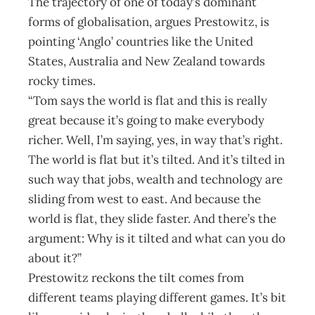
The trajectory of one of today’s dominant
forms of globalisation, argues Prestowitz, is
pointing ‘Anglo’ countries like the United
States, Australia and New Zealand towards
rocky times.
“Tom says the world is flat and this is really
great because it’s going to make everybody
richer. Well, I’m saying, yes, in way that’s right.
The world is flat but it’s tilted. And it’s tilted in
such way that jobs, wealth and technology are
sliding from west to east. And because the
world is flat, they slide faster. And there’s the
argument: Why is it tilted and what can you do
about it?”
Prestowitz reckons the tilt comes from
different teams playing different games. It’s bit