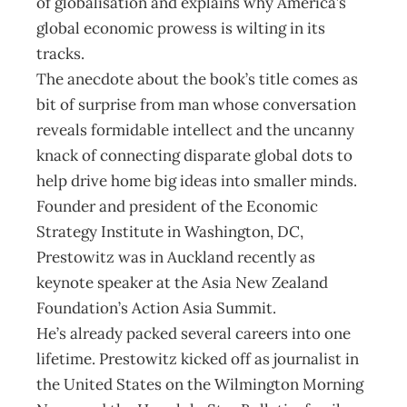
of globalisation and explains why America’s
global economic prowess is wilting in its
tracks.
The anecdote about the book’s title comes as
bit of surprise from man whose conversation
reveals formidable intellect and the uncanny
knack of connecting disparate global dots to
help drive home big ideas into smaller minds.
Founder and president of the Economic
Strategy Institute in Washington, DC,
Prestowitz was in Auckland recently as
keynote speaker at the Asia New Zealand
Foundation’s Action Asia Summit.
He’s already packed several careers into one
lifetime. Prestowitz kicked off as journalist in
the United States on the Wilmington Morning