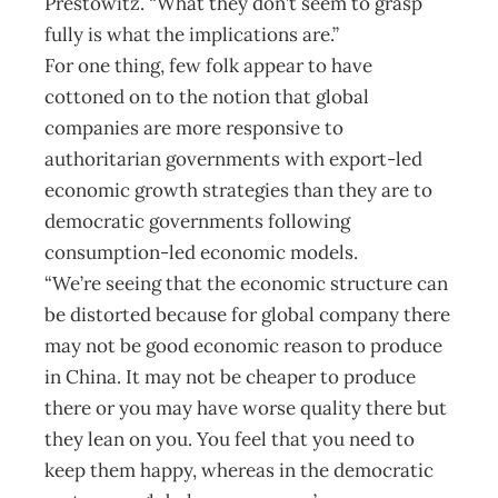
Prestowitz. “What they don’t seem to grasp
fully is what the implications are.”
For one thing, few folk appear to have
cottoned on to the notion that global
companies are more responsive to
authoritarian governments with export-led
economic growth strategies than they are to
democratic governments following
consumption-led economic models.
“We’re seeing that the economic structure can
be distorted because for global company there
may not be good economic reason to produce
in China. It may not be cheaper to produce
there or you may have worse quality there but
they lean on you. You feel that you need to
keep them happy, whereas in the democratic