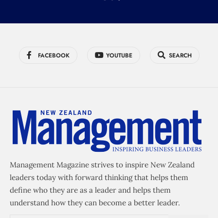
FACEBOOK
YOUTUBE
SEARCH
Management Magazine strives to inspire New Zealand
leaders today with forward thinking that helps them
define who they are as a leader and helps them
understand how they can become a better leader.