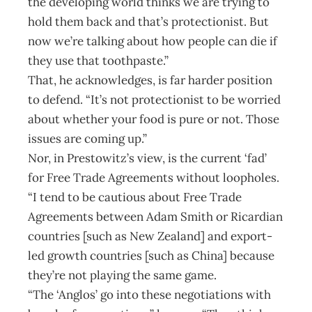
the developing world thinks we are trying to
hold them back and that’s protectionist. But
now we’re talking about how people can die if
they use that toothpaste.”
That, he acknowledges, is far harder position
to defend. “It’s not protectionist to be worried
about whether your food is pure or not. Those
issues are coming up.”
Nor, in Prestowitz’s view, is the current ‘fad’
for Free Trade Agreements without loopholes.
“I tend to be cautious about Free Trade
Agreements between Adam Smith or Ricardian
countries [such as New Zealand] and export-
led growth countries [such as China] because
they’re not playing the same game.
“The ‘Anglos’ go into these negotiations with