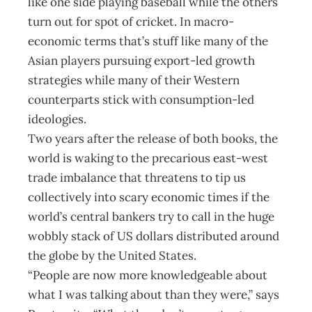
like one side playing baseball while the others
turn out for spot of cricket. In macro-
economic terms that’s stuff like many of the
Asian players pursuing export-led growth
strategies while many of their Western
counterparts stick with consumption-led
ideologies.
Two years after the release of both books, the
world is waking to the precarious east-west
trade imbalance that threatens to tip us
collectively into scary economic times if the
world’s central bankers try to call in the huge
wobbly stack of US dollars distributed around
the globe by the United States.
“People are now more knowledgeable about
what I was talking about than they were,” says