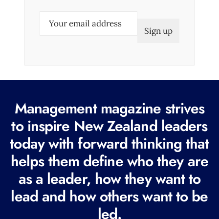
E
m
a
i
l
(
R
Management magazine strives
e
to inspire New Zealand leaders
q
today with forward thinking that
u
i
helps them define who they are
r
as a leader, how they want to
e
lead and how others want to be
d
led.
)