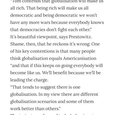
“Tom contends that globalisation will make us
all rich. That being rich will make us all
democratic and being democratic we won’t
have any more wars because everybody knows
that democracies don’t fight each other.”
It’s beautiful viewpoint, says Prestowitz.
Shame, then, that he reckons it’s wrong. One
of his key contentions is that many people
think globalisation equals Americanisation
“and that if this keeps on going everybody will
become like us. We’ll benefit because we’ll be
leading the charge.
“That tends to suggest there is one
globalisation. In my view there are different
globalisation scenarios and some of them
work better than others.”