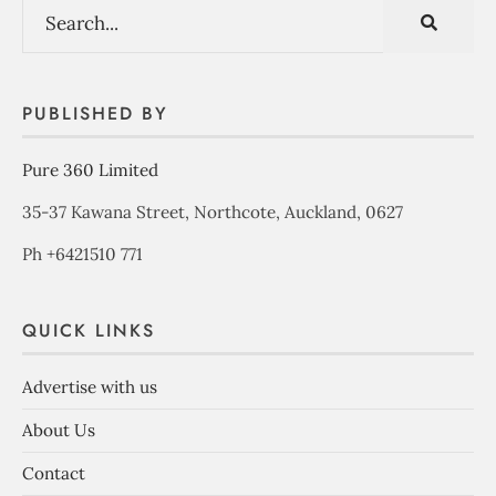
PUBLISHED BY
Pure 360 Limited
35-37 Kawana Street, Northcote, Auckland, 0627
Ph +6421510 771
QUICK LINKS
Advertise with us
About Us
Contact