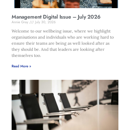
Management Digital Issue – July 2026
Annie Gray
July 30, 2026
Welcome to our wellbeing issue, where we highlight
organisations and individuals who are working hard to
ensure their teams are being as well looked after as
they should be. And that leaders are looking after
themselves too.
Read More »