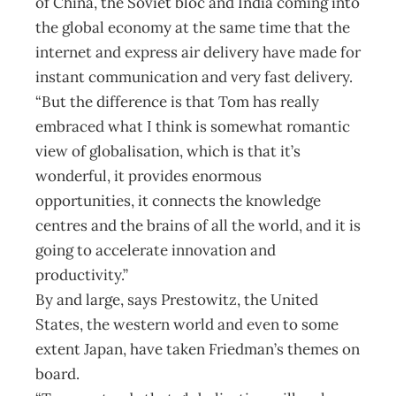
of China, the Soviet bloc and India coming into
the global economy at the same time that the
internet and express air delivery have made for
instant communication and very fast delivery.
“But the difference is that Tom has really
embraced what I think is somewhat romantic
view of globalisation, which is that it’s
wonderful, it provides enormous
opportunities, it connects the knowledge
centres and the brains of all the world, and it is
going to accelerate innovation and
productivity.”
By and large, says Prestowitz, the United
States, the western world and even to some
extent Japan, have taken Friedman’s themes on
board.