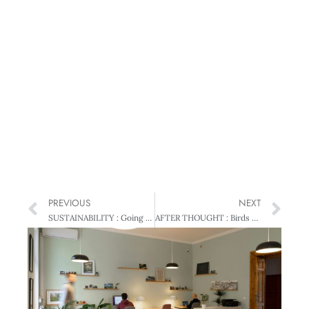
PREVIOUS
NEXT
SUSTAINABILITY : Going green – The bottom line
AFTER THOUGHT : Birds of a feather