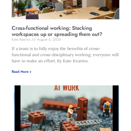
Cross-functional working: Stacking
workspaces up or spreading them out?
Kate Kearins
August 5, 2026
If a team is to fully enjoy the benefits of cross-
functional and cross-disciplinary working, everyone will
have to make an effort. By Kate Kearins.
Read More »