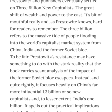
Prestowitz and publishers eventually settled
on Three Billion New Capitalists: The great
shift of wealth and power to the east. It’s bit of
mouthful really and, as Prestowitz knows, hard
for readers to remember. The three billion
refers to the massive tide of people flooding
into the world’s capitalist market system from
China, India and the former Soviet bloc.
To be fair, Prestowitz’s resistance may have
something to do with the stark reality that the
book carries scant analysis of the impact of
the former Soviet bloc escapees. Instead, and
quite rightly, it focuses heavily on China’s far
more influential 1.3 billion or so new
capitalists and, to lesser extent, India’s one
billion. It spells out the practical implications