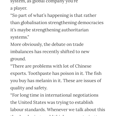
system, as global company you’re
a player.
“So part of what’s happening is that rather
than globalisation strengthening democracies
it’s maybe strengthening authoritarian
systems.”
More obviously, the debate on trade
imbalances has recently shifted to new
ground.
“There are problems with lot of Chinese
exports. Toothpaste has poison in it. The fish
you buy has melanin in it. These are issues of
quality and safety.
“For long time in international negotiations
the United States was trying to establish
labour standards. Whenever we talk about this