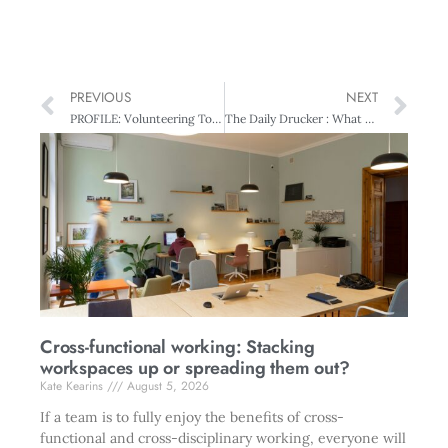
PREVIOUS
NEXT
PROFILE: Volunteering To Improve Efficiency – A Steep Learning Curve
The Daily Drucker : What To Do In A Value Conflict?
Cross-functional working: Stacking
workspaces up or spreading them out?
Kate Kearins
August 5, 2026
If a team is to fully enjoy the benefits of cross-
functional and cross-disciplinary working, everyone will