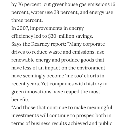
by 76 percent; cut greenhouse gas emissions 16
percent, water use 28 percent, and energy use
three percent.
In 2007, improvements in energy
efficiency led to $30-million savings.
Says the Kearney report: “Many corporate
drives to reduce waste and emissions, use
renewable energy and produce goods that
have less of an impact on the environment
have seemingly become ‘me too’ efforts in
recent years. Yet companies with history in
green innovations have reaped the most
benefits.
“And those that continue to make meaningful
investments will continue to prosper, both in
terms of business results achieved and public