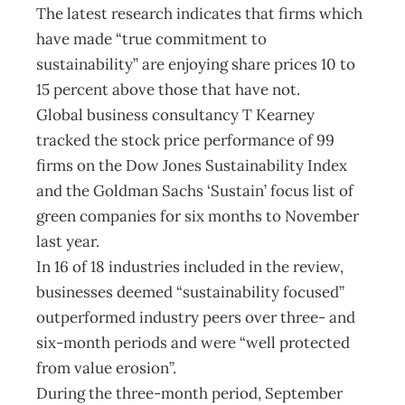
The latest research indicates that firms which
have made “true commitment to
sustainability” are enjoying share prices 10 to
15 percent above those that have not.
Global business consultancy T Kearney
tracked the stock price performance of 99
firms on the Dow Jones Sustainability Index
and the Goldman Sachs ‘Sustain’ focus list of
green companies for six months to November
last year.
In 16 of 18 industries included in the review,
businesses deemed “sustainability focused”
outperformed industry peers over three- and
six-month periods and were “well protected
from value erosion”.
During the three-month period, September