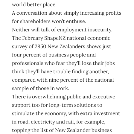
world better place.
A conversation about simply increasing profits
for shareholders won’t enthuse.
Neither will talk of employment insecurity.
The February ShapeNZ national economic
survey of 2850 New Zealanders shows just
four percent of business people and
professionals who fear they’ll lose their jobs
think they’ll have trouble finding another,
compared with nine percent of the national
sample of those in work.
There is overwhelming public and executive
support too for long-term solutions to
stimulate the economy, with extra investment
in road, electricity and rail, for example,
topping the list of New Zealander business