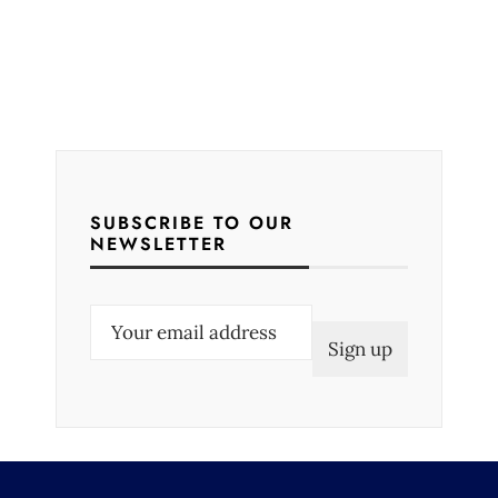
SUBSCRIBE TO OUR
NEWSLETTER
E
m
a
i
l
(