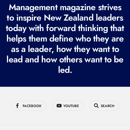
R
Management magazine strives
e
to inspire New Zealand leaders
q
today with forward thinking that
u
i
helps them define who they are
r
as a leader, how they want to
e
lead and how others want to be
d
led.
)
FACEBOOK
YOUTUBE
SEARCH