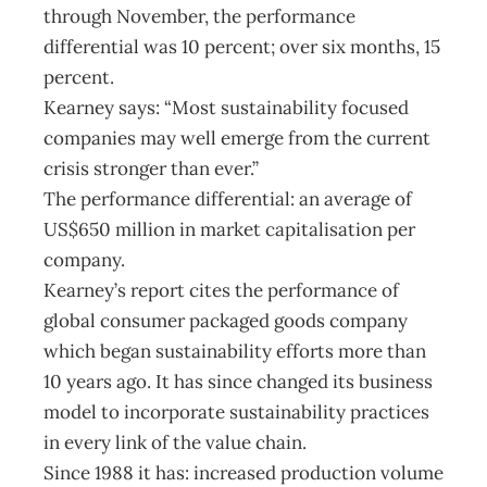
through November, the performance
differential was 10 percent; over six months, 15
percent.
Kearney says: “Most sustainability focused
companies may well emerge from the current
crisis stronger than ever.”
The performance differential: an average of
US$650 million in market capitalisation per
company.
Kearney’s report cites the performance of
global consumer packaged goods company
which began sustainability efforts more than
10 years ago. It has since changed its business
model to incorporate sustainability practices
in every link of the value chain.
Since 1988 it has: increased production volume