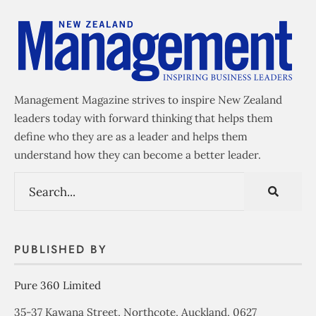
Management Magazine strives to inspire New Zealand
leaders today with forward thinking that helps them
define who they are as a leader and helps them
understand how they can become a better leader.
PUBLISHED BY
Pure 360 Limited
35-37 Kawana Street, Northcote, Auckland, 0627