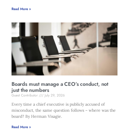
Read More »
Boards must manage a CEO’s conduct, not
just the numbers
Guest Contributor
July 29, 2026
Every time a chief executive is publicly accused of
misconduct, the same question follows – where was the
board? By Herman Visagie.
Read More »