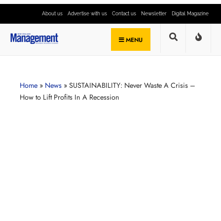
About us
Advertise with us
Contact us
Newsletter
Digital Magazine
MENU
Home
»
News
»
SUSTAINABILITY: Never Waste A Crisis –
How to Lift Profits In A Recession