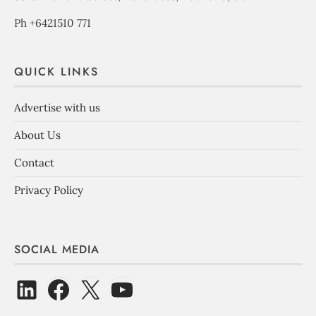
Ph +6421510 771
QUICK LINKS
Advertise with us
About Us
Contact
Privacy Policy
SOCIAL MEDIA