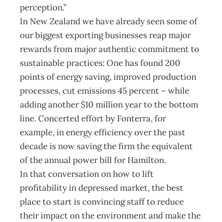
perception.”
In New Zealand we have already seen some of
our biggest exporting businesses reap major
rewards from major authentic commitment to
sustainable practices: One has found 200
points of energy saving, improved production
processes, cut emissions 45 percent – while
adding another $10 million year to the bottom
line. Concerted effort by Fonterra, for
example, in energy efficiency over the past
decade is now saving the firm the equivalent
of the annual power bill for Hamilton.
In that conversation on how to lift
profitability in depressed market, the best
place to start is convincing staff to reduce
their impact on the environment and make the