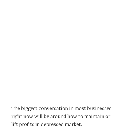
SUSTAINABILITY:
Never Waste A
Crisis – How to
Lift Profits In A
Recession
Archive
Management Editorial Team
February 24, 2009
The biggest conversation in most businesses
right now will be around how to maintain or
lift profits in depressed market.