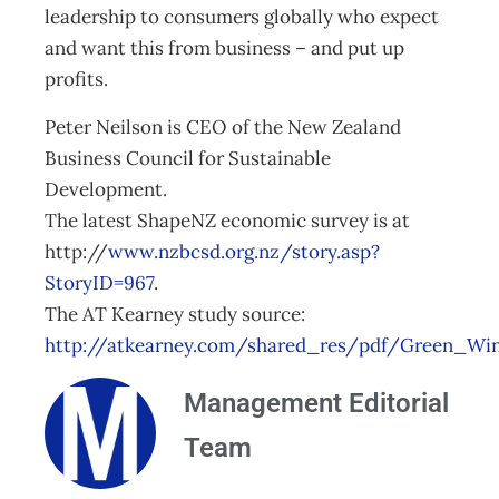
leadership to consumers globally who expect
and want this from business – and put up
profits.
Peter Neilson is CEO of the New Zealand
Business Council for Sustainable
Development.
The latest ShapeNZ economic survey is at
http://
www.nzbcsd.org.nz/story.asp?
StoryID=967
.
The AT Kearney study source:
http://atkearney.com/shared_res/pdf/Green_Win
Management Editorial
Team