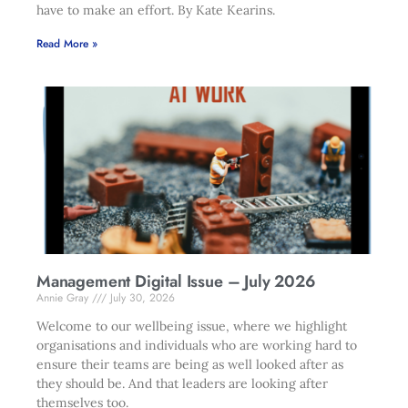
have to make an effort. By Kate Kearins.
Read More »
Management Digital Issue – July 2026
Annie Gray
July 30, 2026
Welcome to our wellbeing issue, where we highlight
organisations and individuals who are working hard to
ensure their teams are being as well looked after as
they should be. And that leaders are looking after
themselves too.