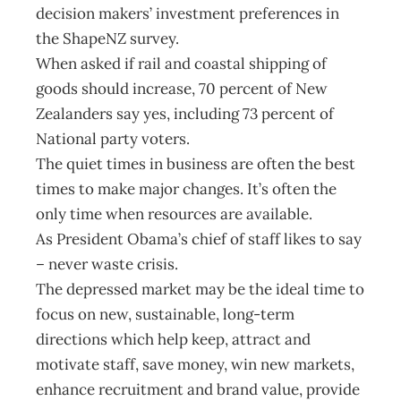
decision makers’ investment preferences in
the ShapeNZ survey.
When asked if rail and coastal shipping of
goods should increase, 70 percent of New
Zealanders say yes, including 73 percent of
National party voters.
The quiet times in business are often the best
times to make major changes. It’s often the
only time when resources are available.
As President Obama’s chief of staff likes to say
– never waste crisis.
The depressed market may be the ideal time to
focus on new, sustainable, long-term
directions which help keep, attract and
motivate staff, save money, win new markets,
enhance recruitment and brand value, provide