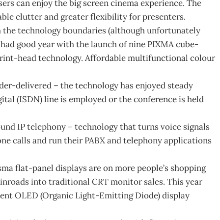
users can enjoy the big screen cinema experience. The
le clutter and greater flexibility for presenters.
h the technology boundaries (although unfortunately
 had good year with the launch of nine PIXMA cube-
rint-head technology. Affordable multifunctional colour
der-delivered – the technology has enjoyed steady
ital (ISDN) line is employed or the conference is held
und IP telephony – technology that turns voice signals
ne calls and run their PABX and telephony applications
sma flat-panel displays are on more people’s shopping
 inroads into traditional CRT monitor sales. This year
scent OLED (Organic Light-Emitting Diode) display