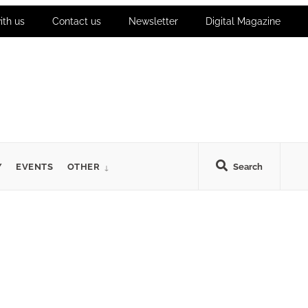
ith us
Contact us
Newsletter
Digital Magazine
Y
EVENTS
OTHER
Search