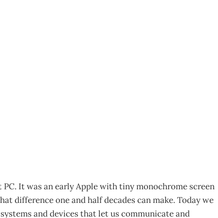
004 Steady As She
4
irst PC. It was an early Apple with tiny monochrome screen
What difference one and half decades can make. Today we
 – systems and devices that let us communicate and