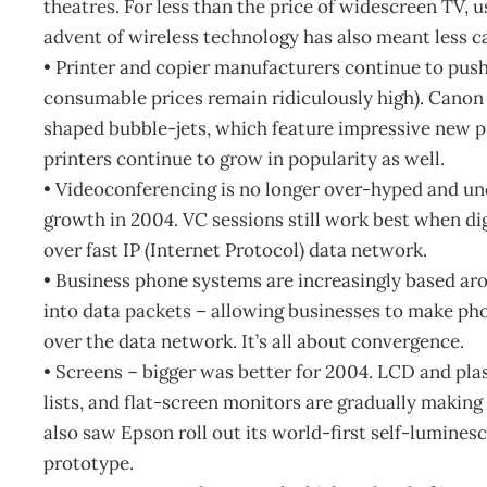
theatres. For less than the price of widescreen TV, 
advent of wireless technology has also meant less cab
• Printer and copier manufacturers continue to pus
consumable prices remain ridiculously high). Canon
shaped bubble-jets, which feature impressive new p
printers continue to grow in popularity as well.
• Videoconferencing is no longer over-hyped and un
growth in 2004. VC sessions still work best when dig
over fast IP (Internet Protocol) data network.
• Business phone systems are increasingly based aro
into data packets – allowing businesses to make pho
over the data network. It’s all about convergence.
• Screens – bigger was better for 2004. LCD and pla
lists, and flat-screen monitors are gradually making
also saw Epson roll out its world-first self-lumine
prototype.