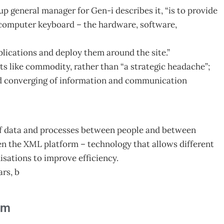
up general manager for Gen-i describes it, “is to provide
 computer keyboard – the hardware, software,
plications and deploy them around the site.”
nts like commodity, rather than “a strategic headache”;
and converging of information and communication
 of data and processes between people and between
en the XML platform – technology that allows different
isations to improve efficiency.
ars, b
am