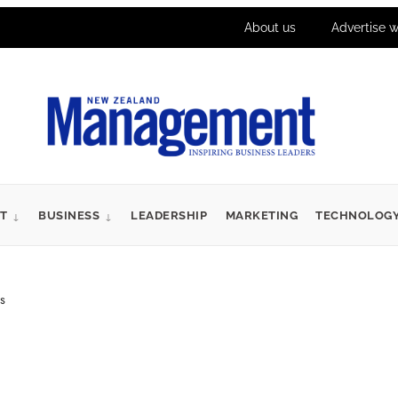
About us
Advertise w
T
BUSINESS
LEADERSHIP
MARKETING
TECHNOLOG
s