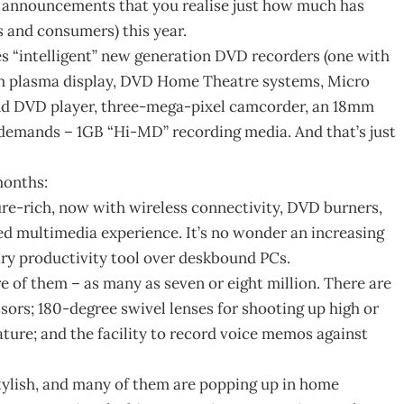
ct announcements that you realise just how much has
 and consumers) this year.
es “intelligent” new generation DVD recorders (one with
ch plasma display, DVD Home Theatre systems, Micro
and DVD player, three-mega-pixel camcorder, an 18mm
demands – 1GB “Hi-MD” recording media. And that’s just
months:
re-rich, now with wireless connectivity, DVD burners,
d multimedia experience. It’s no wonder an increasing
ry productivity tool over deskbound PCs.
re of them – as many as seven or eight million. There are
essors; 180-degree swivel lenses for shooting up high or
ature; and the facility to record voice memos against
 stylish, and many of them are popping up in home