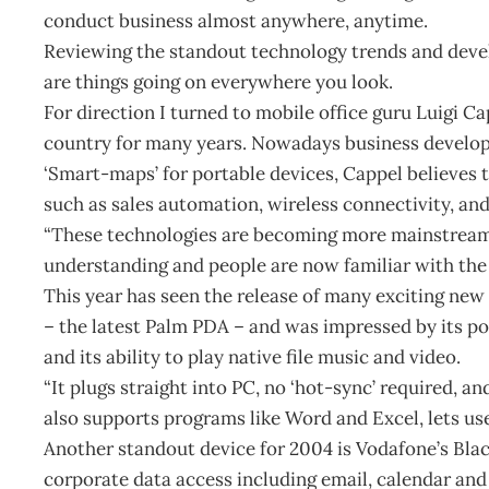
conduct business almost anywhere, anytime.
Reviewing the standout technology trends and devel
are things going on everywhere you look.
For direction I turned to mobile office guru Luigi 
country for many years. Nowadays business devel
‘Smart-maps’ for portable devices, Cappel believes 
such as sales automation, wireless connectivity, an
“These technologies are becoming more mainstream 
understanding and people are now familiar with the I
This year has seen the release of many exciting new
– the latest Palm PDA – and was impressed by its
and its ability to play native file music and video.
“It plugs straight into PC, no ‘hot-sync’ required, a
also supports programs like Word and Excel, lets use
Another standout device for 2004 is Vodafone’s Bla
corporate data access including email, calendar and 