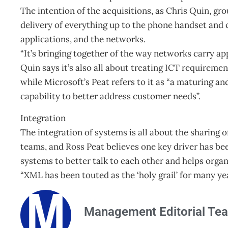
The intention of the acquisitions, as Chris Quin, gro
delivery of everything up to the phone handset and
applications, and the networks.
“It’s bringing together of the way networks carry ap
Quin says it’s also all about treating ICT requireme
while Microsoft’s Peat refers to it as “a maturing 
capability to better address customer needs”.
Integration
The integration of systems is all about the sharing
teams, and Ross Peat believes one key driver has be
systems to better talk to each other and helps organ
“XML has been touted as the ‘holy grail’ for many ye
Management Editorial Te