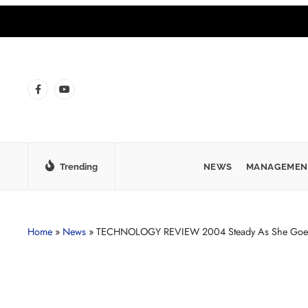
Trending
NEWS
MANAGEMEN
Home
»
News
»
TECHNOLOGY REVIEW 2004 Steady As She Goe