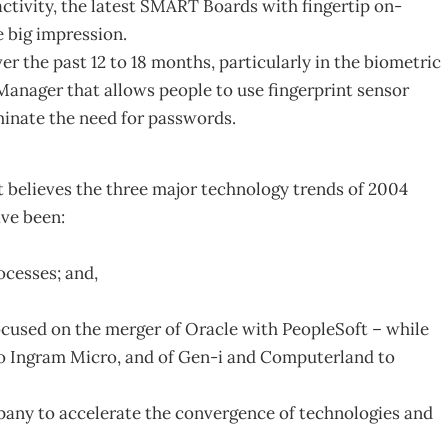
activity, the latest SMART Boards with fingertip on-
e big impression.
r the past 12 to 18 months, particularly in the biometric
Manager that allows people to use fingerprint sensor
minate the need for passwords.
believes the three major technology trends of 2004
ve been:
ocesses; and,
focused on the merger of Oracle with PeopleSoft – while
to Ingram Micro, and of Gen-i and Computerland to
mpany to accelerate the convergence of technologies and