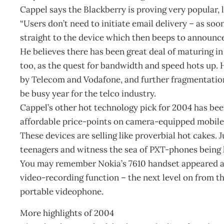
Cappel says the Blackberry is proving very popular, la
“Users don’t need to initiate email delivery – as soon
straight to the device which then beeps to announce i
He believes there has been great deal of maturing 
too, as the quest for bandwidth and speed hots up.
by Telecom and Vodafone, and further fragmentation
be busy year for the telco industry.
Cappel’s other hot technology pick for 2004 has be
affordable price-points on camera-equipped mobile
These devices are selling like proverbial hot cakes.
teenagers and witness the sea of PXT-phones being h
You may remember Nokia’s 7610 handset appeared ar
video-recording function – the next level on from t
portable videophone.
More highlights of 2004