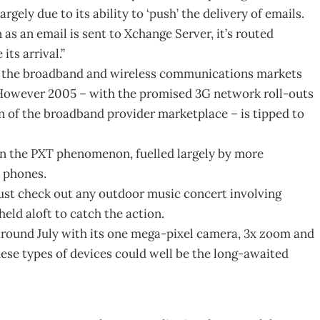
rgely due to its ability to ‘push’ the delivery of emails.
 as an email is sent to Xchange Server, it’s routed
ts arrival.”
in the broadband and wireless communications markets
 However 2005 – with the promised 3G network roll-outs
 of the broadband provider marketplace – is tipped to
en the PXT phenomenon, fuelled largely by more
 phones.
 Just check out any outdoor music concert involving
eld aloft to catch the action.
ound July with its one mega-pixel camera, 3x zoom and
hese types of devices could well be the long-awaited