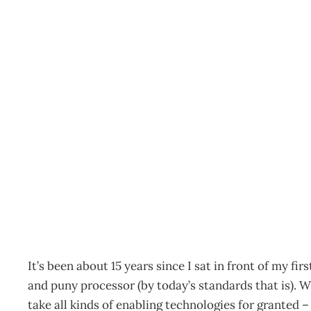
TECHNOLOGY REVIEW 2
Goes
Archive
Management Editorial Team
November 21, 200
It’s been about 15 years since I sat in front of my f
and puny processor (by today’s standards that is). 
take all kinds of enabling technologies for granted