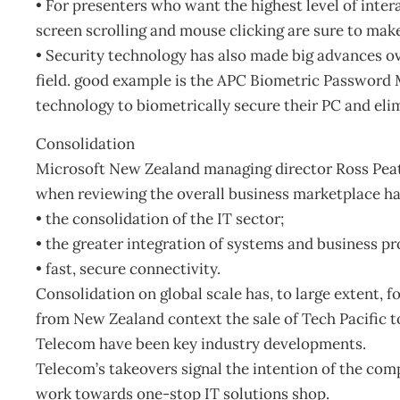
• For presenters who want the highest level of inter
screen scrolling and mouse clicking are sure to mak
• Security technology has also made big advances ove
field. good example is the APC Biometric Password 
technology to biometrically secure their PC and eli
Consolidation
Microsoft New Zealand managing director Ross Peat 
when reviewing the overall business marketplace ha
• the consolidation of the IT sector;
• the greater integration of systems and business pr
• fast, secure connectivity.
Consolidation on global scale has, to large extent, 
from New Zealand context the sale of Tech Pacific 
Telecom have been key industry developments.
Telecom’s takeovers signal the intention of the co
work towards one-stop IT solutions shop.