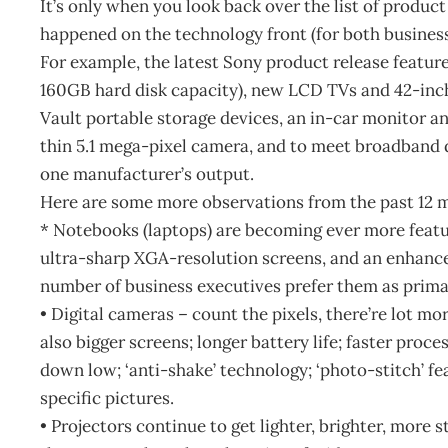
It’s only when you look back over the list of produ
happened on the technology front (for both business
For example, the latest Sony product release featur
160GB hard disk capacity), new LCD TVs and 42-in
Vault portable storage devices, an in-car monitor 
thin 5.1 mega-pixel camera, and to meet broadband 
one manufacturer’s output.
Here are some more observations from the past 12 
* Notebooks (laptops) are becoming ever more featu
ultra-sharp XGA-resolution screens, and an enhance
number of business executives prefer them as prima
• Digital cameras – count the pixels, there’re lot mo
also bigger screens; longer battery life; faster proc
down low; ‘anti-shake’ technology; ‘photo-stitch’ fe
specific pictures.
• Projectors continue to get lighter, brighter, more