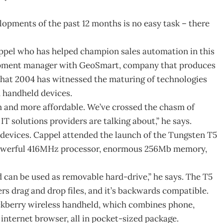
opments of the past 12 months is no easy task – there
Cappel who has helped champion sales automation in this
opment manager with GeoSmart, company that produces
that 2004 has witnessed the maturing of technologies
d handheld devices.
and more affordable. We’ve crossed the chasm of
T solutions providers are talking about,” he says.
 devices. Cappel attended the launch of the Tungsten T5
 powerful 416MHz processor, enormous 256Mb memory,
nd can be used as removable hard-drive,” he says. The T5
rs drag and drop files, and it’s backwards compatible.
ckberry wireless handheld, which combines phone,
internet browser, all in pocket-sized package.