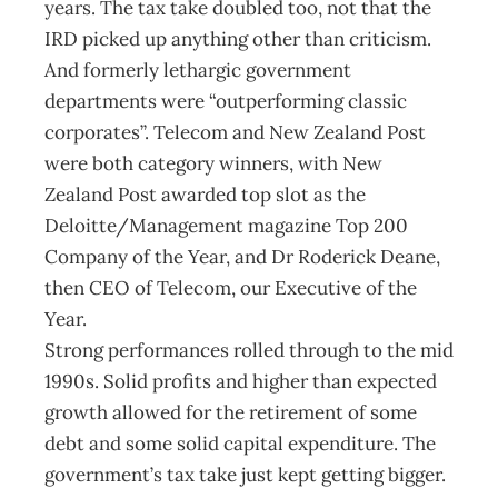
years. The tax take doubled too, not that the
IRD picked up anything other than criticism.
And formerly lethargic government
departments were “outperforming classic
corporates”. Telecom and New Zealand Post
were both category winners, with New
Zealand Post awarded top slot as the
Deloitte/Management magazine Top 200
Company of the Year, and Dr Roderick Deane,
then CEO of Telecom, our Executive of the
Year.
Strong performances rolled through to the mid
1990s. Solid profits and higher than expected
growth allowed for the retirement of some
debt and some solid capital expenditure. The
government’s tax take just kept getting bigger.