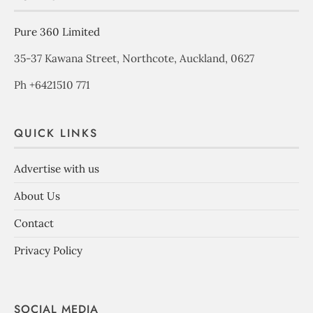
Pure 360 Limited
35-37 Kawana Street, Northcote, Auckland, 0627
Ph +6421510 771
QUICK LINKS
Advertise with us
About Us
Contact
Privacy Policy
SOCIAL MEDIA