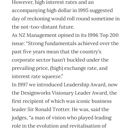
However, high interest rates and an
accompanying high dollar in 1995 suggested
day of reckoning would roll round sometime in
the not-too-distant future.
As NZ Management opined in its 1996 Top 200
issue: “Strong fundamentals achieved over the
past five years mean that the country’s
corporate sector hasn’t buckled under the
prevailing price, (high) exchange rate, and
interest rate squeeze.”
In 1997 we introduced Leadership Award, now
the Designworks Visionary Leader Award, the
first recipient of which was iconic business
leader Sir Ronald Trotter. He was, said the
judges, “a man of vision who played leading
role in the evolution and revitalisation of