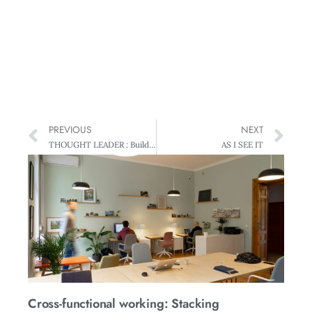
PREVIOUS
NEXT
THOUGHT LEADER : Building on New Zealand’s Natural Capital
AS I SEE IT
Cross-functional working: Stacking