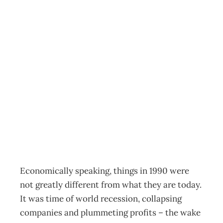
TOP 200: The
20/20 View –
Part 1: from pain
to profit
Archive
Management Editorial Team
October 3, 2009
Economically speaking, things in 1990 were
not greatly different from what they are today.
It was time of world recession, collapsing
companies and plummeting profits – the wake