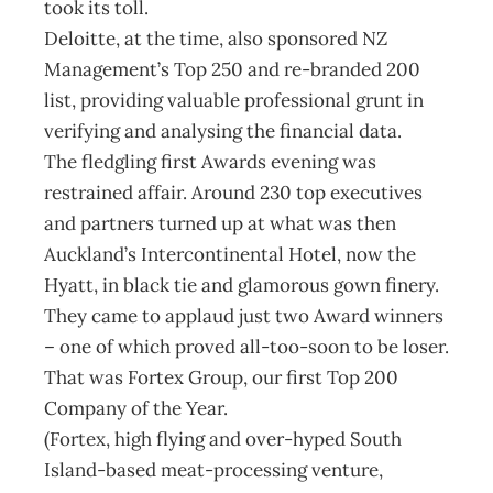
took its toll.
Deloitte, at the time, also sponsored NZ
Management’s Top 250 and re-branded 200
list, providing valuable professional grunt in
verifying and analysing the financial data.
The fledgling first Awards evening was
restrained affair. Around 230 top executives
and partners turned up at what was then
Auckland’s Intercontinental Hotel, now the
Hyatt, in black tie and glamorous gown finery.
They came to applaud just two Award winners
– one of which proved all-too-soon to be loser.
That was Fortex Group, our first Top 200
Company of the Year.
(Fortex, high flying and over-hyped South
Island-based meat-processing venture,