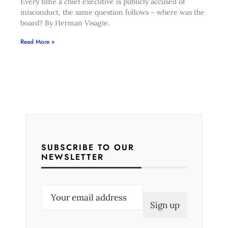
Every time a chief executive is publicly accused of
misconduct, the same question follows – where was the
board? By Herman Visagie.
Read More »
SUBSCRIBE TO OUR
NEWSLETTER
E
m
a