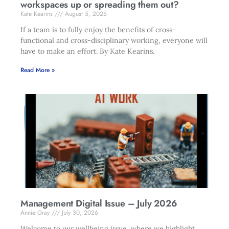
workspaces up or spreading them out?
Kate Kearins
August 5, 2026
If a team is to fully enjoy the benefits of cross-
functional and cross-disciplinary working, everyone will
have to make an effort. By Kate Kearins.
Read More »
Management Digital Issue – July 2026
Annie Gray
July 30, 2026
Welcome to our wellbeing issue, where we highlight