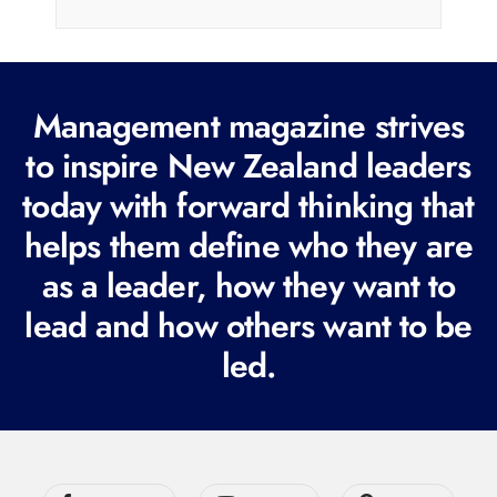
i
l
(
R
Management magazine strives
e
to inspire New Zealand leaders
q
today with forward thinking that
u
i
helps them define who they are
r
as a leader, how they want to
e
lead and how others want to be
d
led.
)