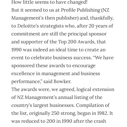
How little seems to have changed!
But it seemed to us at Profile Publishing (NZ
Management’s then publisher) and, thankfully,
to Deloitte’s strategists who, after 20 years of
commitment are still the principal sponsor
and supporter of the Top 200 Awards, that
1990 was indeed an ideal time to create an
event to celebrate business success. “We have
sponsored these awards to encourage
excellence in management and business
performance,” said Bowker.
The awards were, we agreed, logical extension
of NZ Management’s annual listing of the
country’s largest businesses. Compilation of
the list, originally 250 strong, began in 1982. It
was reduced to 200 in 1990 after the crash