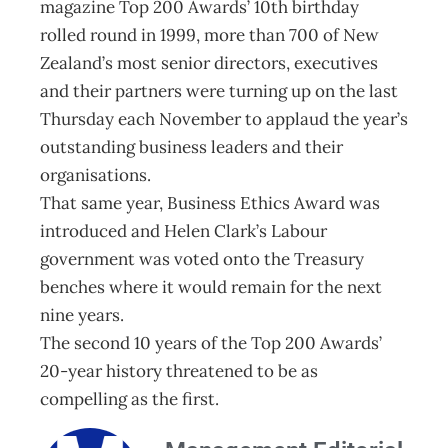
magazine Top 200 Awards’ 10th birthday
rolled round in 1999, more than 700 of New
Zealand’s most senior directors, executives
and their partners were turning up on the last
Thursday each November to applaud the year’s
outstanding business leaders and their
organisations.
That same year, Business Ethics Award was
introduced and Helen Clark’s Labour
government was voted onto the Treasury
benches where it would remain for the next
nine years.
The second 10 years of the Top 200 Awards’
20-year history threatened to be as
compelling as the first.