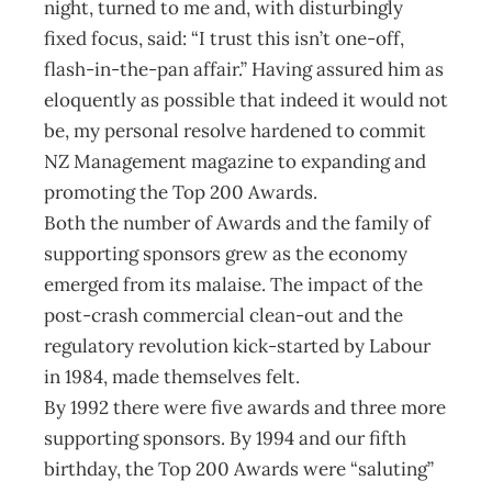
night, turned to me and, with disturbingly
fixed focus, said: “I trust this isn’t one-off,
flash-in-the-pan affair.” Having assured him as
eloquently as possible that indeed it would not
be, my personal resolve hardened to commit
NZ Management magazine to expanding and
promoting the Top 200 Awards.
Both the number of Awards and the family of
supporting sponsors grew as the economy
emerged from its malaise. The impact of the
post-crash commercial clean-out and the
regulatory revolution kick-started by Labour
in 1984, made themselves felt.
By 1992 there were five awards and three more
supporting sponsors. By 1994 and our fifth
birthday, the Top 200 Awards were “saluting”