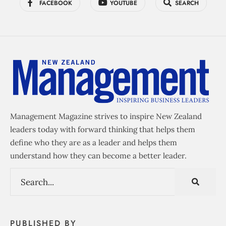
FACEBOOK
YOUTUBE
SEARCH
Management Magazine strives to inspire New Zealand
leaders today with forward thinking that helps them
define who they are as a leader and helps them
understand how they can become a better leader.
PUBLISHED BY