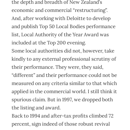
the depth and breadth of New Zealand’s
economic and commercial “restructuring”.
And, after working with Deloitte to develop
and publish Top 50 Local Bodies performance
list, Local Authority of the Year Award was
included at the Top 200 evening.
Some local authorities did not, however, take
kindly to any external professional scrutiny of
their performance. They were, they said,
“different” and their performance could not be
measured on any criteria similar to that which
applied in the commercial world. I still think it
spurious claim. But in 1997, we dropped both
the listing and award.
Back to 1994 and after-tax profits climbed 72
percent, sign indeed of those robust revival