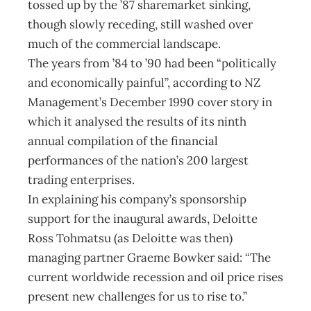
tossed up by the ’87 sharemarket sinking,
though slowly receding, still washed over
much of the commercial landscape.
The years from ’84 to ’90 had been “politically
and economically painful”, according to NZ
Management’s December 1990 cover story in
which it analysed the results of its ninth
annual compilation of the financial
performances of the nation’s 200 largest
trading enterprises.
In explaining his company’s sponsorship
support for the inaugural awards, Deloitte
Ross Tohmatsu (as Deloitte was then)
managing partner Graeme Bowker said: “The
current worldwide recession and oil price rises
present new challenges for us to rise to.”