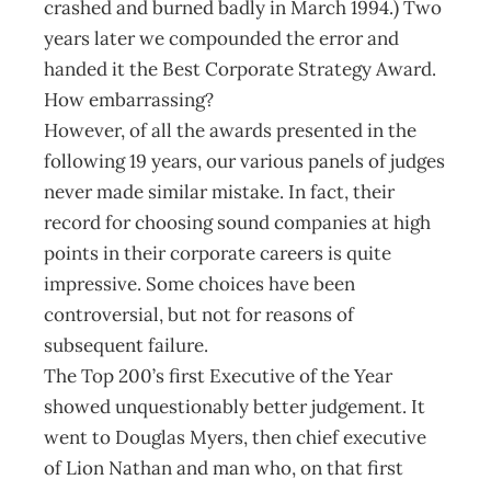
crashed and burned badly in March 1994.) Two
years later we compounded the error and
handed it the Best Corporate Strategy Award.
How embarrassing?
However, of all the awards presented in the
following 19 years, our various panels of judges
never made similar mistake. In fact, their
record for choosing sound companies at high
points in their corporate careers is quite
impressive. Some choices have been
controversial, but not for reasons of
subsequent failure.
The Top 200’s first Executive of the Year
showed unquestionably better judgement. It
went to Douglas Myers, then chief executive
of Lion Nathan and man who, on that first