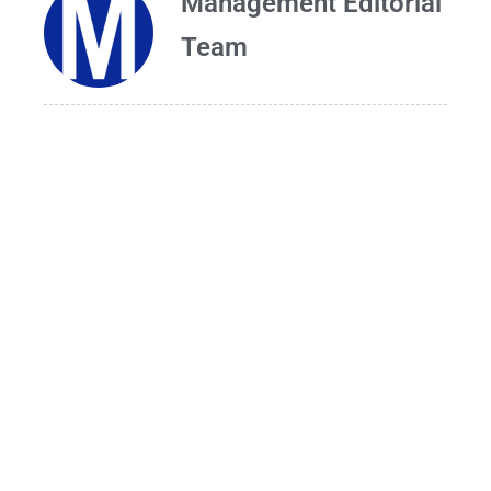
Management Editorial
Team