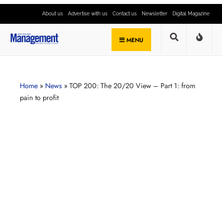
About us
Advertise with us
Contact us
Newsletter
Digital Magazine
MENU
Home
»
News
»
TOP 200: The 20/20 View – Part 1: from
pain to profit