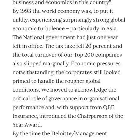
business and economics in this country”.
By 1998 the world economy was, to put it
mildly, experiencing surprisingly strong global
economic turbulence – particularly in Asia.
The National government had just one year
left in office. The tax take fell 20 percent and
the total turnover of our Top 200 companies
also slipped marginally. Economic pressures
notwithstanding, the corporates still looked
primed to handle the rougher global
conditions. We moved to acknowledge the
critical role of governance in organisational
performance and, with support from QBE
Insurance, introduced the Chairperson of the
Year Award.
By the time the Deloitte/Management