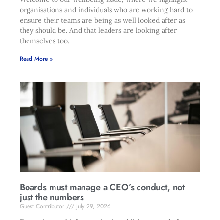
organisations and individuals who are working hard to
ensure their teams are being as well looked after as
they should be. And that leaders are looking after
themselves too.
Read More »
Boards must manage a CEO’s conduct, not
just the numbers
Guest Contributor
July 29, 2026