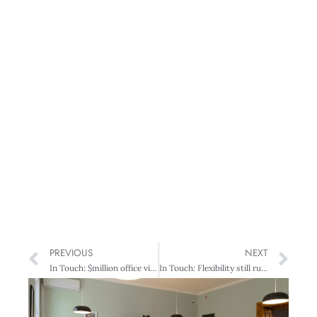
PREVIOUS
NEXT
In Touch: $million office views – at a bargain price
In Touch: Flexibility still rules!