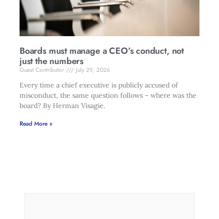
Boards must manage a CEO’s conduct, not
just the numbers
Guest Contributor
July 29, 2026
Every time a chief executive is publicly accused of
misconduct, the same question follows – where was the
board? By Herman Visagie.
Read More »