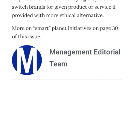
switch brands for given product or service if
provided with more ethical alternative.
More on “smart” planet initiatives on page 30
of this issue.
Management Editorial
Team