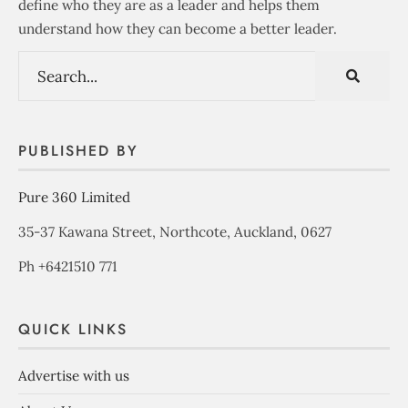
define who they are as a leader and helps them
understand how they can become a better leader.
PUBLISHED BY
Pure 360 Limited
35-37 Kawana Street, Northcote, Auckland, 0627
Ph +6421510 771
QUICK LINKS
Advertise with us