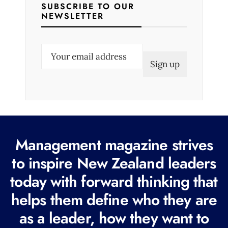
SUBSCRIBE TO OUR
NEWSLETTER
E
m
a
i
l
(
R
Management magazine strives
e
to inspire New Zealand leaders
q
today with forward thinking that
u
i
helps them define who they are
r
as a leader, how they want to
e