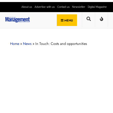
About us
Advertise with us
Contact us
Newsletter
Digital Magazine
MENU
Home
»
News
»
In Touch: Costs and opportunities