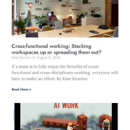
Cross-functional working: Stacking
workspaces up or spreading them out?
Kate Kearins
August 5, 2026
If a team is to fully enjoy the benefits of cross-
functional and cross-disciplinary working, everyone will
have to make an effort. By Kate Kearins.
Read More »