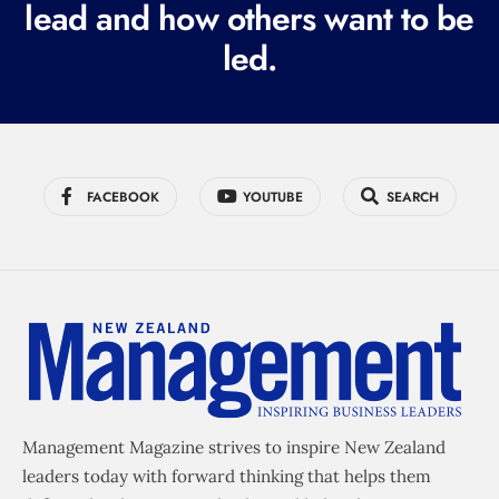
lead and how others want to be
d
led.
)
FACEBOOK
YOUTUBE
SEARCH
Management Magazine strives to inspire New Zealand
leaders today with forward thinking that helps them