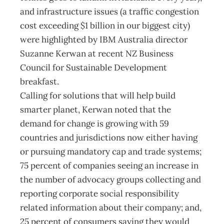
and infrastructure issues (a traffic congestion
cost exceeding $1 billion in our biggest city)
were highlighted by IBM Australia director
Suzanne Kerwan at recent NZ Business
Council for Sustainable Development
breakfast.
Calling for solutions that will help build
smarter planet, Kerwan noted that the
demand for change is growing with 59
countries and jurisdictions now either having
or pursuing mandatory cap and trade systems;
75 percent of companies seeing an increase in
the number of advocacy groups collecting and
reporting corporate social responsibility
related information about their company; and,
25 percent of consumers saying they would