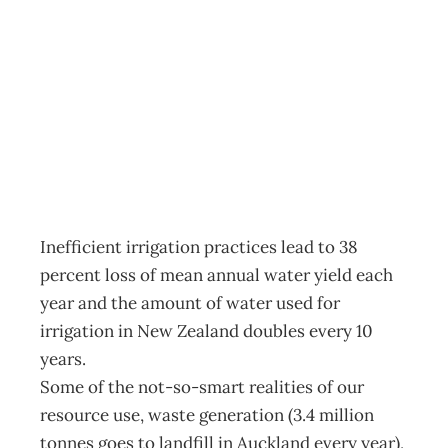
In Touch: Costs
and opportunities
Archive
Management Editorial Team
July 11, 2009
Inefficient irrigation practices lead to 38
percent loss of mean annual water yield each
year and the amount of water used for
irrigation in New Zealand doubles every 10
years.
Some of the not-so-smart realities of our
resource use, waste generation (3.4 million
tonnes goes to landfill in Auckland every year),