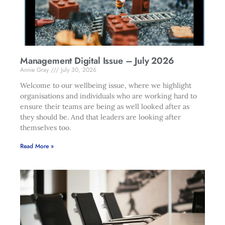
Management Digital Issue – July 2026
Annie Gray
July 30, 2026
Welcome to our wellbeing issue, where we highlight
organisations and individuals who are working hard to
ensure their teams are being as well looked after as
they should be. And that leaders are looking after
themselves too.
Read More »