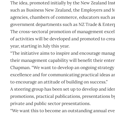
The idea, promoted initially by the New Zealand In
such as Business New Zealand, the Employers and 
agencies, chambers of commerce, educators such as i
government departments such as NZ Trade & Enterp
The cross-sectoral promotion of management excell
of activities will be developed and promoted to 
year, starting in July this year.
“The initiative aims to inspire and encourage mana
their management capability will benefit their enter
Chapman. “We want to develop an ongoing strategy
excellence and for communicating practical ideas 
to encourage an attitude of building on success.”
A steering group has been set up to develop and iden
promotions, practical publications, presentations b
private and public sector presentations.
“We want this to become an outstanding annual event