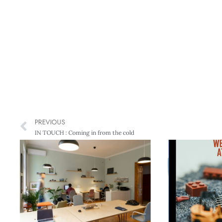
PREVIOUS
IN TOUCH : Coming in from the cold