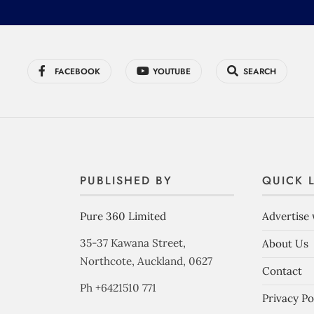
FACEBOOK
YOUTUBE
SEARCH
PUBLISHED BY
QUICK 
Pure 360 Limited
Advertise 
35-37 Kawana Street,
About Us
Northcote, Auckland, 0627
Contact
Ph +6421510 771
Privacy Po