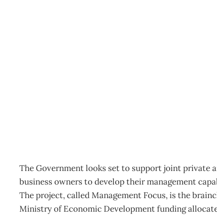
IN TOUCH : Diary date 
Archive
Management Editorial Team
March 22, 2007
The Government looks set to support joint private a
business owners to develop their management capab
The project, called Management Focus, is the brainc
Ministry of Economic Development funding allocated