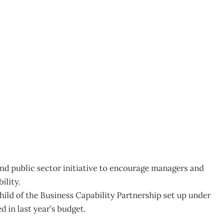
for Management Focus
nd public sector initiative to encourage managers and
ility.
hild of the Business Capability Partnership set up under
 in last year’s budget.