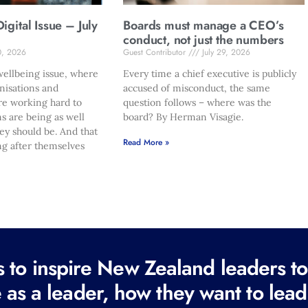
gital Issue – July
Boards must manage a CEO’s
conduct, not just the numbers
0, 2026
Guest Contributor
July 29, 2026
ellbeing issue, where
Every time a chief executive is publicly
nisations and
accused of misconduct, the same
re working hard to
question follows – where was the
s are being as well
board? By Herman Visagie.
hey should be. And that
Read More »
ng after themselves
to inspire New Zealand leaders tod
 as a leader, how they want to lead