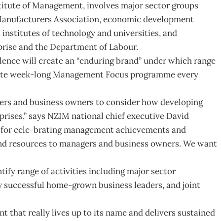
stitute of Management, involves major sector groups
Manufacturers Association, economic development
nstitutes of technology and universities, and
rise and the Department of Labour.
ence will create an “enduring brand” under which range
create week-long Management Focus programme every
gers and business owners to consider how developing
prises,” says NZIM national chief executive David
 for cele-brating management achievements and
and resources to managers and business owners. We want
tify range of activities including major sector
y successful home-grown business leaders, and joint
 that really lives up to its name and delivers sustained