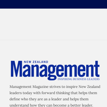
Management Magazine strives to inspire New Zealand
leaders today with forward thinking that helps them
define who they are as a leader and helps them
understand how they can become a better leader.