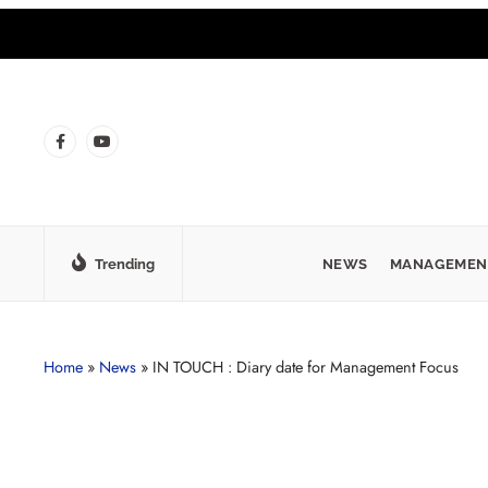
Trending
NEWS
MANAGEMEN
Home
»
News
»
IN TOUCH : Diary date for Management Focus