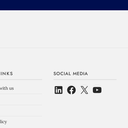
LINKS
SOCIAL MEDIA
with us
licy