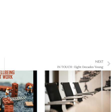
NEXT
IN TOUCH : Eight Decades Young