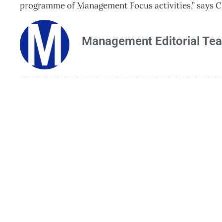
programme of Management Focus activities,” says 
Management Editorial Te