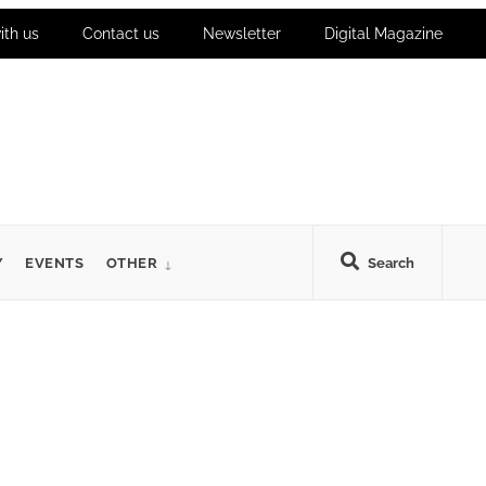
ith us
Contact us
Newsletter
Digital Magazine
Y
EVENTS
OTHER
Search