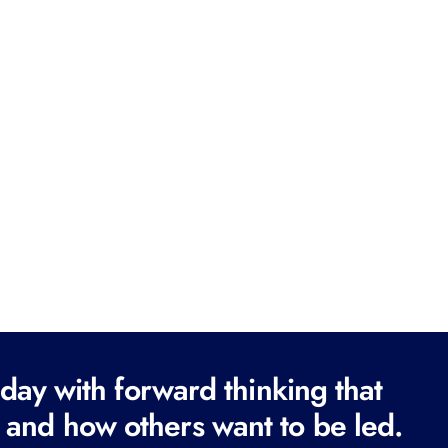
ay with forward thinking that
 and how others want to be led.