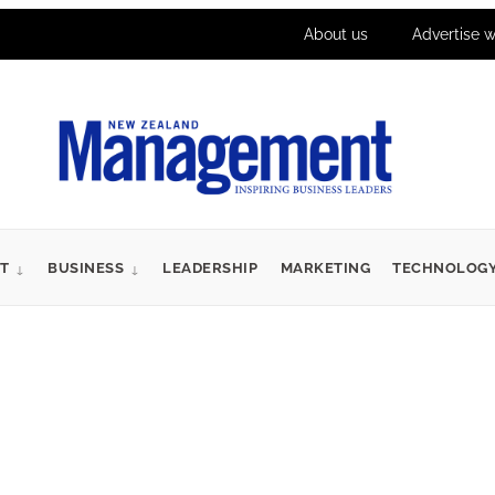
About us
Advertise w
T
BUSINESS
LEADERSHIP
MARKETING
TECHNOLOG