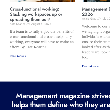
Cross-functional working:
Management Di
Stacking workspaces up or
2026
spreading them out?
Annie Gray
July 3
Kate Kearins
August 5, 2026
Welcome to our w
If a team is to fully enjoy the benefits of
we highlight orga
cross-functional and cross-disciplinary
individuals who a
working, everyone will have to make an
ensure their team
effort. By Kate Kearins.
looked after as t
leaders are looki
Read More »
too.
Read More »
Management magazine strives 
helps them define who they are