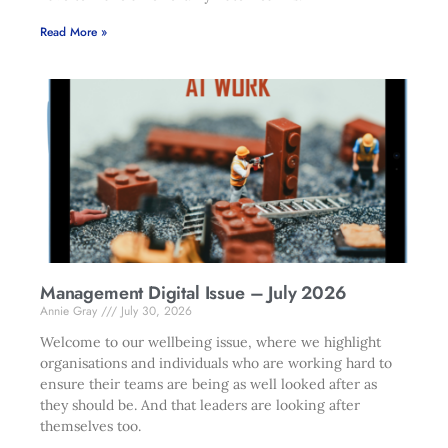
Read More »
Management Digital Issue – July 2026
Annie Gray
July 30, 2026
Welcome to our wellbeing issue, where we highlight
organisations and individuals who are working hard to
ensure their teams are being as well looked after as
they should be. And that leaders are looking after
themselves too.