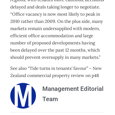
delayed and deals taking longer to negotiate.
“Office vacancy is now most likely to peak in
2010 rather than 2009. On the plus side, many
markets remain undersupplied with modern,
efficient office accommodation and large
number of proposed developments having
been delayed over the past 12 months, which
should prevent oversupply in many markets.”
See also “Tide turns in tenants’ favour” – New
Zealand commercial property review on p48
Management Editorial
Team