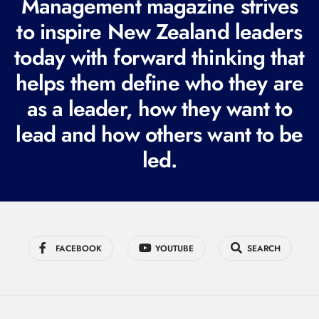
Management magazine strives
e
to inspire New Zealand leaders
q
today with forward thinking that
u
i
helps them define who they are
r
as a leader, how they want to
e
lead and how others want to be
d
led.
)
FACEBOOK
YOUTUBE
SEARCH