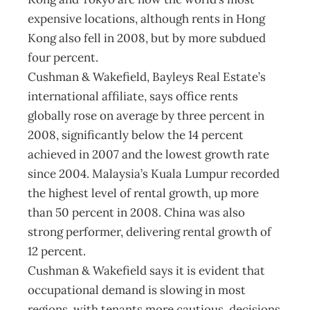
expensive locations, although rents in Hong
Kong also fell in 2008, but by more subdued
four percent.
Cushman & Wakefield, Bayleys Real Estate’s
international affiliate, says office rents
globally rose on average by three percent in
2008, significantly below the 14 percent
achieved in 2007 and the lowest growth rate
since 2004. Malaysia’s Kuala Lumpur recorded
the highest level of rental growth, up more
than 50 percent in 2008. China was also
strong performer, delivering rental growth of
12 percent.
Cushman & Wakefield says it is evident that
occupational demand is slowing in most
regions, with tenants more cautious, decisions