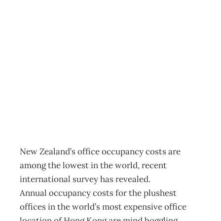
In Touch: $million
office views – at
a bargain price
Archive
Management Editorial Team
July 11, 2009
New Zealand’s office occupancy costs are
among the lowest in the world, recent
international survey has revealed.
Annual occupancy costs for the plushest
offices in the world’s most expensive office
location of Hong Kong are mind boggling