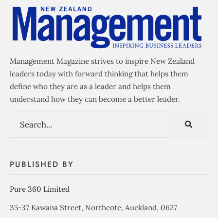
Management Magazine strives to inspire New Zealand
leaders today with forward thinking that helps them
define who they are as a leader and helps them
understand how they can become a better leader.
PUBLISHED BY
Pure 360 Limited
35-37 Kawana Street, Northcote, Auckland, 0627