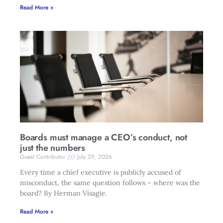
Read More »
Boards must manage a CEO’s conduct, not
just the numbers
Guest Contributor
July 29, 2026
Every time a chief executive is publicly accused of
misconduct, the same question follows – where was the
board? By Herman Visagie.
Read More »