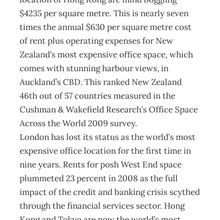
$4235 per square metre. This is nearly seven
times the annual $630 per square metre cost
of rent plus operating expenses for New
Zealand’s most expensive office space, which
comes with stunning harbour views, in
Auckland’s CBD. This ranked New Zealand
46th out of 57 countries measured in the
Cushman & Wakefield Research’s Office Space
Across the World 2009 survey.
London has lost its status as the world’s most
expensive office location for the first time in
nine years. Rents for posh West End space
plummeted 23 percent in 2008 as the full
impact of the credit and banking crisis scythed
through the financial services sector. Hong
Kong and Tokyo are now the world’s most