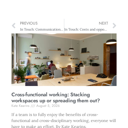
PREVIOUS
NEXT
In Touch: Communication vital
In Touch: Costs and opportunities
Cross-functional working: Stacking
workspaces up or spreading them out?
Kate Kearins
August 5, 2026
If a team is to fully enjoy the benefits of cross-
functional and cross-disciplinary working, everyone will
have to make an effort. By Kate Kearins.