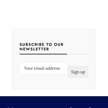
SUBSCRIBE TO OUR
NEWSLETTER
E
m
a
i
l
(
R