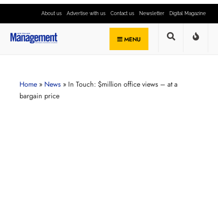
About us
Advertise with us
Contact us
Newsletter
Digital Magazine
MENU
Home
»
News
»
In Touch: $million office views – at a
bargain price