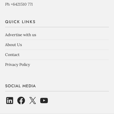
Ph +6421510 771
QUICK LINKS
Advertise with us
About Us
Contact
Privacy Policy
SOCIAL MEDIA