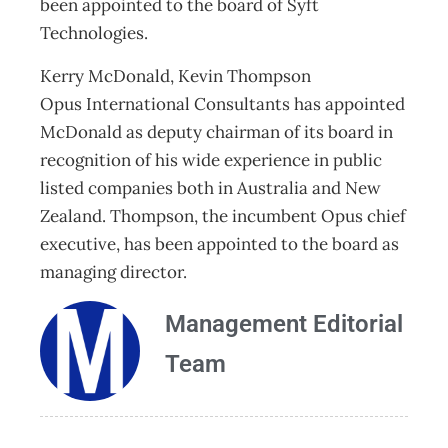
been appointed to the board of Syft
Technologies.
Kerry McDonald, Kevin Thompson
Opus International Consultants has appointed
McDonald as deputy chairman of its board in
recognition of his wide experience in public
listed companies both in Australia and New
Zealand. Thompson, the incumbent Opus chief
executive, has been appointed to the board as
managing director.
Management Editorial
Team