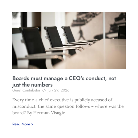
Boards must manage a CEO’s conduct, not
just the numbers
Guest Contributor
July 29, 2026
Every time a chief executive is publicly accused of
misconduct, the same question follows – where was the
board? By Herman Visagie.
Read More »