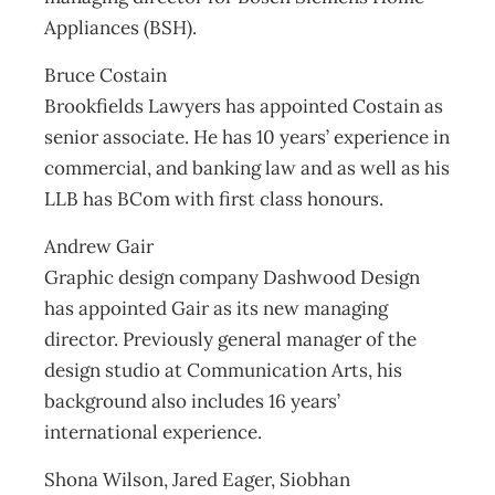
Appliances (BSH).
Bruce Costain
Brookfields Lawyers has appointed Costain as
senior associate. He has 10 years’ experience in
commercial, and banking law and as well as his
LLB has BCom with first class honours.
Andrew Gair
Graphic design company Dashwood Design
has appointed Gair as its new managing
director. Previously general manager of the
design studio at Communication Arts, his
background also includes 16 years’
international experience.
Shona Wilson, Jared Eager, Siobhan