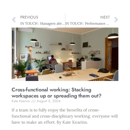
PREVIOUS
NEXT
IN TOUCH : Managers abroad
IN TOUCH : Performance pays
Cross-functional working: Stacking
workspaces up or spreading them out?
Kate Kearins
August 5, 2026
If a team is to fully enjoy the benefits of cross-
functional and cross-disciplinary working, everyone will
have to make an effort. By Kate Kearins.