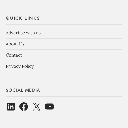
QUICK LINKS
Advertise with us
About Us
Contact
Privacy Policy
SOCIAL MEDIA