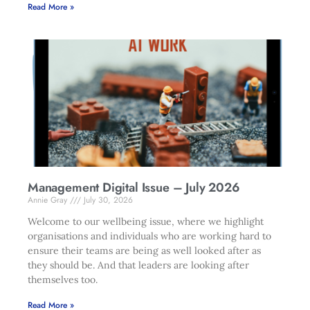
Read More »
Management Digital Issue – July 2026
Annie Gray
July 30, 2026
Welcome to our wellbeing issue, where we highlight
organisations and individuals who are working hard to
ensure their teams are being as well looked after as
they should be. And that leaders are looking after
themselves too.
Read More »