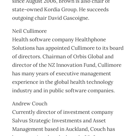
since August 2006, Brown is also chair of
state-owned Kordia Group. He succeeds
outgoing chair David Gascoigne.
Neil Cullimore
Health software company Healthphone
Solutions has appointed Cullimore to its board
of directors. Chairman of Orbis Global and
director of the NZ Innovation Fund, Cullimore
has many years of executive management
experience in the global health technology
industry and in public software companies.
Andrew Couch
Currently director of investment company
Salvus Strategic Investments and Asset
Management based in Auckland, Couch has