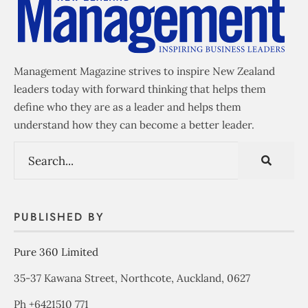
Management Magazine strives to inspire New Zealand
leaders today with forward thinking that helps them
define who they are as a leader and helps them
understand how they can become a better leader.
PUBLISHED BY
Pure 360 Limited
35-37 Kawana Street, Northcote, Auckland, 0627
Ph +6421510 771