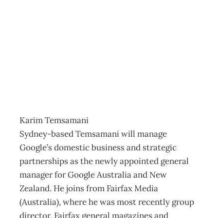
IN TOUCH : On
the move
Archive
Management Editorial Team
November 25, 2007
Karim Temsamani
Sydney-based Temsamani will manage
Google’s domestic business and strategic
partnerships as the newly appointed general
manager for Google Australia and New
Zealand. He joins from Fairfax Media
(Australia), where he was most recently group
director, Fairfax general magazines and