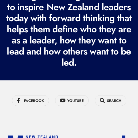
to inspire New Zealand leaders
q
today with forward thinking that
u
i
helps them define who they are
r
as a leader, how they want to
e
lead and how others want to be
d
led.
)
FACEBOOK
YOUTUBE
SEARCH