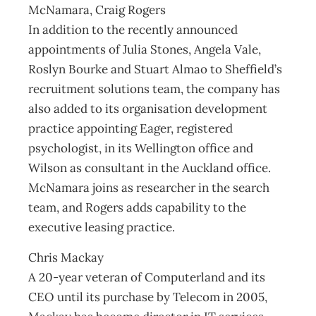
McNamara, Craig Rogers
In addition to the recently announced
appointments of Julia Stones, Angela Vale,
Roslyn Bourke and Stuart Almao to Sheffield’s
recruitment solutions team, the company has
also added to its organisation development
practice appointing Eager, registered
psychologist, in its Wellington office and
Wilson as consultant in the Auckland office.
McNamara joins as researcher in the search
team, and Rogers adds capability to the
executive leasing practice.
Chris Mackay
A 20-year veteran of Computerland and its
CEO until its purchase by Telecom in 2005,