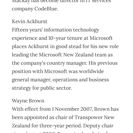
Mackay has become director in IT services
company CodeBlue.
Kevin Ackhurst
Fifteen years’ information technology
experience and 10-year tenure at Microsoft
places Ackhurst in good stead for his new role
leading the Microsoft New Zealand team as
the company’s country manager. His previous
position with Microsoft was worldwide
general manager, operations and business
strategy for public sector.
Wayne Brown
With effect from 1 November 2007, Brown has
been appointed as chair of Transpower New
Zealand for three-year period. Deputy chair