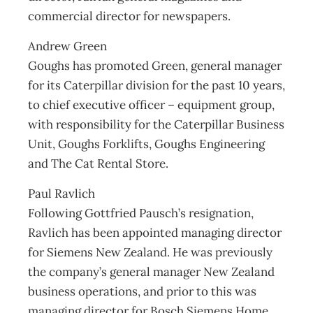
commercial director for newspapers.
Andrew Green
Goughs has promoted Green, general manager
for its Caterpillar division for the past 10 years,
to chief executive officer – equipment group,
with responsibility for the Caterpillar Business
Unit, Goughs Forklifts, Goughs Engineering
and The Cat Rental Store.
Paul Ravlich
Following Gottfried Pausch’s resignation,
Ravlich has been appointed managing director
for Siemens New Zealand. He was previously
the company’s general manager New Zealand
business operations, and prior to this was
managing director for Bosch Siemens Home