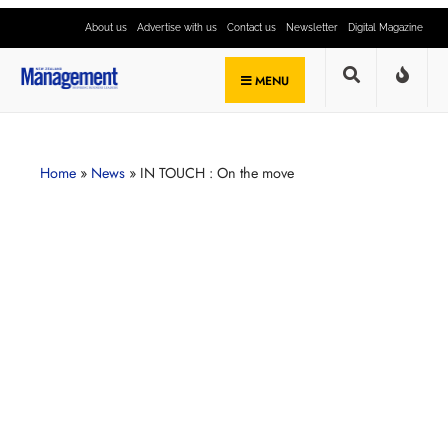
About us
Advertise with us
Contact us
Newsletter
Digital Magazine
MENU
Home
»
News
»
IN TOUCH : On the move