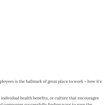
 balance
loyees is the hallmark of great place to work – how it’s
, individual health benefits, or culture that encourages
 companies successfully finding ways to ease the