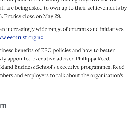
aff are being asked to own up to their achievements by
. Entries close on May 29.
an increasingly wide range of entrants and initiatives.
w.eeotrust.org.nz
ness benefits of EEO policies and how to better
wly appointed executive adviser, Phillippa Reed.
uckland Business School’s executive programmes, Reed
embers and employers to talk about the organisation’s
am