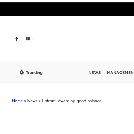
Trending
NEWS
MANAGEMEN
Home
»
News
»
Upfront: Awarding good balance