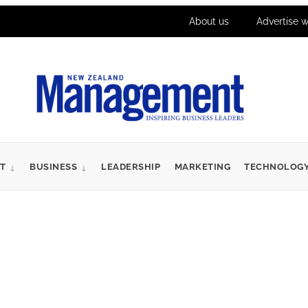
About us
Advertise w
T
BUSINESS
LEADERSHIP
MARKETING
TECHNOLOG