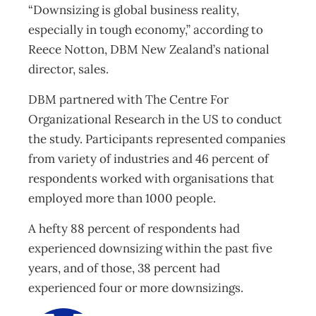
“Downsizing is global business reality,
especially in tough economy,” according to
Reece Notton, DBM New Zealand’s national
director, sales.
DBM partnered with The Centre For
Organizational Research in the US to conduct
the study. Participants represented companies
from variety of industries and 46 percent of
respondents worked with organisations that
employed more than 1000 people.
A hefty 88 percent of respondents had
experienced downsizing within the past five
years, and of those, 38 percent had
experienced four or more downsizings.