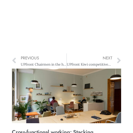
PREVIOUS
NEXT
UPfront Chairmen in the hot seat
UPfront Kiwi competitiveness languishes in mid-field
Cross-functional working: Stacking