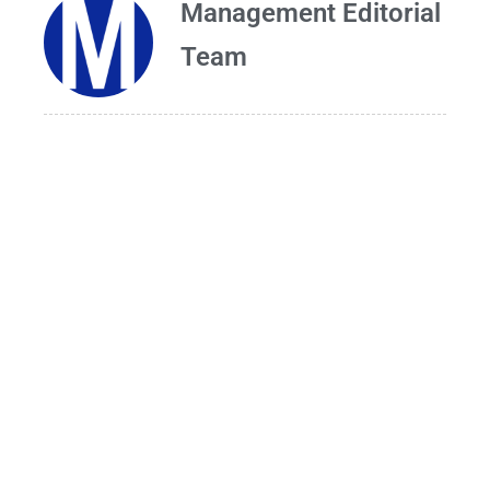
Management Editorial
Team