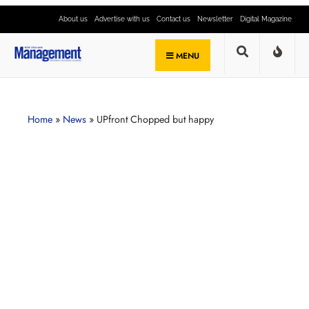
About us
Advertise with us
Contact us
Newsletter
Digital Magazine
MENU
Home
»
News
»
UPfront Chopped but happy