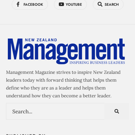
FACEBOOK
YOUTUBE
SEARCH
Management Magazine strives to inspire New Zealand
leaders today with forward thinking that helps them
define who they are as a leader and helps them
understand how they can become a better leader.