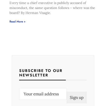
Every time a chief executive is publicly accused of
misconduct, the same question follows – where was the
board? By Herman Visagie.
Read More »
SUBSCRIBE TO OUR
NEWSLETTER
E
m
a