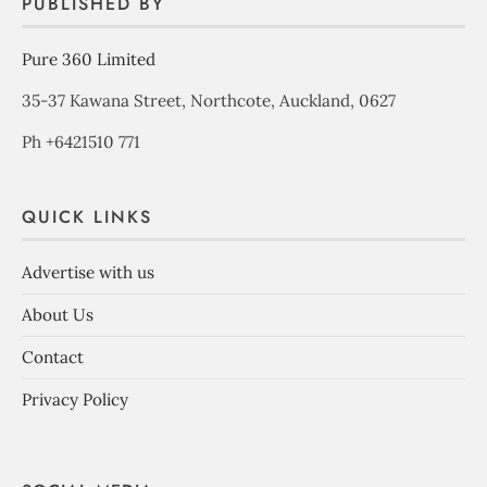
PUBLISHED BY
Pure 360 Limited
35-37 Kawana Street, Northcote, Auckland, 0627
Ph +6421510 771
QUICK LINKS
Advertise with us
About Us
Contact
Privacy Policy