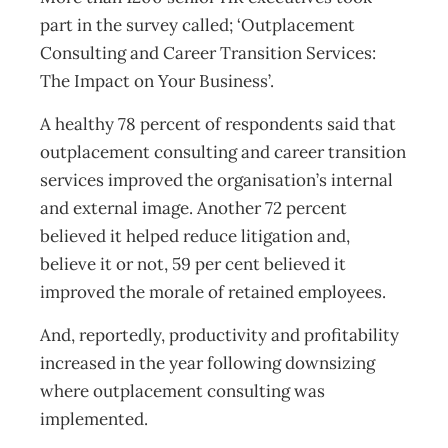
part in the survey called; ‘Outplacement
Consulting and Career Transition Services:
The Impact on Your Business’.
A healthy 78 percent of respondents said that
outplacement consulting and career transition
services improved the organisation’s internal
and external image. Another 72 percent
believed it helped reduce litigation and,
believe it or not, 59 per cent believed it
improved the morale of retained employees.
And, reportedly, productivity and profitability
increased in the year following downsizing
where outplacement consulting was
implemented.