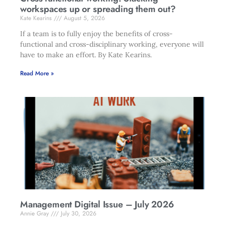
workspaces up or spreading them out?
Kate Kearins
August 5, 2026
If a team is to fully enjoy the benefits of cross-
functional and cross-disciplinary working, everyone will
have to make an effort. By Kate Kearins.
Read More »
Management Digital Issue – July 2026
Annie Gray
July 30, 2026