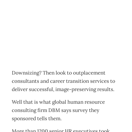
UPfront Chopped
but happy
Archive
Management Editorial Team
June 1, 2003
Downsizing? Then look to outplacement
consultants and career transition services to
deliver successful, image-preserving results.
Well that is what global human resource
consulting firm DBM says survey they
sponsored tells them.
More than 1200 senior HR executives took