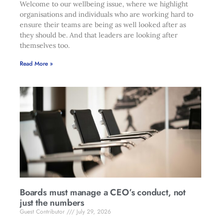
Welcome to our wellbeing issue, where we highlight
organisations and individuals who are working hard to
ensure their teams are being as well looked after as
they should be. And that leaders are looking after
themselves too.
Read More »
Boards must manage a CEO’s conduct, not
just the numbers
Guest Contributor
July 29, 2026