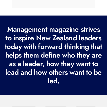
i
l
(
R
Management magazine strives
e
to inspire New Zealand leaders
q
today with forward thinking that
u
i
helps them define who they are
r
as a leader, how they want to
e
lead and how others want to be
d
led.
)