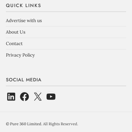
QUICK LINKS
Advertise with us
About Us
Contact
Privacy Policy
SOCIAL MEDIA
©
Pure 360 Limited
. All Rights Reserved.