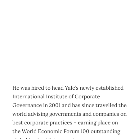
UPFRONT Errr…
what’s ethics
again?
Archive
Management Editorial Team
January 23, 2005
He was hired to head Yale’s newly established
International Institute of Corporate
Governance in 2001 and has since travelled the
world advising governments and companies on
best corporate practices – earning place on
the World Economic Forum 100 outstanding