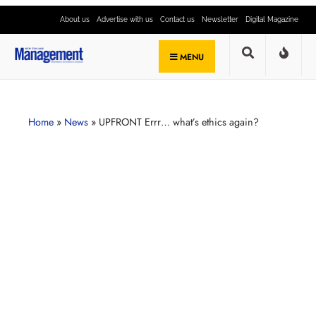
About us
Advertise with us
Contact us
Newsletter
Digital Magazine
MENU
Home
»
News
»
UPFRONT Errr… what’s ethics again?