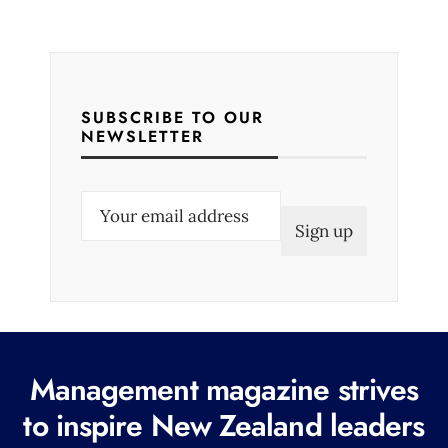
SUBSCRIBE TO OUR
NEWSLETTER
E
m
a
i
l
(
R
Management magazine strives
e
to inspire New Zealand leaders
q