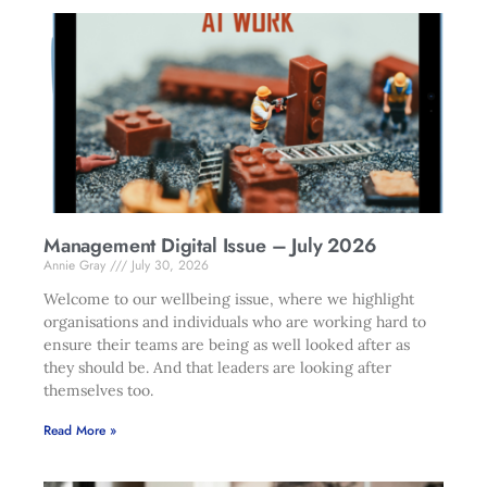
Management Digital Issue – July 2026
Annie Gray
July 30, 2026
Welcome to our wellbeing issue, where we highlight
organisations and individuals who are working hard to
ensure their teams are being as well looked after as
they should be. And that leaders are looking after
themselves too.
Read More »