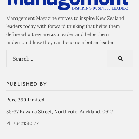
Management Magazine strives to inspire New Zealand
leaders today with forward thinking that helps them
define who they are as a leader and helps them
understand how they can become a better leader.
PUBLISHED BY
Pure 360 Limited
35-37 Kawana Street, Northcote, Auckland, 0627
Ph +6421510 771