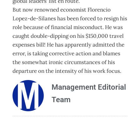
global leaders’ list en route.
But now renowned economist Florencio
Lopez-de-Silanes has been forced to resign his
role because of financial misconduct. He was
caught double-dipping on his $150,000 travel
expenses bill! He has apparently admitted the
error, is taking corrective action and blames
the somewhat ironic circumstances of his
departure on the intensity of his work focus.
Management Editorial
Team