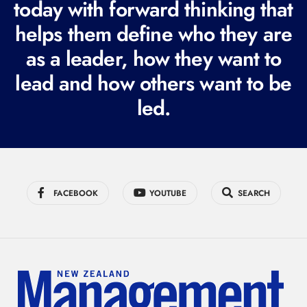
today with forward thinking that
u
i
helps them define who they are
r
as a leader, how they want to
e
lead and how others want to be
d
led.
)
FACEBOOK
YOUTUBE
SEARCH