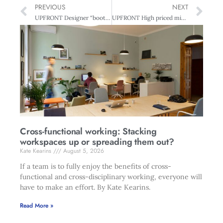
PREVIOUS
NEXT
UPFRONT Designer “bootcamp”
UPFRONT High priced misfits
Cross-functional working: Stacking
workspaces up or spreading them out?
Kate Kearins
August 5, 2026
If a team is to fully enjoy the benefits of cross-
functional and cross-disciplinary working, everyone will
have to make an effort. By Kate Kearins.
Read More »