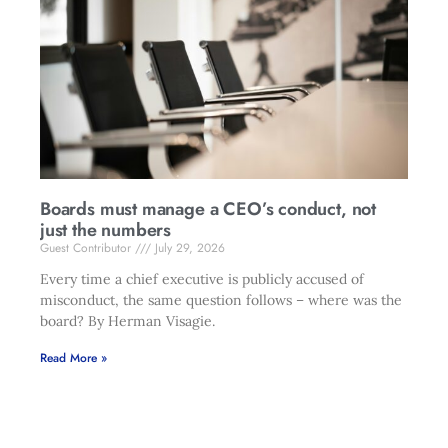
Boards must manage a CEO’s conduct, not
just the numbers
Guest Contributor
July 29, 2026
Every time a chief executive is publicly accused of
misconduct, the same question follows – where was the
board? By Herman Visagie.
Read More »