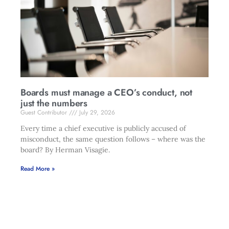
Boards must manage a CEO’s conduct, not
just the numbers
Guest Contributor
July 29, 2026
Every time a chief executive is publicly accused of
misconduct, the same question follows – where was the
board? By Herman Visagie.
Read More »