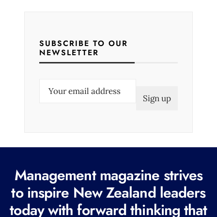
SUBSCRIBE TO OUR
NEWSLETTER
E
m
a
i
l
(
R
Management magazine strives
e
to inspire New Zealand leaders
q
today with forward thinking that
u