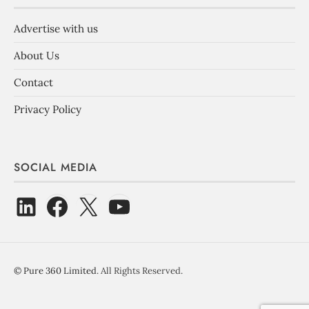
Advertise with us
About Us
Contact
Privacy Policy
SOCIAL MEDIA
©
Pure 360 Limited
. All Rights Reserved.