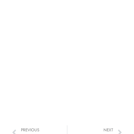
PREVIOUS
NEXT