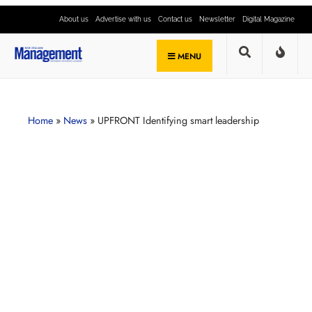
About us
Advertise with us
Contact us
Newsletter
Digital Magazine
MENU
Home
»
News
»
UPFRONT Identifying smart leadership