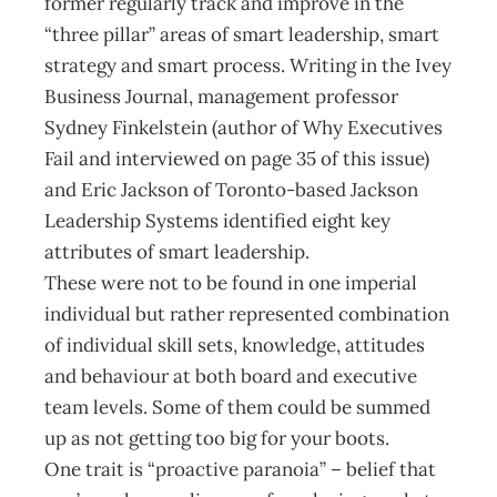
former regularly track and improve in the
“three pillar” areas of smart leadership, smart
strategy and smart process. Writing in the Ivey
Business Journal, management professor
Sydney Finkelstein (author of Why Executives
Fail and interviewed on page 35 of this issue)
and Eric Jackson of Toronto-based Jackson
Leadership Systems identified eight key
attributes of smart leadership.
These were not to be found in one imperial
individual but rather represented combination
of individual skill sets, knowledge, attitudes
and behaviour at both board and executive
team levels. Some of them could be summed
up as not getting too big for your boots.
One trait is “proactive paranoia” – belief that