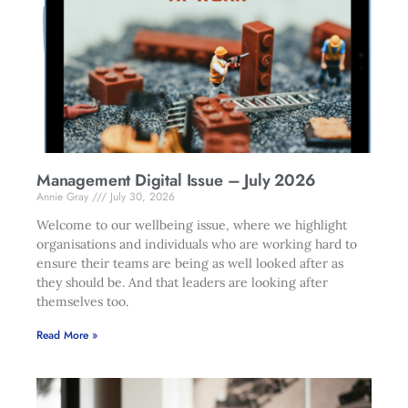
Management Digital Issue – July 2026
Annie Gray
July 30, 2026
Welcome to our wellbeing issue, where we highlight
organisations and individuals who are working hard to
ensure their teams are being as well looked after as
they should be. And that leaders are looking after
themselves too.
Read More »