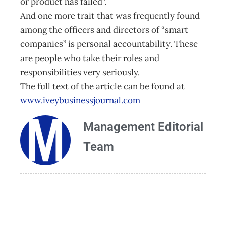
or product has failed”.
And one more trait that was frequently found
among the officers and directors of “smart
companies” is personal accountability. These
are people who take their roles and
responsibilities very seriously.
The full text of the article can be found at
www.iveybusinessjournal.com
Management Editorial
Team