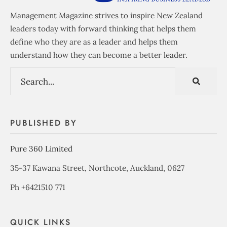
Management Magazine strives to inspire New Zealand
leaders today with forward thinking that helps them
define who they are as a leader and helps them
understand how they can become a better leader.
PUBLISHED BY
Pure 360 Limited
35-37 Kawana Street, Northcote, Auckland, 0627
Ph +6421510 771
QUICK LINKS