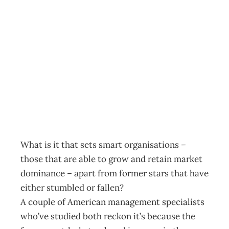
UPFRONT
Identifying smart
leadership
Archive
Management Editorial Team
November 23, 2005
What is it that sets smart organisations –
those that are able to grow and retain market
dominance – apart from former stars that have
either stumbled or fallen?
A couple of American management specialists
who’ve studied both reckon it’s because the