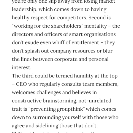
you’re only one slip away from losing market
leadership, which comes down to having
healthy respect for competitors. Second is
“working for the shareholders” mentality – the
directors and officers of smart organisations
don’t exude even whiff of entitlement – they
don’t splash out company resources or blur
the lines between corporate and personal
interest.
The third could be termed humility at the top
– CEO who regularly consults team members,
welcomes challenges and believes in
constructive brainstorming. not-unrelated
trait is “preventing groupthink” which comes
down to surrounding yourself with those who
agree and sidelining those that don’t.