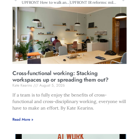
UPFRONT How to walk and chew gum
UPFRONT IR reforms: milestone or millstone?
Cross-functional working: Stacking
workspaces up or spreading them out?
Kate Kearins
August 5, 2026
If a team is to fully enjoy the benefits of cross-
functional and cross-disciplinary working, everyone will
have to make an effort. By Kate Kearins.
Read More »