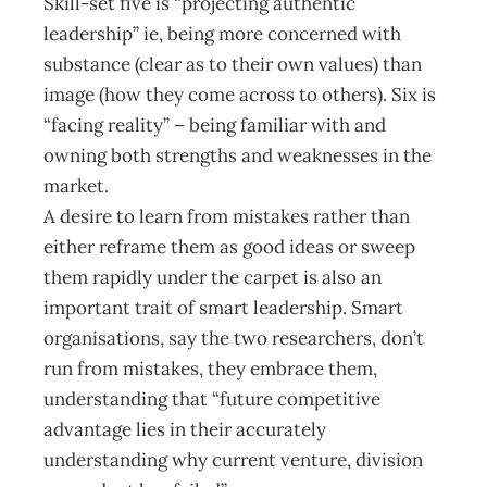
Skill-set five is “projecting authentic
leadership” ie, being more concerned with
substance (clear as to their own values) than
image (how they come across to others). Six is
“facing reality” – being familiar with and
owning both strengths and weaknesses in the
market.
A desire to learn from mistakes rather than
either reframe them as good ideas or sweep
them rapidly under the carpet is also an
important trait of smart leadership. Smart
organisations, say the two researchers, don’t
run from mistakes, they embrace them,
understanding that “future competitive
advantage lies in their accurately
understanding why current venture, division