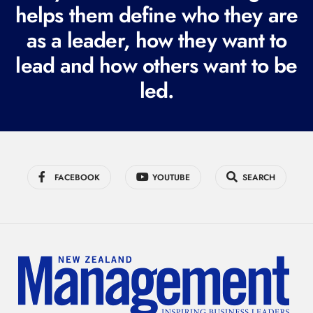
i
helps them define who they are
r
as a leader, how they want to
e
lead and how others want to be
d
led.
)
FACEBOOK
YOUTUBE
SEARCH