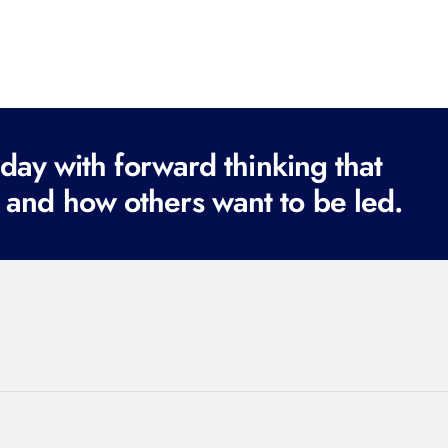
ay with forward thinking that
 and how others want to be led.