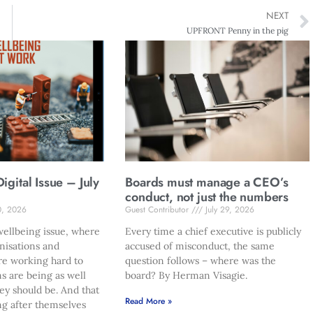
NEXT
UPFRONT Penny in the pig
gital Issue – July
Boards must manage a CEO’s
conduct, not just the numbers
0, 2026
Guest Contributor
July 29, 2026
ellbeing issue, where
Every time a chief executive is publicly
nisations and
accused of misconduct, the same
re working hard to
question follows – where was the
s are being as well
board? By Herman Visagie.
hey should be. And that
Read More »
ng after themselves