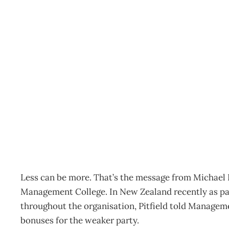
UPFRONT On target
Archive
Management Editorial Team
May 1, 2005
Less can be more. That’s the message from Michael Pi
Management College. In New Zealand recently as part
throughout the organisation, Pitfield told Manage
bonuses for the weaker party.