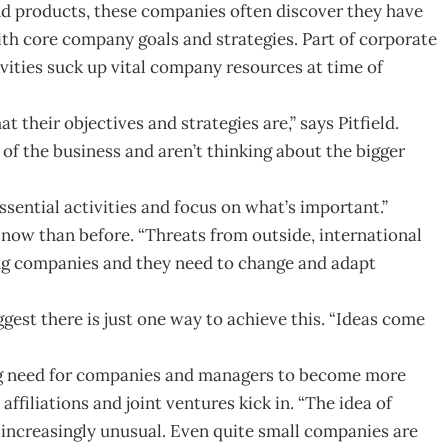
nd products, these companies often discover they have
ith core company goals and strategies. Part of corporate
ivities suck up vital company resources at time of
 their objectives and strategies are,” says Pitfield.
f the business and aren’t thinking about the bigger
ential activities and focus on what’s important.”
g now than before. “Threats from outside, international
ing companies and they need to change and adapt
ggest there is just one way to achieve this. “Ideas come
ing need for companies and managers to become more
affiliations and joint ventures kick in. “The idea of
 increasingly unusual. Even quite small companies are