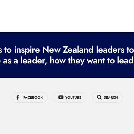
to inspire New Zealand leaders tod
 as a leader, how they want to lead
FACEBOOK
YOUTUBE
SEARCH