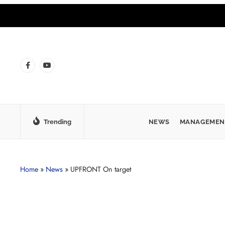
Trending
NEWS
MANAGEMEN
Home
»
News
»
UPFRONT On target