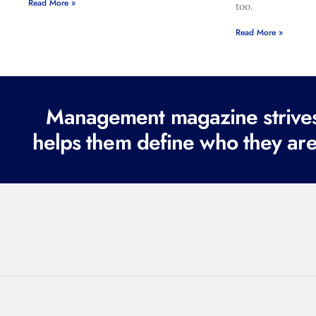
Read More »
too.
Read More »
Management magazine strives 
helps them define who they are