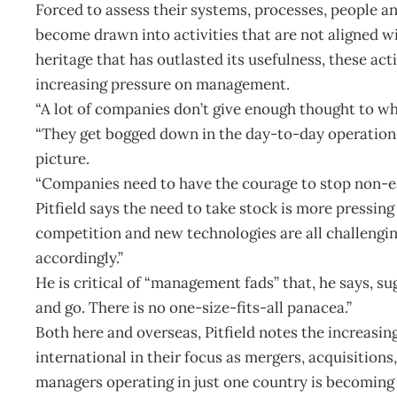
Forced to assess their systems, processes, people a
become drawn into activities that are not aligned w
heritage that has outlasted its usefulness, these act
increasing pressure on management.
“A lot of companies don’t give enough thought to what
“They get bogged down in the day-to-day operation o
picture.
“Companies need to have the courage to stop non-ess
Pitfield says the need to take stock is more pressin
competition and new technologies are all challeng
accordingly.”
He is critical of “management fads” that, he says, su
and go. There is no one-size-fits-all panacea.”
Both here and overseas, Pitfield notes the increas
international in their focus as mergers, acquisitions, 
managers operating in just one country is becoming