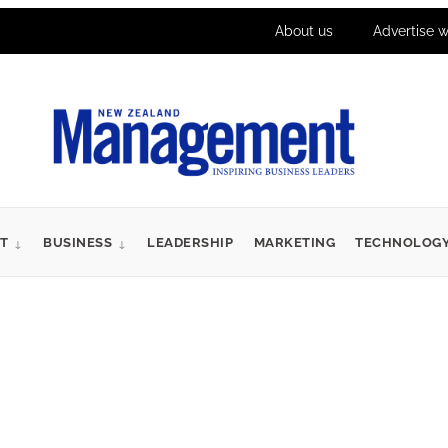
About us
Advertise w
T
BUSINESS
LEADERSHIP
MARKETING
TECHNOLOG