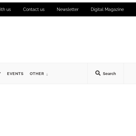
ith us
Contact us
Newsletter
Digital Magazine
Y
EVENTS
OTHER
Search