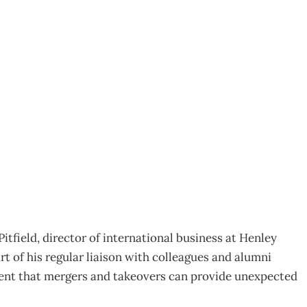
tfield, director of international business at Henley
 of his regular liaison with colleagues and alumni
ment that mergers and takeovers can provide unexpected