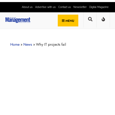
About us
Advertise with us
Contact us
Newsletter
Digital Magazine
MENU
Home
»
News
»
Why IT projects fail