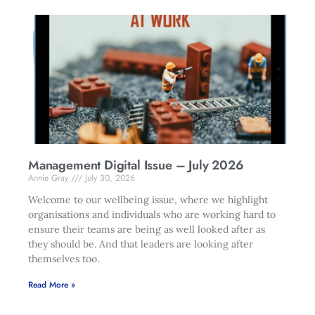
Management Digital Issue – July 2026
Annie Gray
July 30, 2026
Welcome to our wellbeing issue, where we highlight
organisations and individuals who are working hard to
ensure their teams are being as well looked after as
they should be. And that leaders are looking after
themselves too.
Read More »