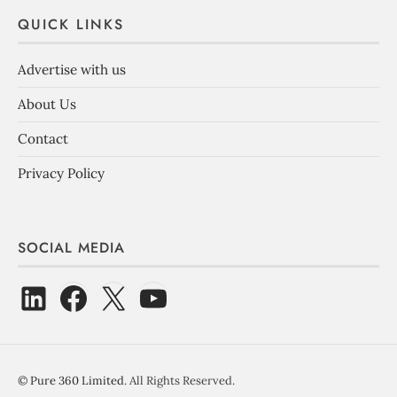
QUICK LINKS
Advertise with us
About Us
Contact
Privacy Policy
SOCIAL MEDIA
©
Pure 360 Limited
. All Rights Reserved.