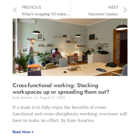
PREVIOUS
NEXT
What’s stopping NZ reducing environmental damage?
Executive Update
Cross-functional working: Stacking
workspaces up or spreading them out?
Kate Kearins
August 5, 2026
If a team is to fully enjoy the benefits of cross-
functional and cross-disciplinary working, everyone will
have to make an effort. By Kate Kearins.
Read More »