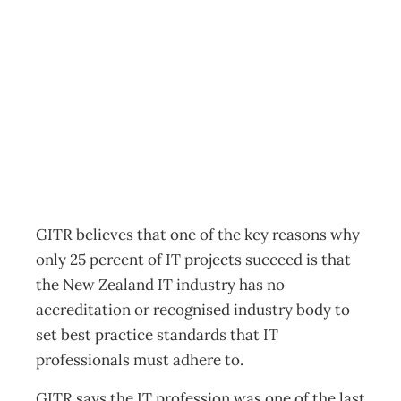
Why IT projects
fail
Archive
Management Editorial Team
July 18, 2012
GITR believes that one of the key reasons why
only 25 percent of IT projects succeed is that
the New Zealand IT industry has no
accreditation or recognised industry body to
set best practice standards that IT
professionals must adhere to.
GITR says the IT profession was one of the last