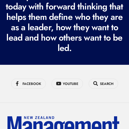
today with forward thinking that
u
i
helps them define who they are
r
as a leader, how they want to
e
lead and how others want to be
d
led.
)
FACEBOOK
YOUTUBE
SEARCH