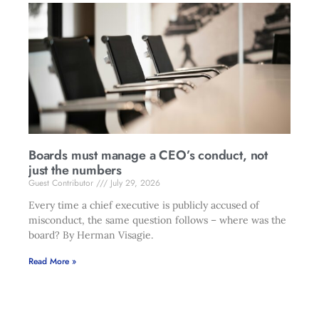
Boards must manage a CEO’s conduct, not
just the numbers
Guest Contributor
July 29, 2026
Every time a chief executive is publicly accused of
misconduct, the same question follows – where was the
board? By Herman Visagie.
Read More »