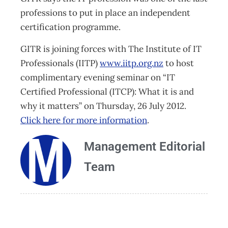
professions to put in place an independent
certification programme.
GITR is joining forces with The Institute of IT
Professionals (IITP)
www.iitp.org.nz
to host
complimentary evening seminar on “IT
Certified Professional (ITCP): What it is and
why it matters” on Thursday, 26 July 2012.
Click here for more information
.
Management Editorial
Team