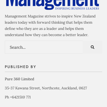
Management Magazine strives to inspire New Zealand
leaders today with forward thinking that helps them
define who they are as a leader and helps them
understand how they can become a better leader.
PUBLISHED BY
Pure 360 Limited
35-37 Kawana Street, Northcote, Auckland, 0627
Ph +6421510 771