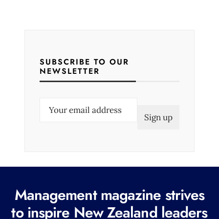
SUBSCRIBE TO OUR
NEWSLETTER
E
m
a
i
l
(
R
Management magazine strives
e
to inspire New Zealand leaders
q