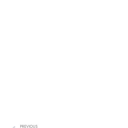
PREVIOUS