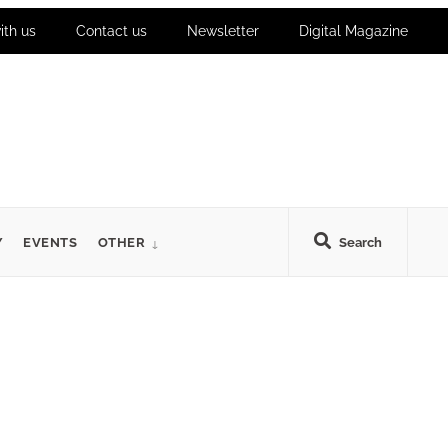
ith us
Contact us
Newsletter
Digital Magazine
Y
EVENTS
OTHER
Search