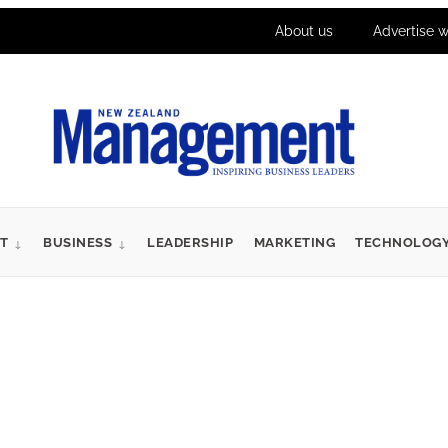
About us
Advertise w
T
BUSINESS
LEADERSHIP
MARKETING
TECHNOLOG