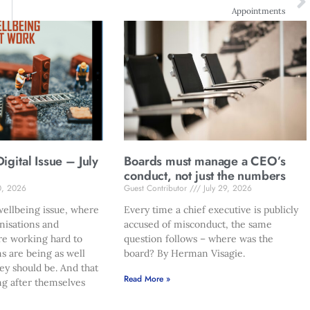
Appointments
gital Issue – July
Boards must manage a CEO’s
conduct, not just the numbers
0, 2026
Guest Contributor
July 29, 2026
ellbeing issue, where
Every time a chief executive is publicly
nisations and
accused of misconduct, the same
re working hard to
question follows – where was the
s are being as well
board? By Herman Visagie.
hey should be. And that
Read More »
ng after themselves