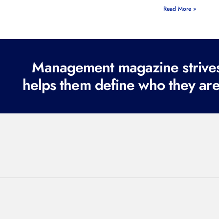
Read More »
Management magazine strives 
helps them define who they are