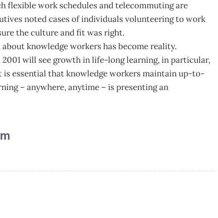
ch flexible work schedules and telecommuting are
cutives noted cases of individuals volunteering to work
ure the culture and fit was right.
t about knowledge workers has become reality.
 2001 will see growth in life-long learning, in particular,
It is essential that knowledge workers maintain up-to-
arning – anywhere, anytime – is presenting an
am