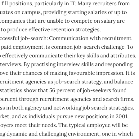
ill positions, particularly in IT. Many recruiters from
uates on campus, providing starting salaries of up to
companies that are unable to compete on salary are
t to produce effective retention strategies.
ccessful job-search: Communication with recruitment
in paid employment, is common job-search challenge. To
o effectively communicate their key skills and attributes,
nterviews. By practising interview skills and responding
rove their chances of making favourable impression. It is
ecruitment agencies as job-search strategy, and balance
statistics show that 56 percent of job-seekers found
percent through recruitment agencies and search firms.
cess in both agency and networking job search strategies.
rket, and as individuals pursue new positions in 2001,
loyers meet their needs. The typical employee will be
ing dynamic and challenging environment, one in which