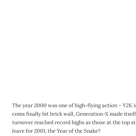
Workplace trends in 20
Archive
Management Editorial Team
March 12, 2002
The year 2000 was one of high-flying action – Y2K 
coms finally hit brick wall, Generation-X made its
turnover reached record highs as those at the top s
leave for 2001, the Year of the Snake?