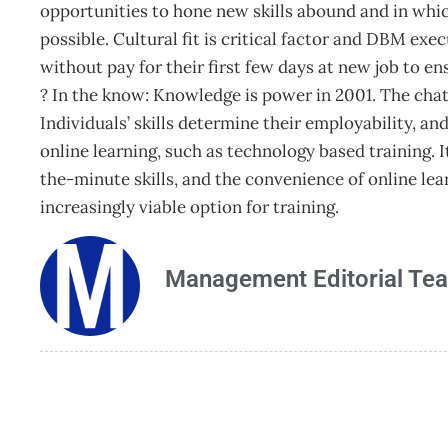
opportunities to hone new skills abound and in whi
possible. Cultural fit is critical factor and DBM exe
without pay for their first few days at new job to ens
? In the know: Knowledge is power in 2001. The cha
Individuals’ skills determine their employability, and
online learning, such as technology based training. 
the-minute skills, and the convenience of online le
increasingly viable option for training.
Management Editorial Te