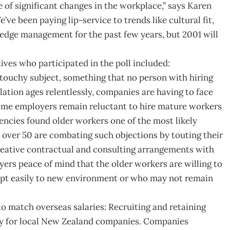
 of significant changes in the workplace,” says Karen
e been paying lip-service to trends like cultural fit,
ledge management for the past few years, but 2001 will
ves who participated in the poll included:
n touchy subject, something that no person with hiring
lation ages relentlessly, companies are having to face
ome employers remain reluctant to hire mature workers
ncies found older workers one of the most likely
s over 50 are combating such objections by touting their
reative contractual and consulting arrangements with
ers peace of mind that the older workers are willing to
apt easily to new environment or who may not remain
to match overseas salaries: Recruiting and retaining
nly for local New Zealand companies. Companies