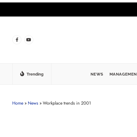
Trending
NEWS
MANAGEMEN
Home
»
News
»
Workplace trends in 2001