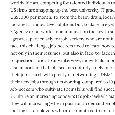
worldwide are competing for talented individuals to f
US firms are snapping up the best university IT grad
US$7000 per month. To stem the brain-drain, local 
looking for innovative solutions but, to date, are ye
? Agency or network – communication the key to su
agencies, particularly for job-seekers who are not 
face this challenge, job-seekers need to learn how t
not only in their resumes, but also in face-to-face i
to questions prior to any interview, individuals imp
also important that job-seekers not rely solely on r
their job-search with plenty of networking – DBM’s 
their new jobs through networking, compared to 19 
Job-seekers who cultivate their skills will find suc
? Culture an increasing concern: It’s job-seeker’s ma
they will increasingly be in position to demand emp
looking for employers who are committed to foster