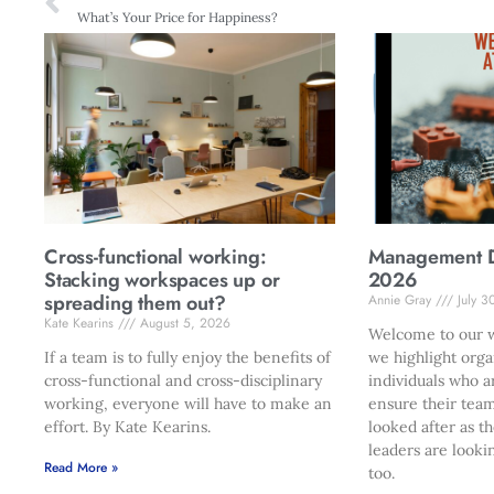
What’s Your Price for Happiness?
Cross-functional working:
Management Di
Stacking workspaces up or
2026
spreading them out?
Annie Gray
July 3
Kate Kearins
August 5, 2026
Welcome to our w
If a team is to fully enjoy the benefits of
we highlight orga
cross-functional and cross-disciplinary
individuals who a
working, everyone will have to make an
ensure their team
effort. By Kate Kearins.
looked after as t
leaders are looki
Read More »
too.