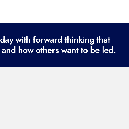
ay with forward thinking that
 and how others want to be led.