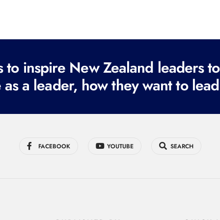
to inspire New Zealand leaders tod
 as a leader, how they want to lead
FACEBOOK
YOUTUBE
SEARCH