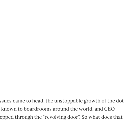
01
issues came to head, the unstoppable growth of the dot-
elf known to boardrooms around the world, and CEO
tepped through the “revolving door”. So what does that