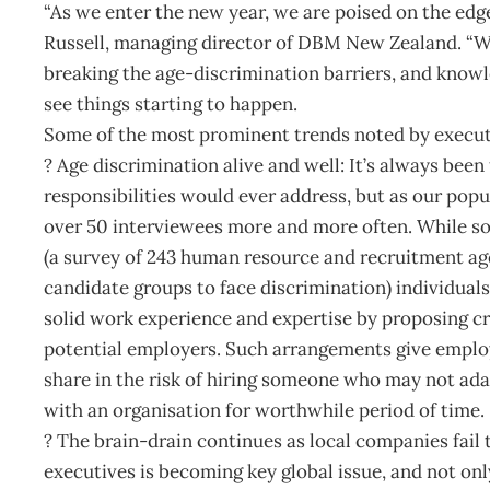
“As we enter the new year, we are poised on the edge
Russell, managing director of DBM New Zealand. “We’v
breaking the age-discrimination barriers, and know
see things starting to happen.
Some of the most prominent trends noted by executi
? Age discrimination alive and well: It’s always bee
responsibilities would ever address, but as our popu
over 50 interviewees more and more often. While s
(a survey of 243 human resource and recruitment age
candidate groups to face discrimination) individual
solid work experience and expertise by proposing c
potential employers. Such arrangements give employ
share in the risk of hiring someone who may not ad
with an organisation for worthwhile period of time.
? The brain-drain continues as local companies fail 
executives is becoming key global issue, and not o