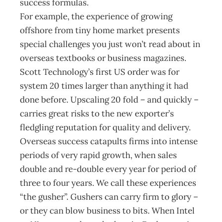
success formulas.
For example, the experience of growing
offshore from tiny home market presents
special challenges you just won’t read about in
overseas textbooks or business magazines.
Scott Technology’s first US order was for
system 20 times larger than anything it had
done before. Upscaling 20 fold – and quickly –
carries great risks to the new exporter’s
fledgling reputation for quality and delivery.
Overseas success catapults firms into intense
periods of very rapid growth, when sales
double and re-double every year for period of
three to four years. We call these experiences
“the gusher”. Gushers can carry firm to glory –
or they can blow business to bits. When Intel