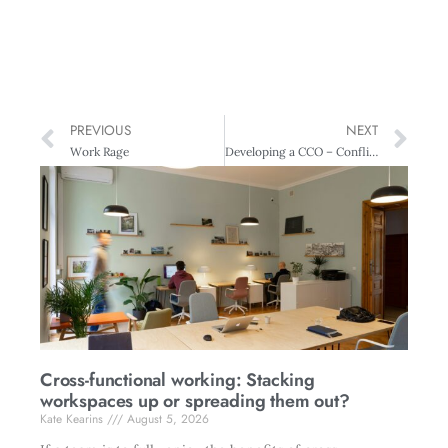
PREVIOUS
NEXT
Work Rage
Developing a CCO – Conflict Competent Organisation
Cross-functional working: Stacking
workspaces up or spreading them out?
Kate Kearins
August 5, 2026