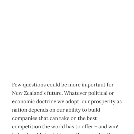
World Famous
from New
Zealand
Archive
Management Editorial Team
March 4, 2002
Few questions could be more important for
New Zealand’s future. Whatever political or
economic doctrine we adopt, our prosperity as
nation depends on our ability to build
companies that can take on the best
competition the world has to offer – and win!