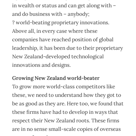
in wealth or status and can get along with –
and do business with – anybody;
? world-beating proprietary innovations.
Above all, in every case where these
companies have reached position of global
leadership, it has been due to their proprietary
New Zealand-developed technological
innovations and designs.
Growing New Zealand world-beater
To grow more world-class competitors like
these, we need to understand how they got to
be as good as they are. Here too, we found that
these firms have had to develop in ways that
respect their New Zealand roots. These firms
are in no sense small-scale copies of overseas