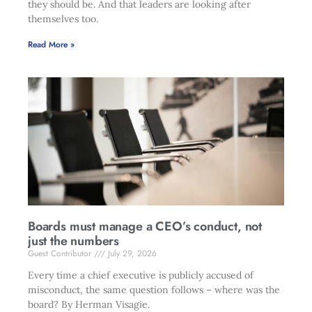
they should be. And that leaders are looking after
themselves too.
Read More »
Boards must manage a CEO’s conduct, not
just the numbers
Guest Contributor
July 29, 2026
Every time a chief executive is publicly accused of
misconduct, the same question follows – where was the
board? By Herman Visagie.