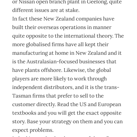
or Nissan open branch plant in Geelong, quite
different issues are at stake.
In fact these New Zealand companies have
built their overseas operations in manner
quite opposite to the international theory. The
more globalised firms have all kept their
manufacturing at home in New Zealand and it
is the Australasian-focused businesses that
have plants offshore. Likewise, the global
players are more likely to work through
independent distributors, and it is the trans-
Tasman firms that prefer to sell to the
customer directly. Read the US and European
textbooks and you will get the exact opposite
story. Base your strategy on them and you can
expect problems.