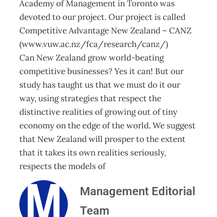
Academy of Management in Toronto was
devoted to our project. Our project is called
Competitive Advantage New Zealand – CANZ
(www.vuw.ac.nz/fca/research/canz/)
Can New Zealand grow world-beating
competitive businesses? Yes it can! But our
study has taught us that we must do it our
way, using strategies that respect the
distinctive realities of growing out of tiny
economy on the edge of the world. We suggest
that New Zealand will prosper to the extent
that it takes its own realities seriously,
respects the models of
Management Editorial
Team