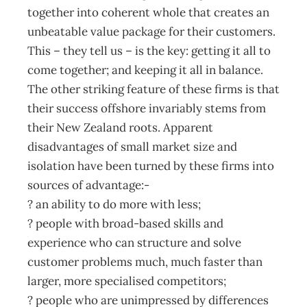
together into coherent whole that creates an
unbeatable value package for their customers.
This – they tell us – is the key: getting it all to
come together; and keeping it all in balance.
The other striking feature of these firms is that
their success offshore invariably stems from
their New Zealand roots. Apparent
disadvantages of small market size and
isolation have been turned by these firms into
sources of advantage:-
? an ability to do more with less;
? people with broad-based skills and
experience who can structure and solve
customer problems much, much faster than
larger, more specialised competitors;
? people who are unimpressed by differences