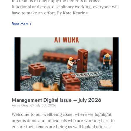
If a team is to fully enjoy the benefits of cross-
functional and cross-disciplinary working, everyone will
have to make an effort. By Kate Kearins.
Read More »
Management Digital Issue – July 2026
Annie Gray
July 30, 2026
Welcome to our wellbeing issue, where we highlight
organisations and individuals who are working hard to
ensure their teams are being as well looked after as