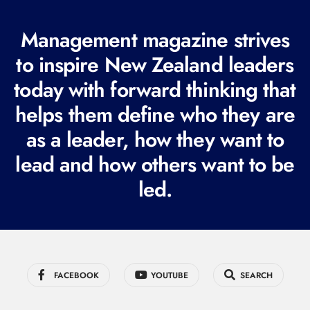
(
R
Management magazine strives
e
to inspire New Zealand leaders
q
today with forward thinking that
u
i
helps them define who they are
r
as a leader, how they want to
e
lead and how others want to be
d
led.
)
FACEBOOK
YOUTUBE
SEARCH