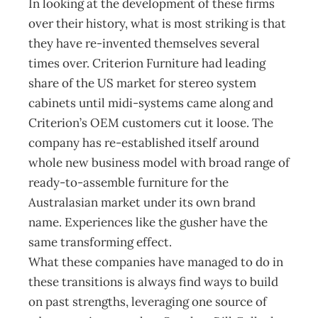
In looking at the development of these firms
over their history, what is most striking is that
they have re-invented themselves several
times over. Criterion Furniture had leading
share of the US market for stereo system
cabinets until midi-systems came along and
Criterion’s OEM customers cut it loose. The
company has re-established itself around
whole new business model with broad range of
ready-to-assemble furniture for the
Australasian market under its own brand
name. Experiences like the gusher have the
same transforming effect.
What these companies have managed to do in
these transitions is always find ways to build
on past strengths, leveraging one source of