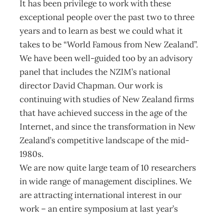
It has been privilege to work with these
exceptional people over the past two to three
years and to learn as best we could what it
takes to be “World Famous from New Zealand”.
We have been well-guided too by an advisory
panel that includes the NZIM’s national
director David Chapman. Our work is
continuing with studies of New Zealand firms
that have achieved success in the age of the
Internet, and since the transformation in New
Zealand’s competitive landscape of the mid-
1980s.
We are now quite large team of 10 researchers
in wide range of management disciplines. We
are attracting international interest in our
work – an entire symposium at last year’s