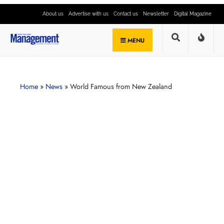
About us
Advertise with us
Contact us
Newsletter
Digital Magazine
MENU
Home
»
News
»
World Famous from New Zealand