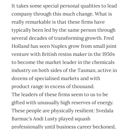
It takes some special personal qualities to lead
company through this much change. What is
really remarkable is that these firms have
typically been led by the same person through
several decades of transforming growth. Fred
Holland has seen Nuplex grow from small joint
venture with British resins maker in the 1950s
to become the market leader in the chemicals
industry on both sides of the Tasman, active in
dozens of specialised markets and with
product range in excess of thousand.
The leaders of these firms seem to us to be
gifted with unusually high reserves of energy.
These people are physically resilient: Svedala
Barmac’s Andi Lusty played squash
professionally until business career beckoned,