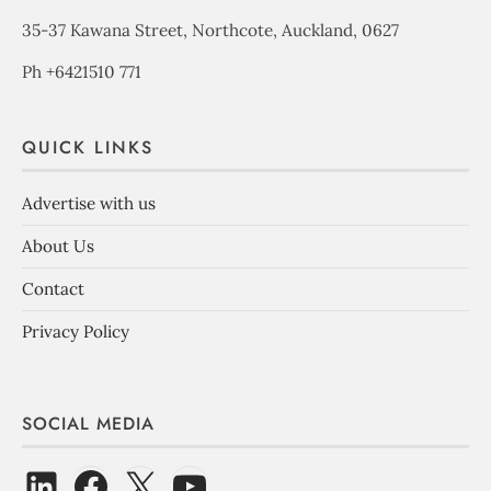
35-37 Kawana Street, Northcote, Auckland, 0627
Ph +6421510 771
QUICK LINKS
Advertise with us
About Us
Contact
Privacy Policy
SOCIAL MEDIA