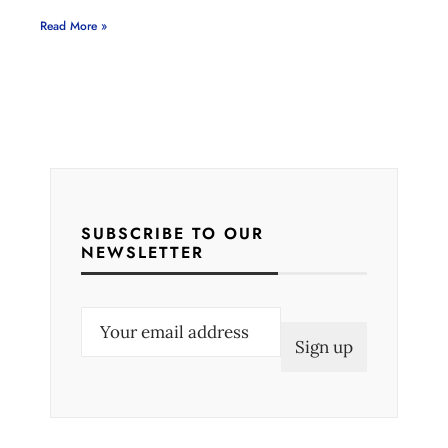
Read More »
SUBSCRIBE TO OUR
NEWSLETTER
E
m
a
i
l