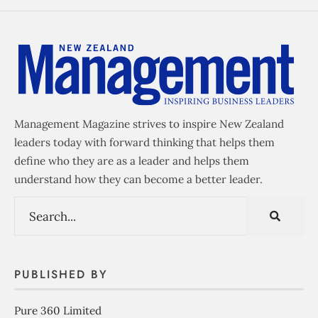
Management Magazine strives to inspire New Zealand
leaders today with forward thinking that helps them
define who they are as a leader and helps them
understand how they can become a better leader.
PUBLISHED BY
Pure 360 Limited