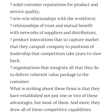
? solid customer reputations for product and
service quality;
? win-win relationships with the workforce;
? relationships of trust and mutual benefit
with networks of suppliers and distributors;
? product innovations that so capture market
that they catapult company to positions of
leadership that competitors take years to claw
back;
? organisations that integrate all that they do
to deliver coherent value package to the
customer.
What is striking about these firms is that they
have established not just one or two of these
advantages, but most of them. And more, they
draw all of these competitive capabilities