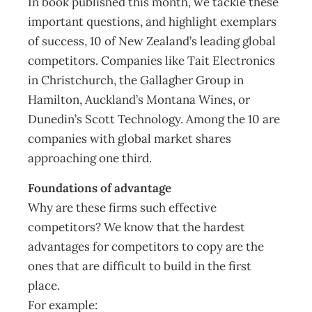
In book published this month, we tackle these
important questions, and highlight exemplars
of success, 10 of New Zealand’s leading global
competitors. Companies like Tait Electronics
in Christchurch, the Gallagher Group in
Hamilton, Auckland’s Montana Wines, or
Dunedin’s Scott Technology. Among the 10 are
companies with global market shares
approaching one third.
Foundations of advantage
Why are these firms such effective
competitors? We know that the hardest
advantages for competitors to copy are the
ones that are difficult to build in the first
place.
For example: