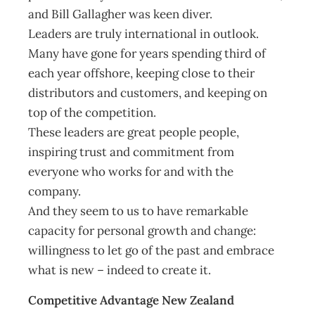
and Bill Gallagher was keen diver.
Leaders are truly international in outlook.
Many have gone for years spending third of
each year offshore, keeping close to their
distributors and customers, and keeping on
top of the competition.
These leaders are great people people,
inspiring trust and commitment from
everyone who works for and with the
company.
And they seem to us to have remarkable
capacity for personal growth and change:
willingness to let go of the past and embrace
what is new – indeed to create it.
Competitive Advantage New Zealand