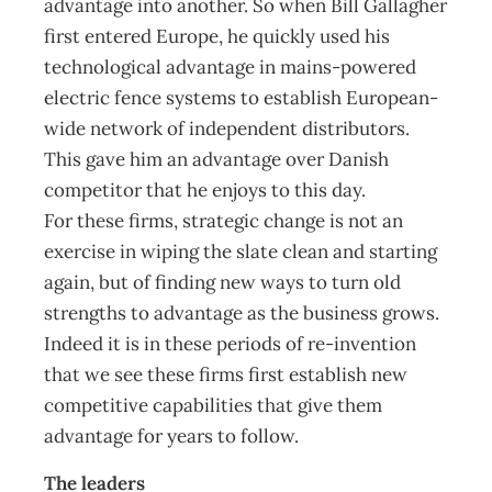
advantage into another. So when Bill Gallagher
first entered Europe, he quickly used his
technological advantage in mains-powered
electric fence systems to establish European-
wide network of independent distributors.
This gave him an advantage over Danish
competitor that he enjoys to this day.
For these firms, strategic change is not an
exercise in wiping the slate clean and starting
again, but of finding new ways to turn old
strengths to advantage as the business grows.
Indeed it is in these periods of re-invention
that we see these firms first establish new
competitive capabilities that give them
advantage for years to follow.
The leaders