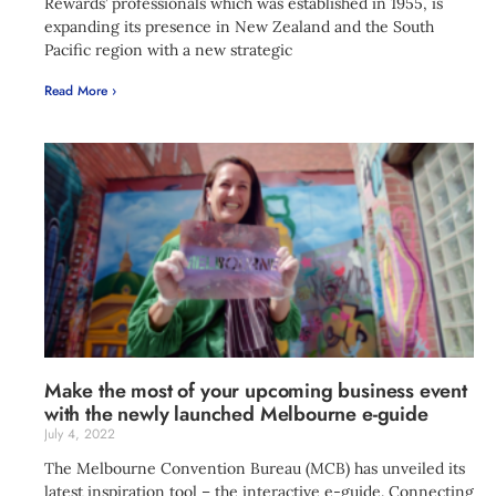
Rewards’ professionals which was established in 1955, is
expanding its presence in New Zealand and the South
Pacific region with a new strategic
Read More ›
Make the most of your upcoming business event
with the newly launched Melbourne e-guide
July 4, 2022
The Melbourne Convention Bureau (MCB) has unveiled its
latest inspiration tool – the interactive e-guide. Connecting