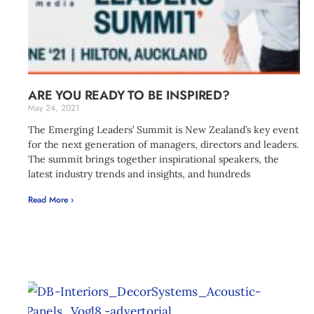
ARE YOU READY TO BE INSPIRED?
May 24, 2021
The Emerging Leaders’ Summit is New Zealand’s key event
for the next generation of managers, directors and leaders.
The summit brings together inspirational speakers, the
latest industry trends and insights, and hundreds
Read More ›