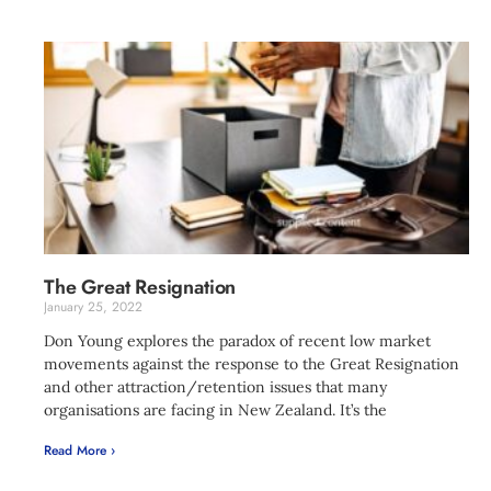
The Great Resignation
January 25, 2022
Don Young explores the paradox of recent low market
movements against the response to the Great Resignation
and other attraction/retention issues that many
organisations are facing in New Zealand. It’s the
Read More ›