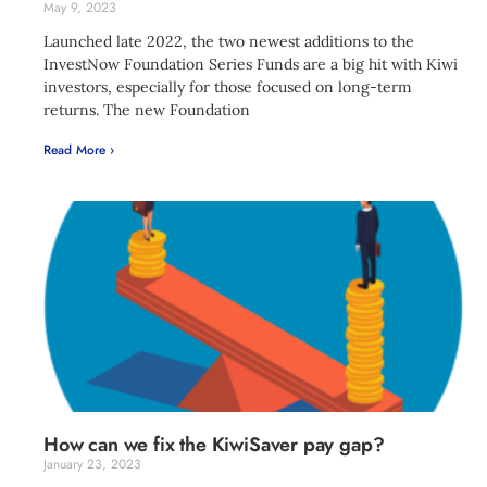
May 9, 2023
Launched late 2022, the two newest additions to the
InvestNow Foundation Series Funds are a big hit with Kiwi
investors, especially for those focused on long-term
returns. The new Foundation
Read More ›
How can we fix the KiwiSaver pay gap?
January 23, 2023