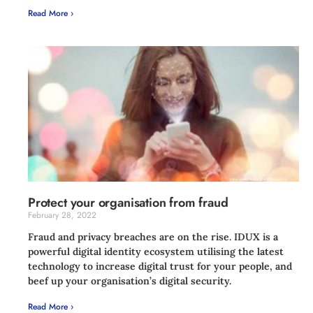
Read More ›
Protect your organisation from fraud
February 28, 2022
Fraud and privacy breaches are on the rise. IDUX is a
powerful digital identity ecosystem utilising the latest
technology to increase digital trust for your people, and
beef up your organisation’s digital security.
Read More ›