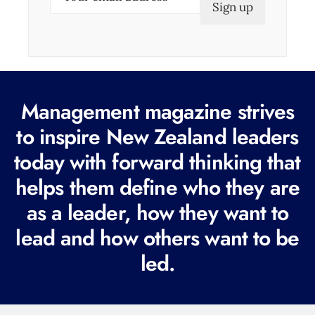
m
a
i
l
(
Management magazine strives
R
e
to inspire New Zealand leaders
q
today with forward thinking that
u
helps them define who they are
i
r
as a leader, how they want to
e
lead and how others want to be
d
led.
)