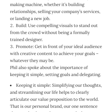
making machine, whether it’s building
relationships, selling your company’s services,
or landing a new job.
Build: Use compelling visuals to stand out
from the crowd without being a formally
trained designer.
Promote: Get in front of your ideal audience
with creative content to achieve your goals –
whatever they may be.
Phil also spoke about the importance of
keeping it simple, setting goals and delegating.
Keeping it simple: Simplifying our thoughts,
and streamlining our life helps to clearly
articulate our value proposition to the world.
That is our personal brand, our one sentence