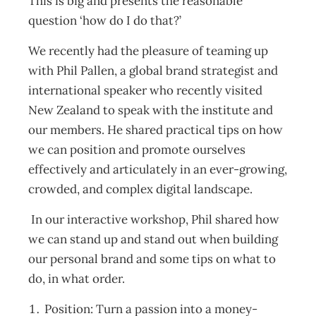
This is big and presents the reasonable
question ‘how do I do that?’
We recently had the pleasure of teaming up
with Phil Pallen, a global brand strategist and
international speaker who recently visited
New Zealand to speak with the institute and
our members. He shared practical tips on how
we can position and promote ourselves
effectively and articulately in an ever-growing,
crowded, and complex digital landscape.
In our interactive workshop, Phil shared how
we can stand up and stand out when building
our personal brand and some tips on what to
do, in what order.
Position: Turn a passion into a money-