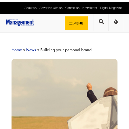
About us
Advertise with us
Contact us
Newsletter
Digital Magazine
MENU
Home
»
News
»
Building your personal brand