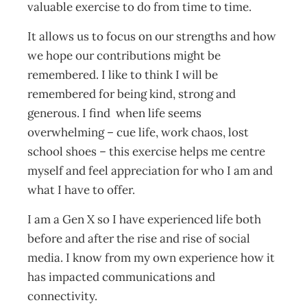
valuable exercise to do from time to time.
It allows us to focus on our strengths and how
we hope our contributions might be
remembered. I like to think I will be
remembered for being kind, strong and
generous. I find when life seems
overwhelming – cue life, work chaos, lost
school shoes – this exercise helps me centre
myself and feel appreciation for who I am and
what I have to offer.
I am a Gen X so I have experienced life both
before and after the rise and rise of social
media. I know from my own experience how it
has impacted communications and
connectivity.