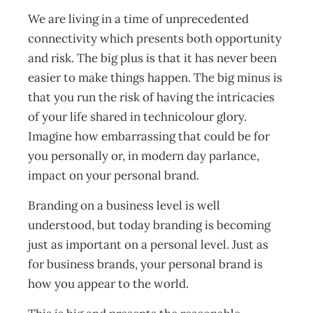
We are living in a time of unprecedented
connectivity which presents both opportunity
and risk. The big plus is that it has never been
easier to make things happen. The big minus is
that you run the risk of having the intricacies
of your life shared in technicolour glory.
Imagine how embarrassing that could be for
you personally or, in modern day parlance,
impact on your personal brand.
Branding on a business level is well
understood, but today branding is becoming
just as important on a personal level. Just as
for business brands, your personal brand is
how you appear to the world.