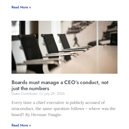
Read More »
Boards must manage a CEO’s conduct, not
just the numbers
Guest Contributor
July 29, 2026
Every time a chief executive is publicly accused of
misconduct, the same question follows – where was the
board? By Herman Visagie.
Read More »