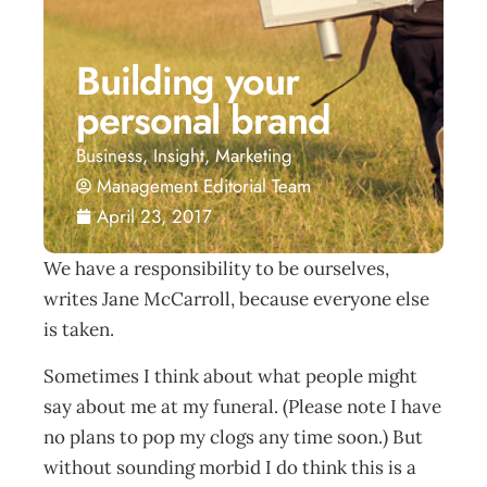
Building your
personal brand
Business
,
Insight
,
Marketing
Management Editorial Team
April 23, 2017
We have a responsibility to be ourselves,
writes Jane McCarroll, because everyone else
is taken.
Sometimes I think about what people might
say about me at my funeral. (Please note I have
no plans to pop my clogs any time soon.) But
without sounding morbid I do think this is a