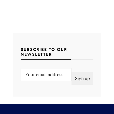
SUBSCRIBE TO OUR
NEWSLETTER
E
m
a
i
l
(