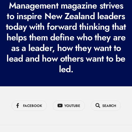
R
Management magazine strives
e
to inspire New Zealand leaders
q
today with forward thinking that
u
i
helps them define who they are
r
as a leader, how they want to
e
lead and how others want to be
d
led.
)
FACEBOOK
YOUTUBE
SEARCH