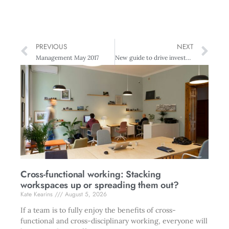
PREVIOUS
NEXT
Management May 2017
New guide to drive investment in tech sector
Cross-functional working: Stacking
workspaces up or spreading them out?
Kate Kearins
August 5, 2026
If a team is to fully enjoy the benefits of cross-
functional and cross-disciplinary working, everyone will