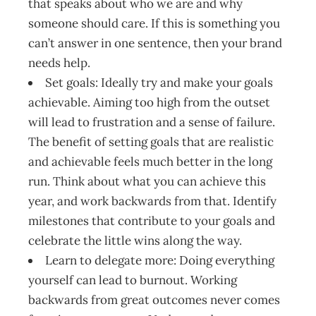
that speaks about who we are and why
someone should care. If this is something you
can’t answer in one sentence, then your brand
needs help.
Set goals: Ideally try and make your goals
achievable. Aiming too high from the outset
will lead to frustration and a sense of failure.
The benefit of setting goals that are realistic
and achievable feels much better in the long
run. Think about what you can achieve this
year, and work backwards from that. Identify
milestones that contribute to your goals and
celebrate the little wins along the way.
Learn to delegate more: Doing everything
yourself can lead to burnout. Working
backwards from great outcomes never comes