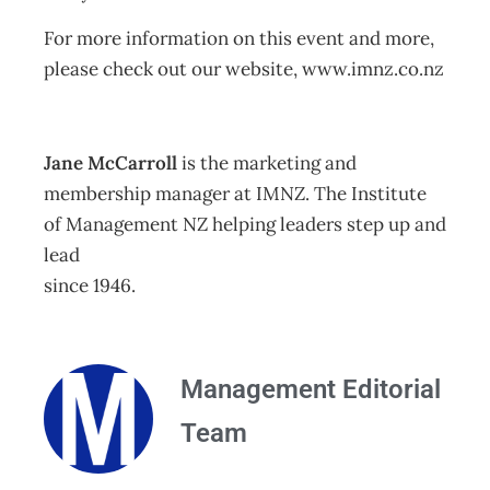
For more information on this event and more,
please check out our website, www.imnz.co.nz
Jane McCarroll
is the marketing and
membership manager at IMNZ. The Institute
of Management NZ helping leaders step up and
lead
since 1946.
Management Editorial
Team