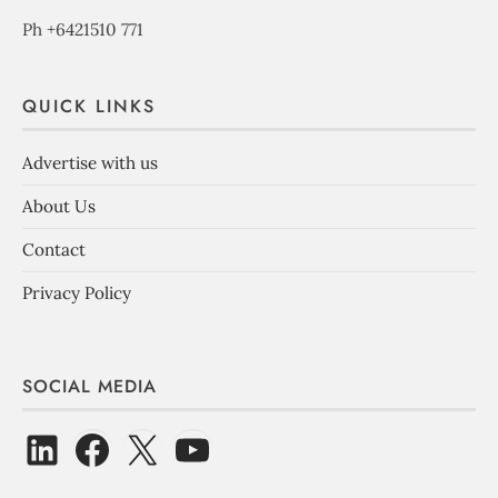
Ph +6421510 771
QUICK LINKS
Advertise with us
About Us
Contact
Privacy Policy
SOCIAL MEDIA