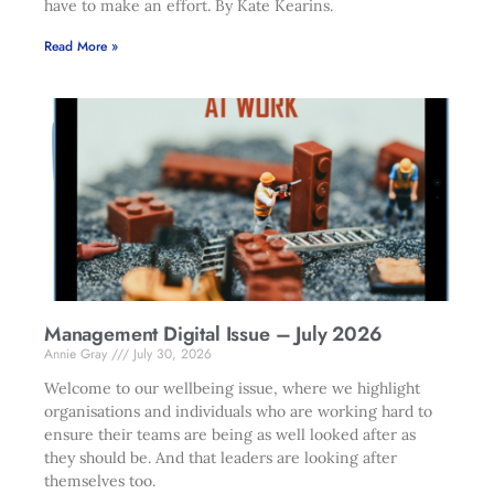
have to make an effort. By Kate Kearins.
Read More »
Management Digital Issue – July 2026
Annie Gray
July 30, 2026
Welcome to our wellbeing issue, where we highlight
organisations and individuals who are working hard to
ensure their teams are being as well looked after as
they should be. And that leaders are looking after
themselves too.