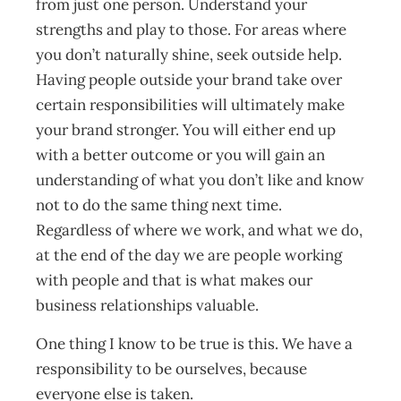
from just one person. Understand your
strengths and play to those. For areas where
you don’t naturally shine, seek outside help.
Having people outside your brand take over
certain responsibilities will ultimately make
your brand stronger. You will either end up
with a better outcome or you will gain an
understanding of what you don’t like and know
not to do the same thing next time.
Regardless of where we work, and what we do,
at the end of the day we are people working
with people and that is what makes our
business relationships valuable.
One thing I know to be true is this. We have a
responsibility to be ourselves, because
everyone else is taken.