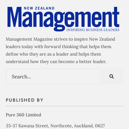
Management Magazine strives to inspire New Zealand
leaders today with forward thinking that helps them
define who they are as a leader and helps them
understand how they can become a better leader.
PUBLISHED BY
Pure 360 Limited
35-37 Kawana Street, Northcote, Auckland, 0627