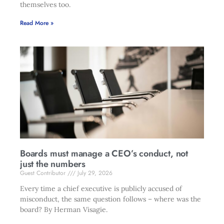
themselves too.
Read More »
Boards must manage a CEO’s conduct, not
just the numbers
Guest Contributor
July 29, 2026
Every time a chief executive is publicly accused of
misconduct, the same question follows – where was the
board? By Herman Visagie.