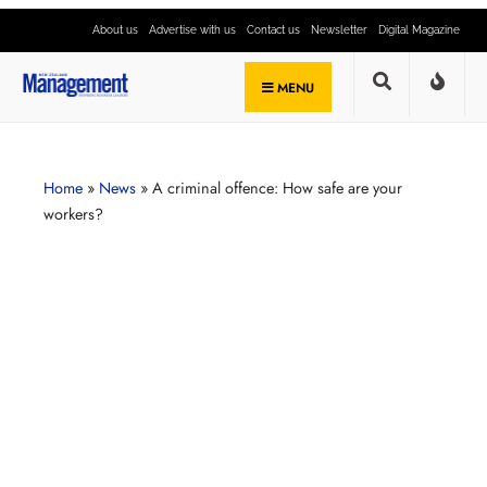
About us
Advertise with us
Contact us
Newsletter
Digital Magazine
MENU
Home
»
News
»
A criminal offence: How safe are your
workers?