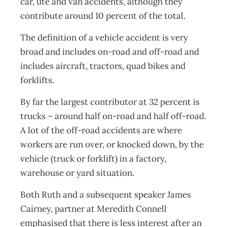
car, ute and van accidents, although they
contribute around 10 percent of the total.
The definition of a vehicle accident is very
broad and includes on-road and off-road and
includes aircraft, tractors, quad bikes and
forklifts.
By far the largest contributor at 32 percent is
trucks – around half on-road and half off-road.
A lot of the off-road accidents are where
workers are run over, or knocked down, by the
vehicle (truck or forklift) in a factory,
warehouse or yard situation.
Both Ruth and a subsequent speaker James
Cairney, partner at Meredith Connell
emphasised that there is less interest after an