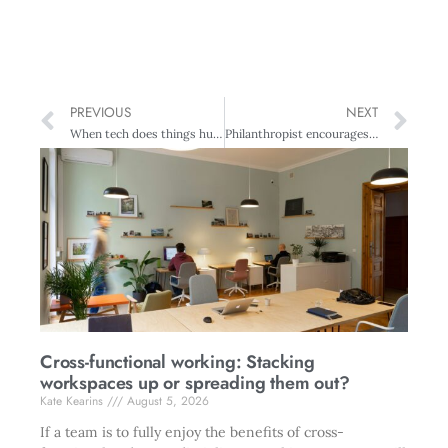
PREVIOUS
NEXT
When tech does things humans never could
Philanthropist encourages future entrepreneurs
Cross-functional working: Stacking
workspaces up or spreading them out?
Kate Kearins
August 5, 2026
If a team is to fully enjoy the benefits of cross-