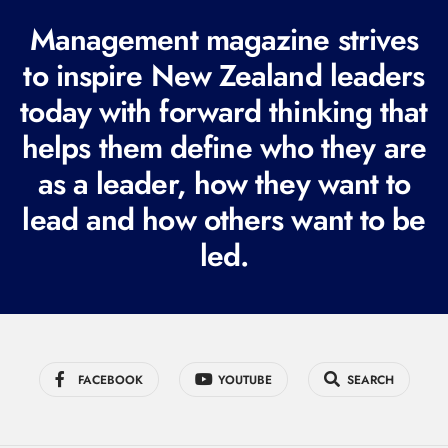
R
Management magazine strives
e
to inspire New Zealand leaders
q
today with forward thinking that
u
i
helps them define who they are
r
as a leader, how they want to
e
lead and how others want to be
d
led.
)
FACEBOOK
YOUTUBE
SEARCH