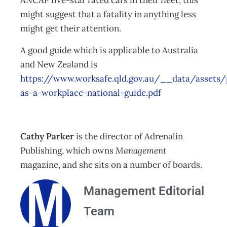
ANCAP five-star rated cars in their fleet, this
might suggest that a fatality in anything less
might get their attention.
A good guide which is applicable to Australia
and New Zealand is
https://www.worksafe.qld.gov.au/__data/assets/
as-a-workplace-national-guide.pdf
Cathy Parker
is the director of Adrenalin
Publishing, which owns
Management
magazine, and she sits on a number of boards.
Management Editorial
Team