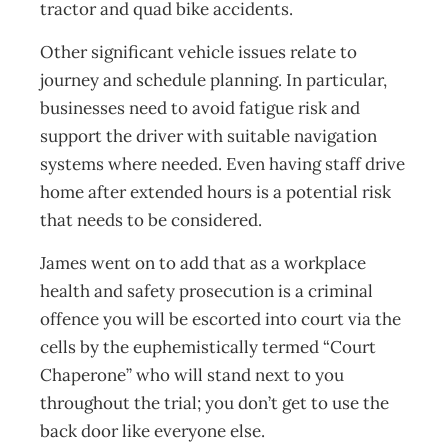
tractor and quad bike accidents.
Other significant vehicle issues relate to
journey and schedule planning. In particular,
businesses need to avoid fatigue risk and
support the driver with suitable navigation
systems where needed. Even having staff drive
home after extended hours is a potential risk
that needs to be considered.
James went on to add that as a workplace
health and safety prosecution is a criminal
offence you will be escorted into court via the
cells by the euphemistically termed “Court
Chaperone” who will stand next to you
throughout the trial; you don’t get to use the
back door like everyone else.