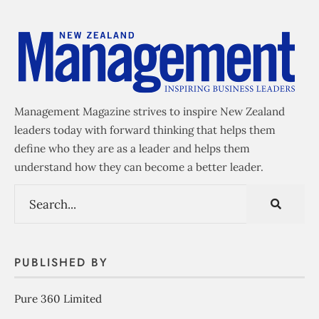
Management Magazine strives to inspire New Zealand
leaders today with forward thinking that helps them
define who they are as a leader and helps them
understand how they can become a better leader.
PUBLISHED BY
Pure 360 Limited