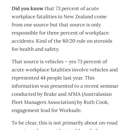
Did you know
that 73 percent of acute
workplace fatalities in New Zealand come
from one source but that source is only
responsible for three percent of workplace
accidents. Kind of the 80:20 rule on steroids
for health and safety.
That source is vehicles – yes 73 percent of
acute workplace fatalities involve vehicles and
represented 44 people last year. This
information was presented to a recent seminar
conducted by Brake and AfMA (Australasian
Fleet Managers Association) by Ruth Cook,
engagement lead for Worksafe.
To be clear, this is not primarily about on-road