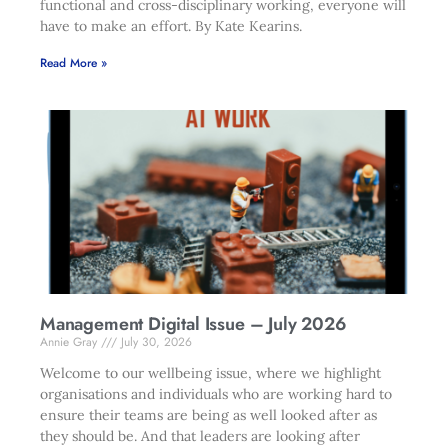
functional and cross-disciplinary working, everyone will
have to make an effort. By Kate Kearins.
Read More »
Management Digital Issue – July 2026
Annie Gray
July 30, 2026
Welcome to our wellbeing issue, where we highlight
organisations and individuals who are working hard to
ensure their teams are being as well looked after as
they should be. And that leaders are looking after