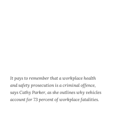
A criminal
offence: How safe
are your workers?
Business
Management Editorial Team
September 23, 2019
It pays to remember that a workplace health
and safety prosecution is a criminal offence,
says Cathy Parker, as she outlines why vehicles
account for 73 percent of workplace fatalities.