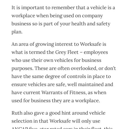
It is important to remember that a vehicle is a
workplace when being used on company
business so is part of your health and safety
plan.
An area of growing interest to Worksafe is
what is termed the Grey Fleet – employees
who use their own vehicles for business
purposes. These are often overlooked, or don’t
have the same degree of controls in place to
ensure vehicles are safe, well maintained and
have current Warrants of Fitness, as when
used for business they are a workplace.
Ruth also gave a good hint around vehicle
selection in that Worksafe will only use