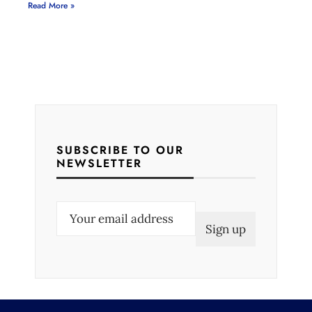
Read More »
SUBSCRIBE TO OUR
NEWSLETTER
E
m
a
i
l
(