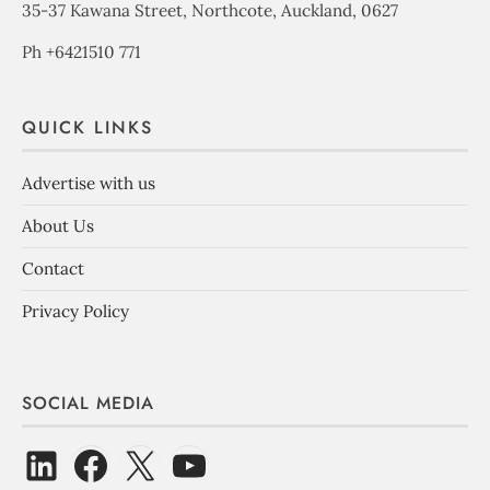
35-37 Kawana Street, Northcote, Auckland, 0627
Ph +6421510 771
QUICK LINKS
Advertise with us
About Us
Contact
Privacy Policy
SOCIAL MEDIA