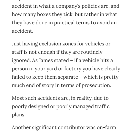
accident in what a company’s policies are, and
how many boxes they tick, but rather in what
they have done in practical terms to avoid an
accident.
Just having exclusion zones for vehicles or
staff is not enough if they are routinely
ignored. As James stated – if a vehicle hits a
person in your yard or factory you have clearly
failed to keep them separate – which is pretty
much end of story in terms of prosecution.
Most such accidents are, in reality, due to
poorly designed or poorly managed traffic
plans.
Another significant contributor was on-farm