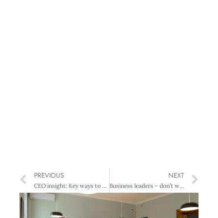
PREVIOUS
NEXT
CEO insight: Key ways to combat staff shortages – and create a happy workplace
Business leaders – don’t worry if you’re not the life of the party