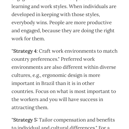
learning and work styles. When individuals are
developed in keeping with those styles,
everybody wins. People are more productive
and engaged, because they are doing the right
work for them.
"
Strategy 4
: Craft work environments to match
country preferences." Preferred work
environments are also different within diverse
cultures, e.g., ergonomic design is more
important in Brazil than it is in other
countries. Focus on what is most important to
the workers and you will have success in
attracting them.
"
Strategy 5:
Tailor compensation and benefits
to individual and cultural differences." For a