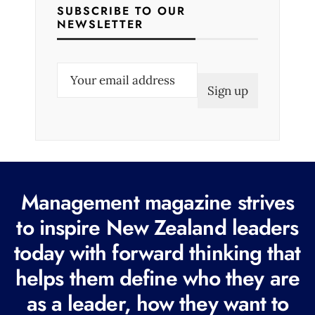
SUBSCRIBE TO OUR
NEWSLETTER
E
m
a
i
l
(
R
Management magazine strives
e
to inspire New Zealand leaders
q
today with forward thinking that
u
i
helps them define who they are
r
as a leader, how they want to
e