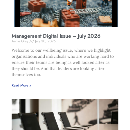
Management Digital Issue – July 2026
Annie Gray
July 30, 2026
Welcome to our wellbeing issue, where we highlight
organisations and individuals who are working hard to
ensure their teams are being as well looked after as
they should be. And that leaders are looking after
themselves too.
Read More »