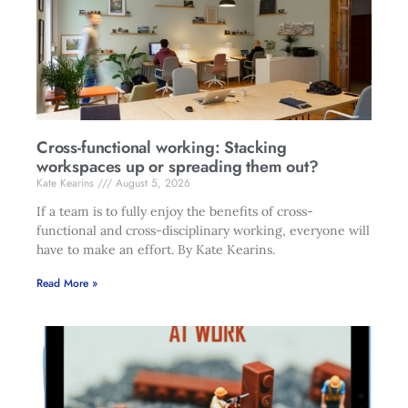
Cross-functional working: Stacking
workspaces up or spreading them out?
Kate Kearins
August 5, 2026
If a team is to fully enjoy the benefits of cross-
functional and cross-disciplinary working, everyone will
have to make an effort. By Kate Kearins.
Read More »