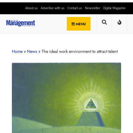
About us
Advertise with us
Contact us
Newsletter
Digital Magazine
MENU
Home
»
News
»
The ideal work environment to attract talent