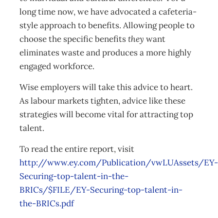
long time now, we have advocated a cafeteria-
style approach to benefits. Allowing people to
choose the specific benefits
they
want
eliminates waste and produces a more highly
engaged workforce.
Wise employers will take this advice to heart.
As labour markets tighten, advice like these
strategies will become vital for attracting top
talent.
To read the entire report, visit
http://www.ey.com/Publication/vwLUAssets/EY-
Securing-top-talent-in-the-
BRICs/$FILE/EY-Securing-top-talent-in-
the-BRICs.pdf