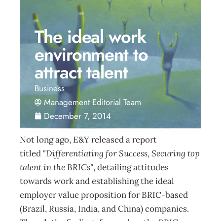
The ideal work
environment to
attract talent
Business
Management Editorial Team
December 7, 2014
Not long ago, E&Y released a report
titled "
Differentiating for Success, Securing top
talent in the BRICs"
, detailing attitudes
towards work and establishing the ideal
employer value proposition for BRIC-based
(Brazil, Russia, India, and China) companies.