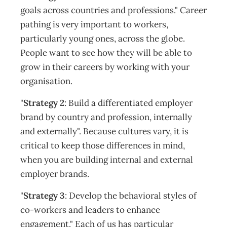
goals across countries and professions." Career
pathing is very important to workers,
particularly young ones, across the globe.
People want to see how they will be able to
grow in their careers by working with your
organisation.
"
Strategy 2
: Build a differentiated employer
brand by country and profession, internally
and externally". Because cultures vary, it is
critical to keep those differences in mind,
when you are building internal and external
employer brands.
"
Strategy 3
: Develop the behavioral styles of
co-workers and leaders to enhance
engagement." Each of us has particular