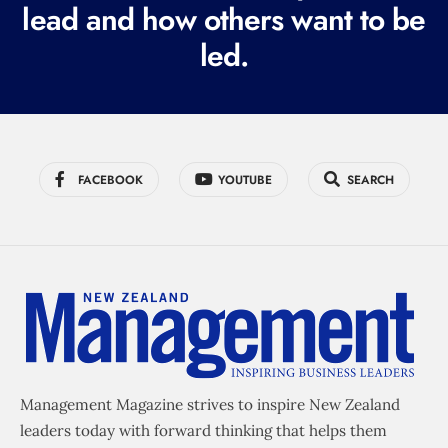
lead and how others want to be
d
led.
)
FACEBOOK
YOUTUBE
SEARCH
Management Magazine strives to inspire New Zealand
leaders today with forward thinking that helps them