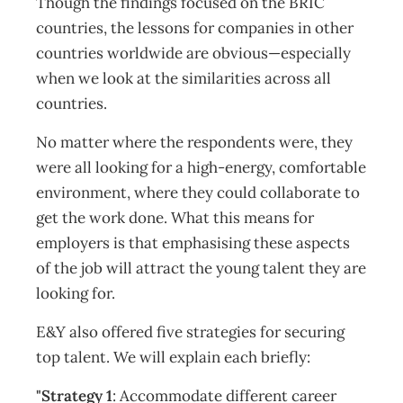
Though the findings focused on the BRIC
countries, the lessons for companies in other
countries worldwide are obvious—especially
when we look at the similarities across all
countries.
No matter where the respondents were, they
were all looking for a high-energy, comfortable
environment, where they could collaborate to
get the work done. What this means for
employers is that emphasising these aspects
of the job will attract the young talent they are
looking for.
E&Y also offered five strategies for securing
top talent. We will explain each briefly:
"Strategy 1
: Accommodate different career