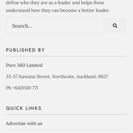
define who they are as a leader and helps them
understand how they can become a better leader.
PUBLISHED BY
Pure 360 Limited
35-37 Kawana Street, Northcote, Auckland, 0627
Ph +6421510 771
QUICK LINKS
Advertise with us