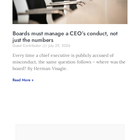
Boards must manage a CEO’s conduct, not
just the numbers
Guest Contributor
July 29, 2026
Every time a chief executive is publicly accused of
misconduct, the same question follows – where was the
board? By Herman Visagie.
Read More »