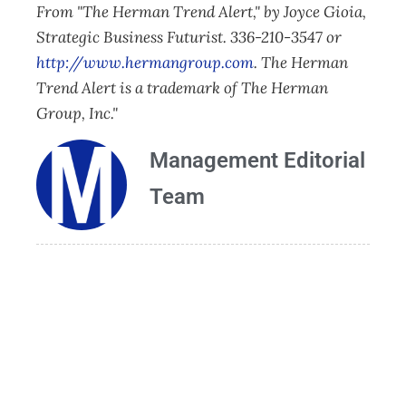
From "The Herman Trend Alert," by Joyce Gioia,
Strategic Business Futurist. 336-210-3547 or
http://www.hermangroup.com
. The Herman
Trend Alert is a trademark of The Herman
Group, Inc."
Management Editorial
Team