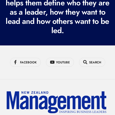
helps them define who they are
r
as a leader, how they want to
e
lead and how others want to be
d
led.
)
FACEBOOK
YOUTUBE
SEARCH