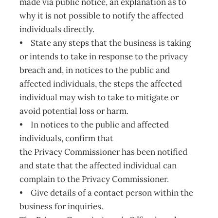
made via public notice, an explanation as to
why it is not possible to notify the affected
individuals directly.
• State any steps that the business is taking
or intends to take in response to the privacy
breach and, in notices to the public and
affected individuals, the steps the affected
individual may wish to take to mitigate or
avoid potential loss or harm.
• In notices to the public and affected
individuals, confirm that
the Privacy Commissioner has been notified
and state that the affected individual can
complain to the Privacy Commissioner.
• Give details of a contact person within the
business for inquiries.