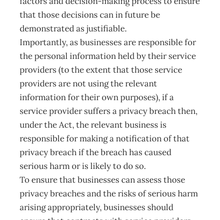
factors and decision-making process to ensure
that those decisions can in future be
demonstrated as justifiable.
Importantly, as businesses are responsible for
the personal information held by their service
providers (to the extent that those service
providers are not using the relevant
information for their own purposes), if a
service provider suffers a privacy breach then,
under the Act, the relevant business is
responsible for making a notification of that
privacy breach if the breach has caused
serious harm or is likely to do so.
To ensure that businesses can assess those
privacy breaches and the risks of serious harm
arising appropriately, businesses should