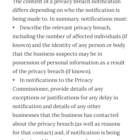
The content of a privacy breach notification
differs depending on who the notification is
being made to. In summary, notifications must:
• Describe the relevant privacy breach,
including the number of affected individuals (if
known) and the identity of any person or body
that the business suspects may be in
possession of personal information as a result
of the privacy breach (if known).
• In notifications to the Privacy
Commissioner, provide details of any
exceptions or justifications for any delay in
notification and details of any other
businesses that the business has contacted
about the privacy breach (as well as reasons
for that contact) and, if notification is being