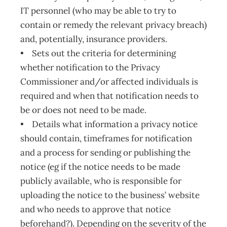
IT personnel (who may be able to try to
contain or remedy the relevant privacy breach)
and, potentially, insurance providers.
• Sets out the criteria for determining
whether notification to the Privacy
Commissioner and/or affected individuals is
required and when that notification needs to
be or does not need to be made.
• Details what information a privacy notice
should contain, timeframes for notification
and a process for sending or publishing the
notice (eg if the notice needs to be made
publicly available, who is responsible for
uploading the notice to the business’ website
and who needs to approve that notice
beforehand?). Depending on the severity of the