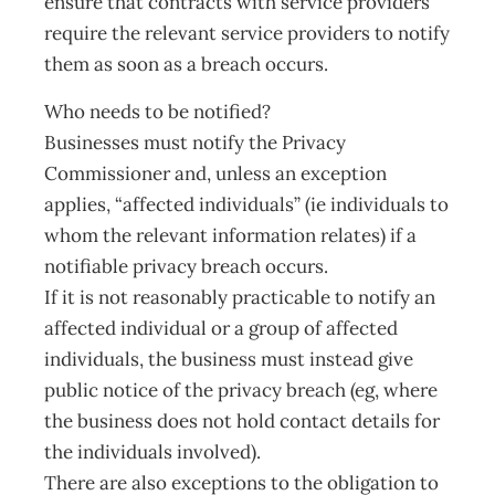
ensure that contracts with service providers
require the relevant service providers to notify
them as soon as a breach occurs.
Who needs to be notified?
Businesses must notify the Privacy
Commissioner and, unless an exception
applies, “affected individuals” (ie individuals to
whom the relevant information relates) if a
notifiable privacy breach occurs.
If it is not reasonably practicable to notify an
affected individual or a group of affected
individuals, the business must instead give
public notice of the privacy breach (eg, where
the business does not hold contact details for
the individuals involved).
There are also exceptions to the obligation to