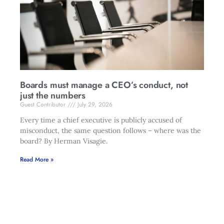
Boards must manage a CEO’s conduct, not
just the numbers
Guest Contributor
July 29, 2026
Every time a chief executive is publicly accused of
misconduct, the same question follows – where was the
board? By Herman Visagie.
Read More »