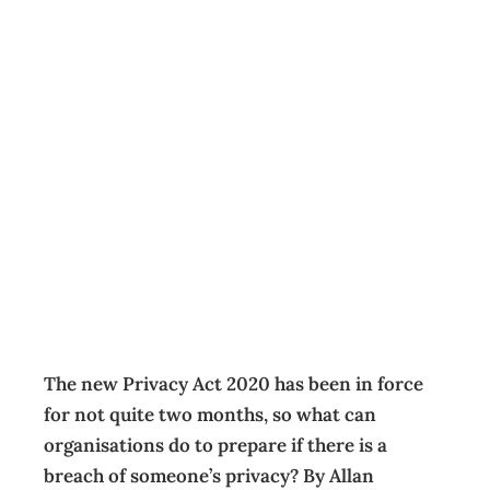
Is your team
ready for
mandatory
privacy breach
notifications?
Business
,
Management
Cathy Parker
January 15, 2021
The new Privacy Act 2020 has been in force
for not quite two months, so what can
organisations do to prepare if there is a
breach of someone’s privacy? By Allan