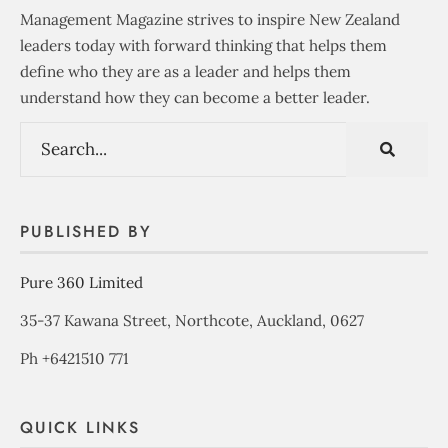
Management Magazine strives to inspire New Zealand
leaders today with forward thinking that helps them
define who they are as a leader and helps them
understand how they can become a better leader.
PUBLISHED BY
Pure 360 Limited
35-37 Kawana Street, Northcote, Auckland, 0627
Ph +6421510 771
QUICK LINKS