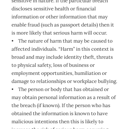
sensitive in nature. If the particular breach
discloses sensitive health or financial
information or other information that may
enable fraud (such as passport details) then it
is more likely that serious harm will occur.
• The nature of harm that may be caused to
affected individuals. “Harm” in this context is
broad and may include identity theft, threats
to physical safety, loss of business or
employment opportunities, humiliation or
damage to relationships or workplace bullying.
• The person or body that has obtained or
may obtain personal information as a result of
the breach (if known). If the person who has
obtained the information is known to have
malicious intentions then this is likely to