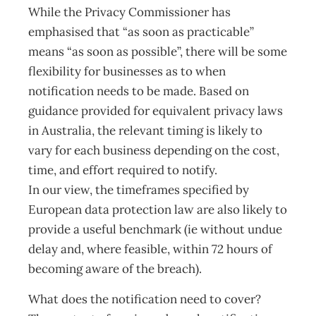
While the Privacy Commissioner has
emphasised that “as soon as practicable”
means “as soon as possible”, there will be some
flexibility for businesses as to when
notification needs to be made. Based on
guidance provided for equivalent privacy laws
in Australia, the relevant timing is likely to
vary for each business depending on the cost,
time, and effort required to notify.
In our view, the timeframes specified by
European data protection law are also likely to
provide a useful benchmark (ie without undue
delay and, where feasible, within 72 hours of
becoming aware of the breach).
What does the notification need to cover?