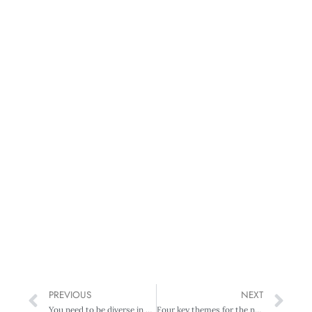
PREVIOUS
NEXT
You need to be diverse in your diversity
Four key themes for the new fiscal year