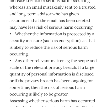
increase the risk of serious harm occurring,
whereas an email mistakenly sent to a trusted
and long-term advisor who has given
assurances that the email has been deleted
may have less risk of serious harm occurring.
• Whether the information is protected by a
security measure (such as encryption), as that
is likely to reduce the risk of serious harm
occurring.
• Any other relevant matter, eg the scope and
scale of the relevant privacy breach. If a large
quantity of personal information is disclosed
or if the privacy breach has been ongoing for
some time, then the risk of serious harm
occurring is likely to be greater.
Assessing whether serious harm has occurred