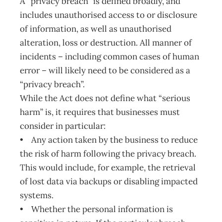
A “privacy breach” is defined broadly, and
includes unauthorised access to or disclosure
of information, as well as unauthorised
alteration, loss or destruction. All manner of
incidents – including common cases of human
error – will likely need to be considered as a
“privacy breach”.
While the Act does not define what “serious
harm” is, it requires that businesses must
consider in particular:
• Any action taken by the business to reduce
the risk of harm following the privacy breach.
This would include, for example, the retrieval
of lost data via backups or disabling impacted
systems.
• Whether the personal information is