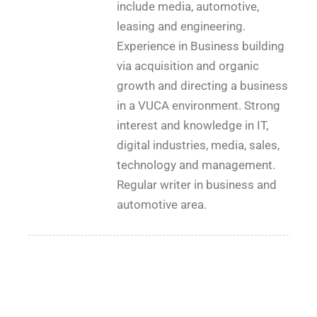
include media, automotive,
leasing and engineering.
Experience in Business building
via acquisition and organic
growth and directing a business
in a VUCA environment. Strong
interest and knowledge in IT,
digital industries, media, sales,
technology and management.
Regular writer in business and
automotive area.