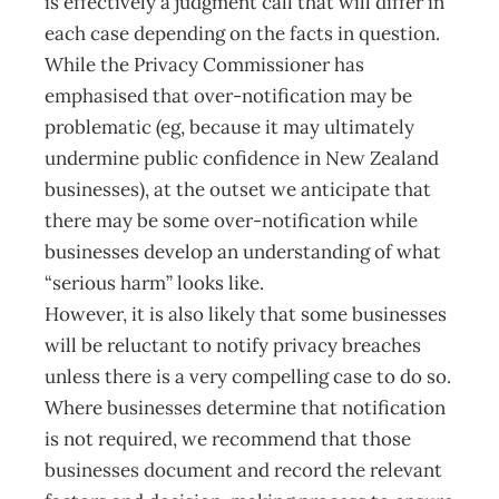
is effectively a judgment call that will differ in
each case depending on the facts in question.
While the Privacy Commissioner has
emphasised that over-notification may be
problematic (eg, because it may ultimately
undermine public confidence in New Zealand
businesses), at the outset we anticipate that
there may be some over-notification while
businesses develop an understanding of what
“serious harm” looks like.
However, it is also likely that some businesses
will be reluctant to notify privacy breaches
unless there is a very compelling case to do so.
Where businesses determine that notification
is not required, we recommend that those
businesses document and record the relevant