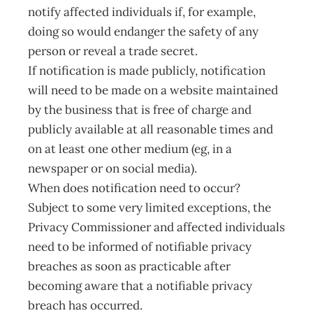
notify affected individuals if, for example,
doing so would endanger the safety of any
person or reveal a trade secret.
If notification is made publicly, notification
will need to be made on a website maintained
by the business that is free of charge and
publicly available at all reasonable times and
on at least one other medium (eg, in a
newspaper or on social media).
When does notification need to occur?
Subject to some very limited exceptions, the
Privacy Commissioner and affected individuals
need to be informed of notifiable privacy
breaches as soon as practicable after
becoming aware that a notifiable privacy
breach has occurred.