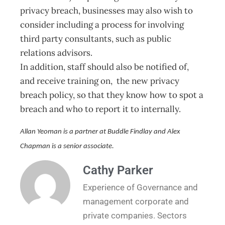
privacy breach, businesses may also wish to
consider including a process for involving
third party consultants, such as public
relations advisors.
In addition, staff should also be notified of,
and receive training on, the new privacy
breach policy, so that they know how to spot a
breach and who to report it to internally.
Allan Yeoman is a partner at Buddle Findlay and Alex
Chapman is a senior associate.
Cathy Parker
Experience of Governance and
management corporate and
private companies. Sectors