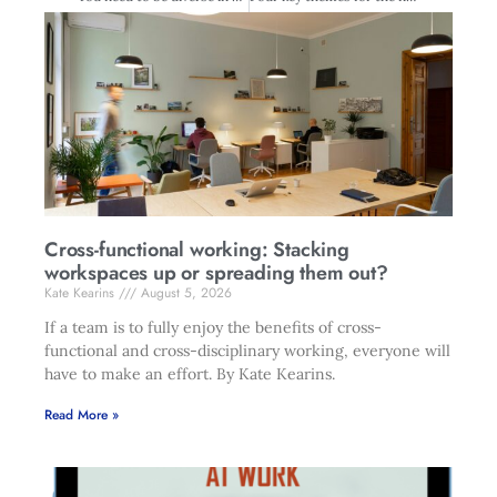
Cross-functional working: Stacking
workspaces up or spreading them out?
Kate Kearins
August 5, 2026
If a team is to fully enjoy the benefits of cross-
functional and cross-disciplinary working, everyone will
have to make an effort. By Kate Kearins.
Read More »