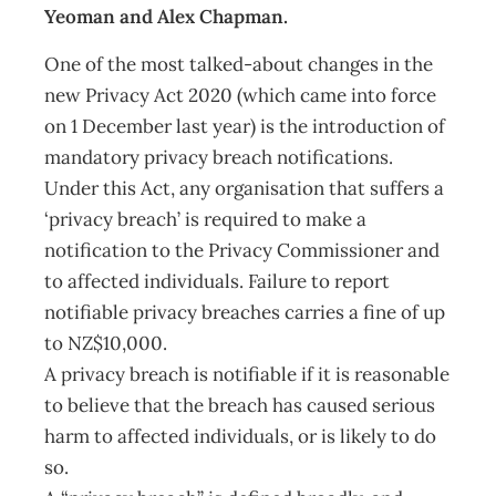
Yeoman and Alex Chapman.
One of the most talked-about changes in the
new Privacy Act 2020 (which came into force
on 1 December last year) is the introduction of
mandatory privacy breach notifications.
Under this Act, any organisation that suffers a
‘privacy breach’ is required to make a
notification to the Privacy Commissioner and
to affected individuals. Failure to report
notifiable privacy breaches carries a fine of up
to NZ$10,000.
A privacy breach is notifiable if it is reasonable
to believe that the breach has caused serious
harm to affected individuals, or is likely to do
so.