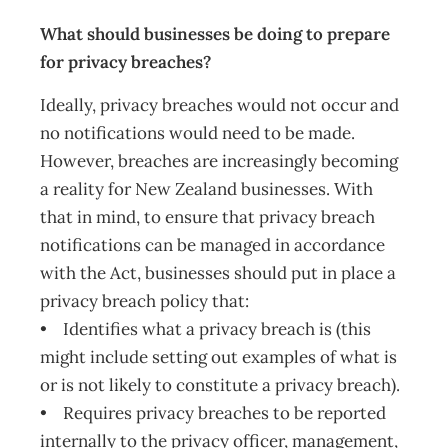
What should businesses be doing to prepare
for privacy breaches?
Ideally, privacy breaches would not occur and
no notifications would need to be made.
However, breaches are increasingly becoming
a reality for New Zealand businesses. With
that in mind, to ensure that privacy breach
notifications can be managed in accordance
with the Act, businesses should put in place a
privacy breach policy that:
• Identifies what a privacy breach is (this
might include setting out examples of what is
or is not likely to constitute a privacy breach).
• Requires privacy breaches to be reported
internally to the privacy officer, management,