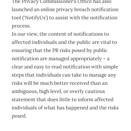
The Privacy Commissioner’s Office has also
launched an online privacy breach notification
tool (‘NotifyUs’) to assist with the notification
process.
In our view, the content of notifications to
affected individuals and the public are vital to
ensuring that the PR risks posed by public
notification are managed appropriately – a
clear and easy to read notification with simple
steps that individuals can take to manage any
risks will be much better received than an
ambiguous, high level, or overly cautious
statement that does little to inform affected
individuals of what has happened and the risks
posed.