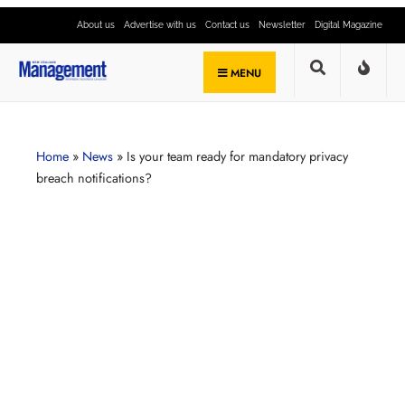
About us
Advertise with us
Contact us
Newsletter
Digital Magazine
MENU
Home
»
News
»
Is your team ready for mandatory privacy
breach notifications?