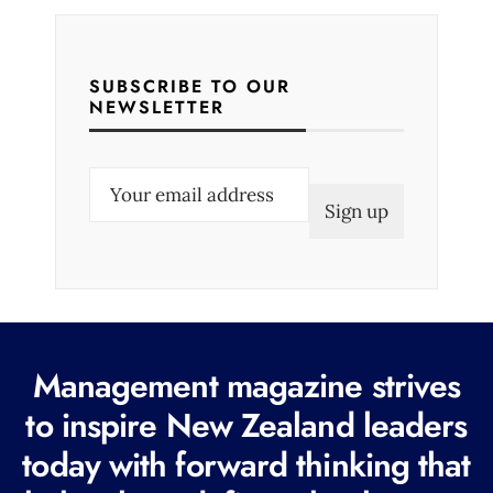
SUBSCRIBE TO OUR
NEWSLETTER
E
m
a
i
l
(
R
Management magazine strives
e
to inspire New Zealand leaders
q
today with forward thinking that
u
i