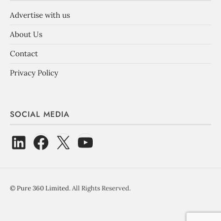
Advertise with us
About Us
Contact
Privacy Policy
SOCIAL MEDIA
©
Pure 360 Limited
. All Rights Reserved.