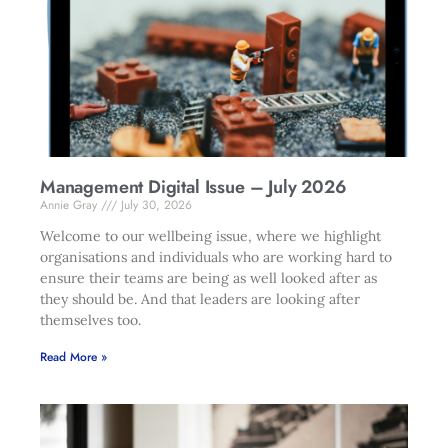
Management Digital Issue – July 2026
Annie Gray
July 30, 2026
Welcome to our wellbeing issue, where we highlight
organisations and individuals who are working hard to
ensure their teams are being as well looked after as
they should be. And that leaders are looking after
themselves too.
Read More »