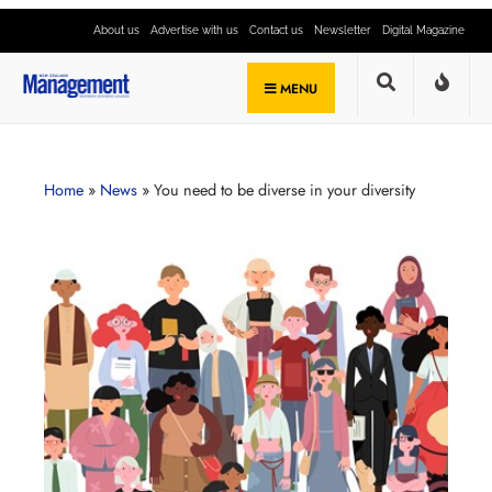
About us
Advertise with us
Contact us
Newsletter
Digital Magazine
MENU
Home
»
News
»
You need to be diverse in your diversity