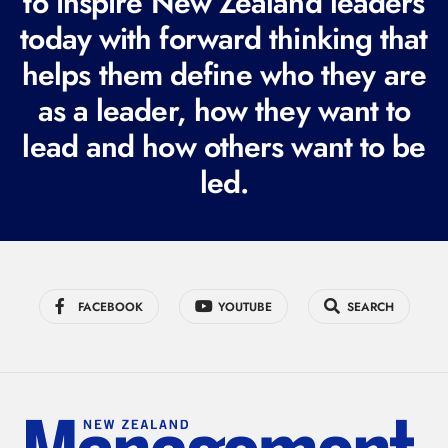
to inspire New Zealand leaders
q
today with forward thinking that
u
i
helps them define who they are
r
as a leader, how they want to
e
lead and how others want to be
d
led.
)
FACEBOOK
YOUTUBE
SEARCH