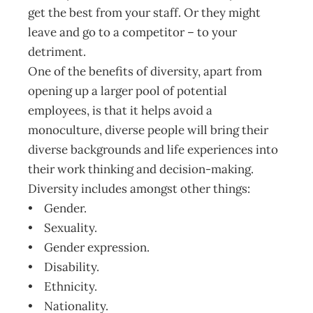
get the best from your staff. Or they might
leave and go to a competitor – to your
detriment.
One of the benefits of diversity, apart from
opening up a larger pool of potential
employees, is that it helps avoid a
monoculture, diverse people will bring their
diverse backgrounds and life experiences into
their work thinking and decision-making.
Diversity includes amongst other things:
• Gender.
• Sexuality.
• Gender expression.
• Disability.
• Ethnicity.
• Nationality.