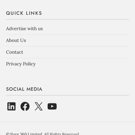
QUICK LINKS
Advertise with us
About Us
Contact
Privacy Policy
SOCIAL MEDIA
©
Pure 360 Limited
. All Rights Reserved.