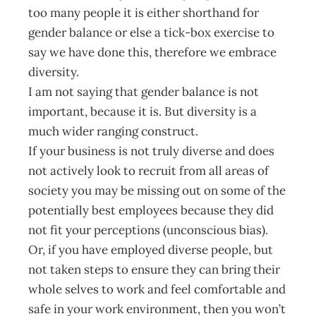
too many people it is either shorthand for
gender balance or else a tick-box exercise to
say we have done this, therefore we embrace
diversity.
I am not saying that gender balance is not
important, because it is. But diversity is a
much wider ranging construct.
If your business is not truly diverse and does
not actively look to recruit from all areas of
society you may be missing out on some of the
potentially best employees because they did
not fit your perceptions (unconscious bias).
Or, if you have employed diverse people, but
not taken steps to ensure they can bring their
whole selves to work and feel comfortable and
safe in your work environment, then you won’t