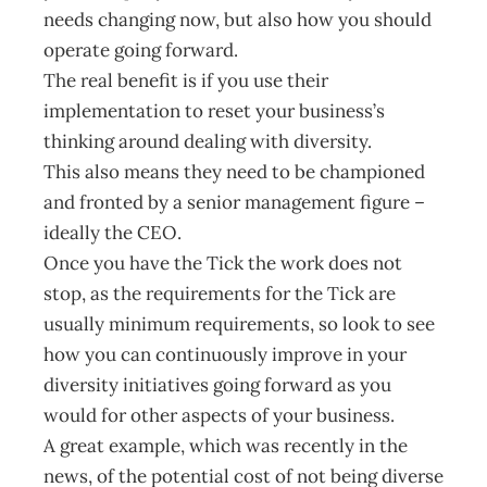
needs changing now, but also how you should
operate going forward.
The real benefit is if you use their
implementation to reset your business’s
thinking around dealing with diversity.
This also means they need to be championed
and fronted by a senior management figure –
ideally the CEO.
Once you have the Tick the work does not
stop, as the requirements for the Tick are
usually minimum requirements, so look to see
how you can continuously improve in your
diversity initiatives going forward as you
would for other aspects of your business.
A great example, which was recently in the
news, of the potential cost of not being diverse