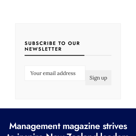
SUBSCRIBE TO OUR
NEWSLETTER
E
m
a
i
l
(
R
Management magazine strives
e