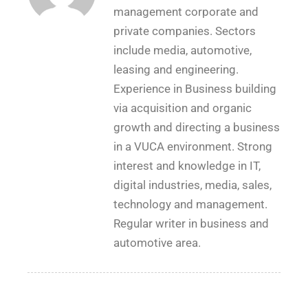
management corporate and
private companies. Sectors
include media, automotive,
leasing and engineering.
Experience in Business building
via acquisition and organic
growth and directing a business
in a VUCA environment. Strong
interest and knowledge in IT,
digital industries, media, sales,
technology and management.
Regular writer in business and
automotive area.