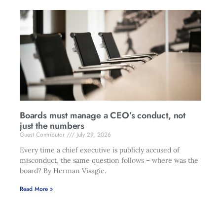
Boards must manage a CEO’s conduct, not
just the numbers
Guest Contributor
July 29, 2026
Every time a chief executive is publicly accused of
misconduct, the same question follows – where was the
board? By Herman Visagie.
Read More »