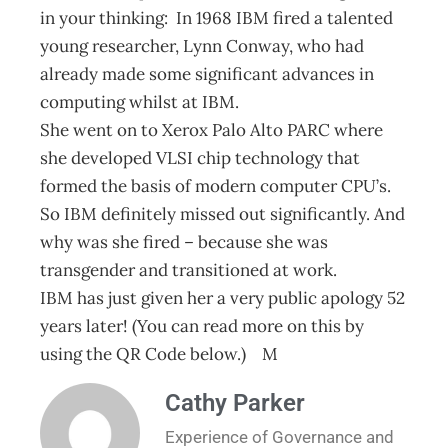
in your thinking: In 1968 IBM fired a talented
young researcher, Lynn Conway, who had
already made some significant advances in
computing whilst at IBM.
She went on to Xerox Palo Alto PARC where
she developed VLSI chip technology that
formed the basis of modern computer CPU’s.
So IBM definitely missed out significantly. And
why was she fired – because she was
transgender and transitioned at work.
IBM has just given her a very public apology 52
years later! (You can read more on this by
using the QR Code below.) M
Cathy Parker
Experience of Governance and