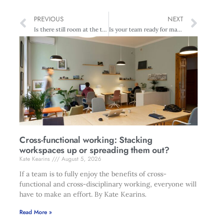
PREVIOUS
NEXT
Is there still room at the top?
Is your team ready for mandatory privacy breach notifications?
Cross-functional working: Stacking
workspaces up or spreading them out?
Kate Kearins
August 5, 2026
If a team is to fully enjoy the benefits of cross-
functional and cross-disciplinary working, everyone will
have to make an effort. By Kate Kearins.
Read More »