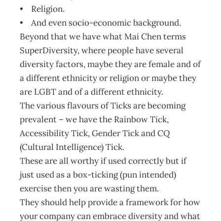
• Religion.
• And even socio-economic background.
Beyond that we have what Mai Chen terms
SuperDiversity, where people have several
diversity factors, maybe they are female and of
a different ethnicity or religion or maybe they
are LGBT and of a different ethnicity.
The various flavours of Ticks are becoming
prevalent – we have the Rainbow Tick,
Accessibility Tick, Gender Tick and CQ
(Cultural Intelligence) Tick.
These are all worthy if used correctly but if
just used as a box-ticking (pun intended)
exercise then you are wasting them.
They should help provide a framework for how
your company can embrace diversity and what