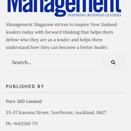
Management Magazine strives to inspire New Zealand
leaders today with forward thinking that helps them
define who they are as a leader and helps them
understand how they can become a better leader.
PUBLISHED BY
Pure 360 Limited
35-37 Kawana Street, Northcote, Auckland, 0627
Ph +6421510 771