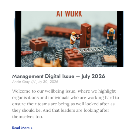
Management Digital Issue – July 2026
Annie Gray
July 30, 2026
Welcome to our wellbeing issue, where we highlight
organisations and individuals who are working hard to
ensure their teams are being as well looked after as
they should be. And that leaders are looking after
themselves too.
Read More »