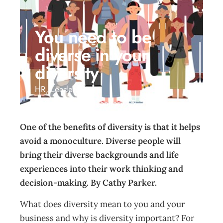
You need to be
diverse in your
diversity
HR
,
Leadership
Cathy Parker
January 15, 2021
One of the benefits of diversity is that it helps
avoid a monoculture. Diverse people will
bring their diverse backgrounds and life
experiences into their work thinking and
decision-making. By Cathy Parker.
What does diversity mean to you and your
business and why is diversity important? For