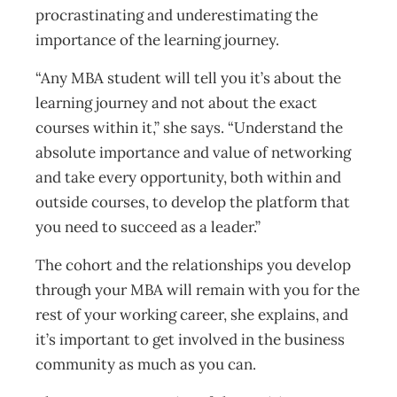
procrastinating and underestimating the
importance of the learning journey.
“Any MBA student will tell you it’s about the
learning journey and not about the exact
courses within it,” she says. “Understand the
absolute importance and value of networking
and take every opportunity, both within and
outside courses, to develop the platform that
you need to succeed as a leader.”
The cohort and the relationships you develop
through your MBA will remain with you for the
rest of your working career, she explains, and
it’s important to get involved in the business
community as much as you can.