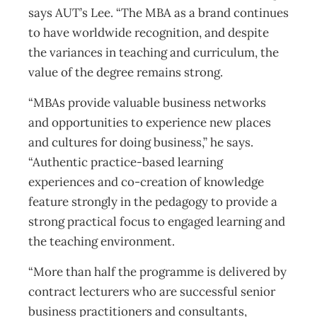
says AUT’s Lee. “The MBA as a brand continues
to have worldwide recognition, and despite
the variances in teaching and curriculum, the
value of the degree remains strong.
“MBAs provide valuable business networks
and opportunities to experience new places
and cultures for doing business,” he says.
“Authentic practice-based learning
experiences and co-creation of knowledge
feature strongly in the pedagogy to provide a
strong practical focus to engaged learning and
the teaching environment.
“More than half the programme is delivered by
contract lecturers who are successful senior
business practitioners and consultants,