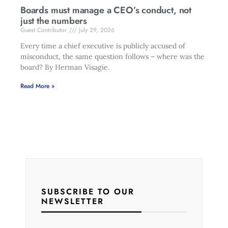
Boards must manage a CEO’s conduct, not
just the numbers
Guest Contributor
July 29, 2026
Every time a chief executive is publicly accused of
misconduct, the same question follows – where was the
board? By Herman Visagie.
Read More »
SUBSCRIBE TO OUR
NEWSLETTER