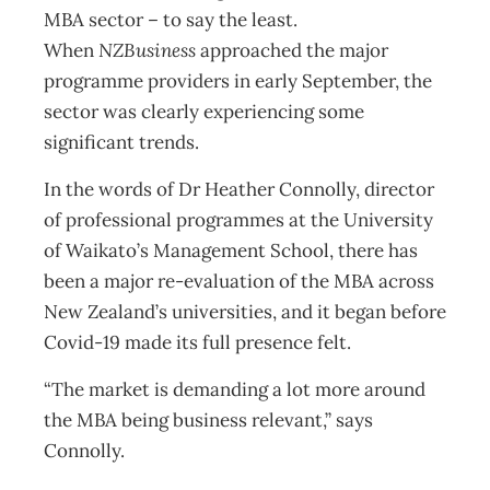
MBA sector – to say the least.
When
NZBusiness
approached the major
programme providers in early September, the
sector was clearly experiencing some
significant trends.
In the words of Dr Heather Connolly, director
of professional programmes at the University
of Waikato’s Management School, there has
been a major re-evaluation of the MBA across
New Zealand’s universities, and it began before
Covid-19 made its full presence felt.
“The market is demanding a lot more around
the MBA being business relevant,” says
Connolly.