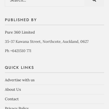
PUBLISHED BY
Pure 360 Limited
35-37 Kawana Street, Northcote, Auckland, 0627
Ph +6421510 771
QUICK LINKS
Advertise with us
About Us
Contact
Privacy Policy