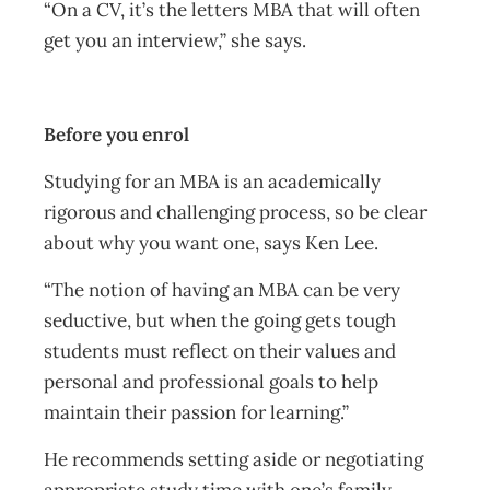
“On a CV, it’s the letters MBA that will often
get you an interview,” she says.
Before you enrol
Studying for an MBA is an academically
rigorous and challenging process, so be clear
about why you want one, says Ken Lee.
“The notion of having an MBA can be very
seductive, but when the going gets tough
students must reflect on their values and
personal and professional goals to help
maintain their passion for learning.”
He recommends setting aside or negotiating