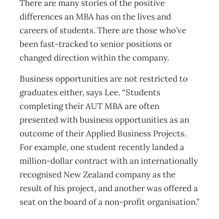
There are many stories of the positive
differences an MBA has on the lives and
careers of students. There are those who’ve
been fast-tracked to senior positions or
changed direction within the company.
Business opportunities are not restricted to
graduates either, says Lee. “Students
completing their AUT MBA are often
presented with business opportunities as an
outcome of their Applied Business Projects.
For example, one student recently landed a
million-dollar contract with an internationally
recognised New Zealand company as the
result of his project, and another was offered a
seat on the board of a non-profit organisation.”