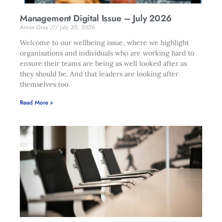
Management Digital Issue – July 2026
Annie Gray
July 30, 2026
Welcome to our wellbeing issue, where we highlight
organisations and individuals who are working hard to
ensure their teams are being as well looked after as
they should be. And that leaders are looking after
themselves too.
Read More »