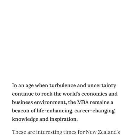
Maximising your
value and
purpose
Education & Training
Management Editorial Team
December 3, 2020
In an age when turbulence and uncertainty
continue to rock the world’s economies and
business environment, the MBA remains a
beacon of life-enhancing, career-changing
knowledge and inspiration.
These are interesting times for New Zealand’s