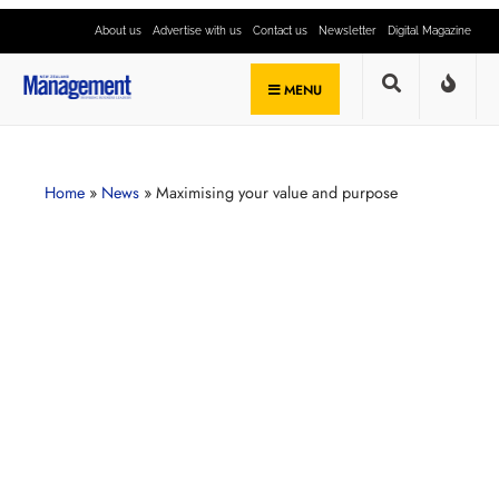
About us
Advertise with us
Contact us
Newsletter
Digital Magazine
MENU
Home
»
News
»
Maximising your value and purpose