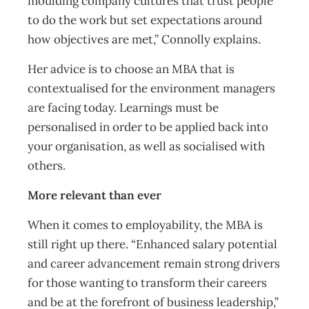
moulding company cultures that trust people
to do the work but set expectations around
how objectives are met,” Connolly explains.
Her advice is to choose an MBA that is
contextualised for the environment managers
are facing today. Learnings must be
personalised in order to be applied back into
your organisation, as well as socialised with
others.
More relevant than ever
When it comes to employability, the MBA is
still right up there. “Enhanced salary potential
and career advancement remain strong drivers
for those wanting to transform their careers
and be at the forefront of business leadership,”