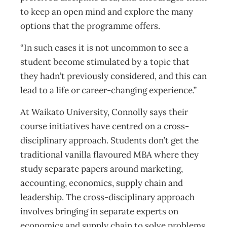
to keep an open mind and explore the many
options that the programme offers.
“In such cases it is not uncommon to see a
student become stimulated by a topic that
they hadn’t previously considered, and this can
lead to a life or career-changing experience.”
At Waikato University, Connolly says their
course initiatives have centred on a cross-
disciplinary approach. Students don’t get the
traditional vanilla flavoured MBA where they
study separate papers around marketing,
accounting, economics, supply chain and
leadership. The cross-disciplinary approach
involves bringing in separate experts on
economics and supply chain to solve problems