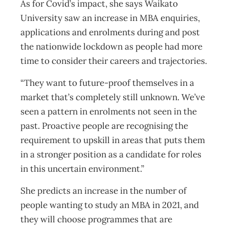
As for Covid’s impact, she says Waikato
University saw an increase in MBA enquiries,
applications and enrolments during and post
the nationwide lockdown as people had more
time to consider their careers and trajectories.
“They want to future-proof themselves in a
market that’s completely still unknown. We’ve
seen a pattern in enrolments not seen in the
past. Proactive people are recognising the
requirement to upskill in areas that puts them
in a stronger position as a candidate for roles
in this uncertain environment.”
She predicts an increase in the number of
people wanting to study an MBA in 2021, and
they will choose programmes that are