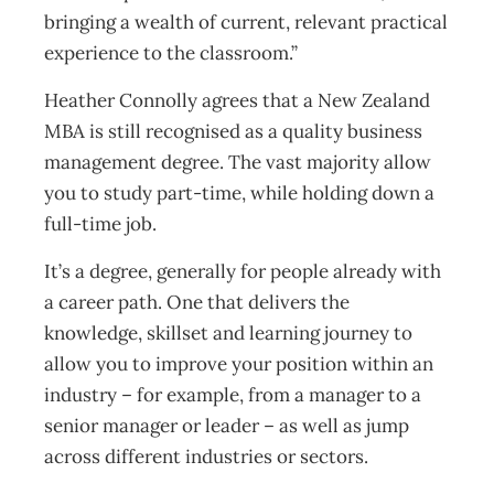
bringing a wealth of current, relevant practical
experience to the classroom.”
Heather Connolly agrees that a New Zealand
MBA is still recognised as a quality business
management degree. The vast majority allow
you to study part-time, while holding down a
full-time job.
It’s a degree, generally for people already with
a career path. One that delivers the
knowledge, skillset and learning journey to
allow you to improve your position within an
industry – for example, from a manager to a
senior manager or leader – as well as jump
across different industries or sectors.