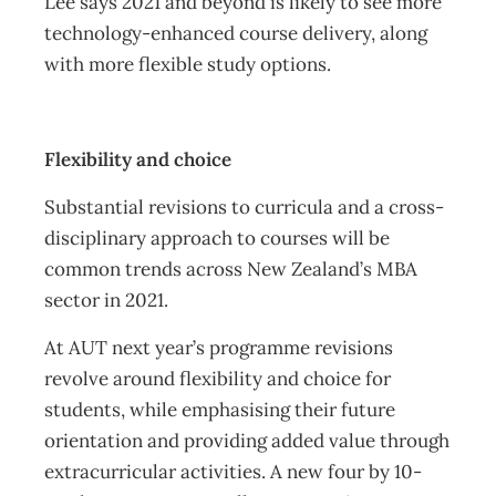
Lee says 2021 and beyond is likely to see more
technology-enhanced course delivery, along
with more flexible study options.
Flexibility and choice
Substantial revisions to curricula and a cross-
disciplinary approach to courses will be
common trends across New Zealand’s MBA
sector in 2021.
At AUT next year’s programme revisions
revolve around flexibility and choice for
students, while emphasising their future
orientation and providing added value through
extracurricular activities. A new four by 10-