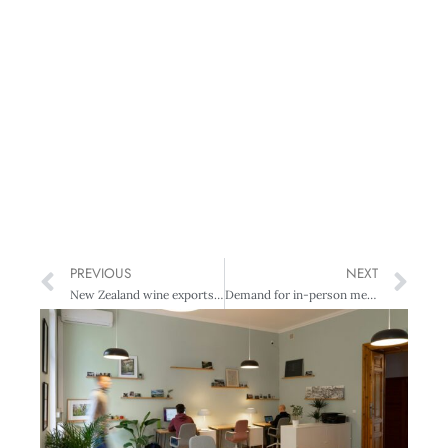
PREVIOUS
NEXT
New Zealand wine exports hit $2 billion
Demand for in-person meetings highlighted at business events showcase