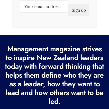
E
m
a
i
l
(
R
Management magazine strives
e
to inspire New Zealand leaders
q
today with forward thinking that
u
i
helps them define who they are
r
as a leader, how they want to
e
lead and how others want to be
d
led.
)