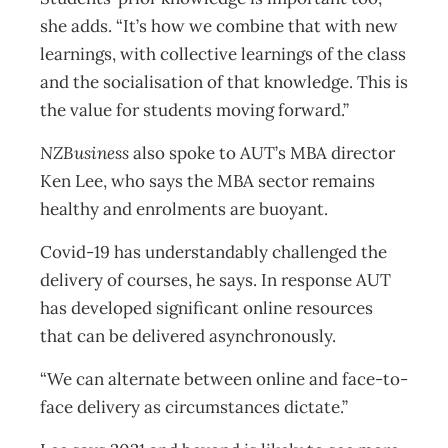
she adds. “It’s how we combine that with new
learnings, with collective learnings of the class
and the socialisation of that knowledge. This is
the value for students moving forward.”
NZBusiness
also spoke to AUT’s MBA director
Ken Lee, who says the MBA sector remains
healthy and enrolments are buoyant.
Covid-19 has understandably challenged the
delivery of courses, he says. In response AUT
has developed significant online resources
that can be delivered asynchronously.
“We can alternate between online and face-to-
face delivery as circumstances dictate.”