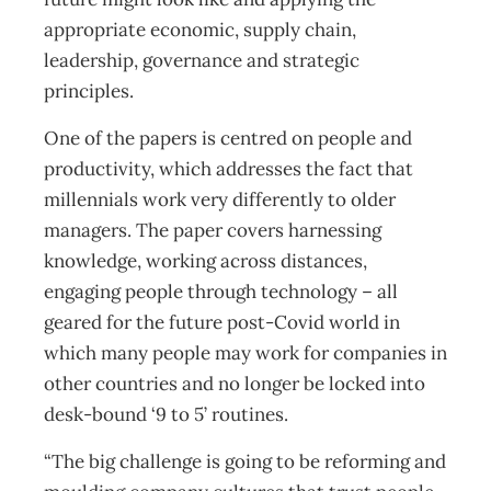
appropriate economic, supply chain,
leadership, governance and strategic
principles.
One of the papers is centred on people and
productivity, which addresses the fact that
millennials work very differently to older
managers. The paper covers harnessing
knowledge, working across distances,
engaging people through technology – all
geared for the future post-Covid world in
which many people may work for companies in
other countries and no longer be locked into
desk-bound ‘9 to 5’ routines.
“The big challenge is going to be reforming and