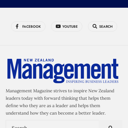
FACEBOOK
YOUTUBE
SEARCH
Management Magazine strives to inspire New Zealand
leaders today with forward thinking that helps them
define who they are as a leader and helps them
understand how they can become a better leader.