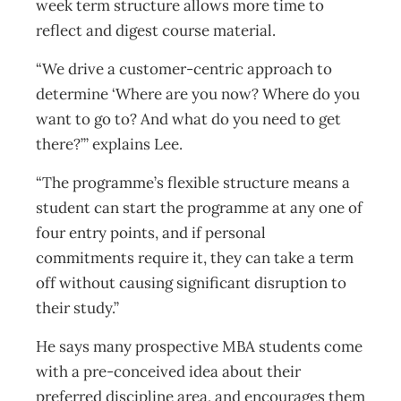
week term structure allows more time to
reflect and digest course material.
“We drive a customer-centric approach to
determine ‘Where are you now? Where do you
want to go to? And what do you need to get
there?’” explains Lee.
“The programme’s flexible structure means a
student can start the programme at any one of
four entry points, and if personal
commitments require it, they can take a term
off without causing significant disruption to
their study.”
He says many prospective MBA students come
with a pre-conceived idea about their
preferred discipline area, and encourages them