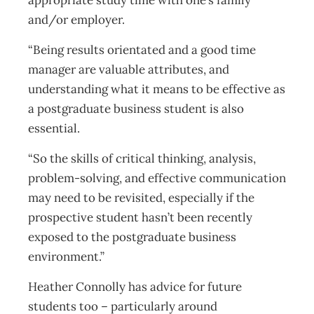
appropriate study time with one’s family
and/or employer.
“Being results orientated and a good time
manager are valuable attributes, and
understanding what it means to be effective as
a postgraduate business student is also
essential.
“So the skills of critical thinking, analysis,
problem-solving, and effective communication
may need to be revisited, especially if the
prospective student hasn’t been recently
exposed to the postgraduate business
environment.”
Heather Connolly has advice for future
students too – particularly around