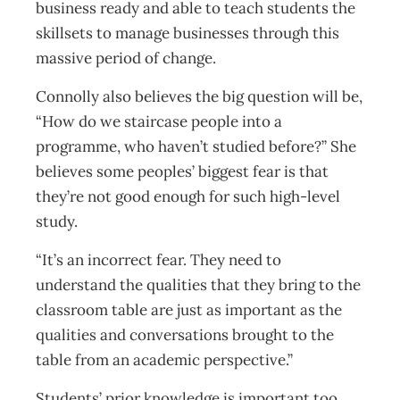
business ready and able to teach students the
skillsets to manage businesses through this
massive period of change.
Connolly also believes the big question will be,
“How do we staircase people into a
programme, who haven’t studied before?” She
believes some peoples’ biggest fear is that
they’re not good enough for such high-level
study.
“It’s an incorrect fear. They need to
understand the qualities that they bring to the
classroom table are just as important as the
qualities and conversations brought to the
table from an academic perspective.”
Students’ prior knowledge is important too,