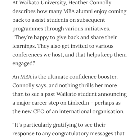
At Waikato University, Heather Connolly
describes how many MBA alumni enjoy coming
back to assist students on subsequent
programmes through various initiatives.
“They’re happy to give back and share their
learnings. They also get invited to various
conferences we host, and that helps keep them
engaged.”
An MBA is the ultimate confidence booster,
Connolly says, and nothing thrills her more
than to see a past Waikato student announcing
a major career step on LinkedIn – perhaps as
the new CEO of an international organisation.
“It’s particularly gratifying to see their
response to any congratulatory messages that