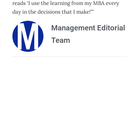
reads ‘I use the learning from my MBA every
day in the decisions that I make!’”
Management Editorial
Team