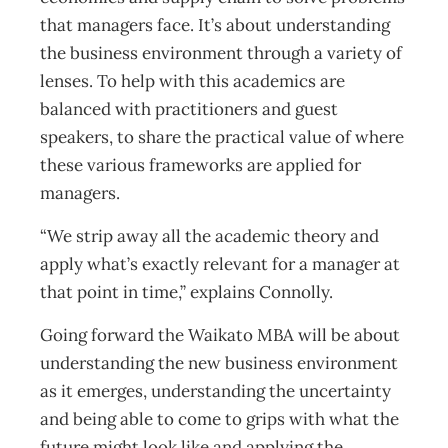
that managers face. It’s about understanding
the business environment through a variety of
lenses. To help with this academics are
balanced with practitioners and guest
speakers, to share the practical value of where
these various frameworks are applied for
managers.
“We strip away all the academic theory and
apply what’s exactly relevant for a manager at
that point in time,” explains Connolly.
Going forward the Waikato MBA will be about
understanding the new business environment
as it emerges, understanding the uncertainty
and being able to come to grips with what the
future might look like and applying the