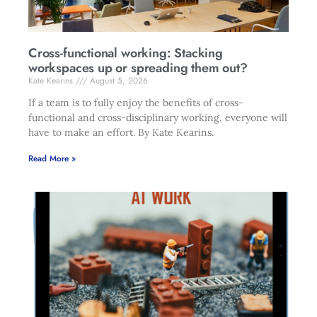
Cross-functional working: Stacking
workspaces up or spreading them out?
Kate Kearins
August 5, 2026
If a team is to fully enjoy the benefits of cross-
functional and cross-disciplinary working, everyone will
have to make an effort. By Kate Kearins.
Read More »