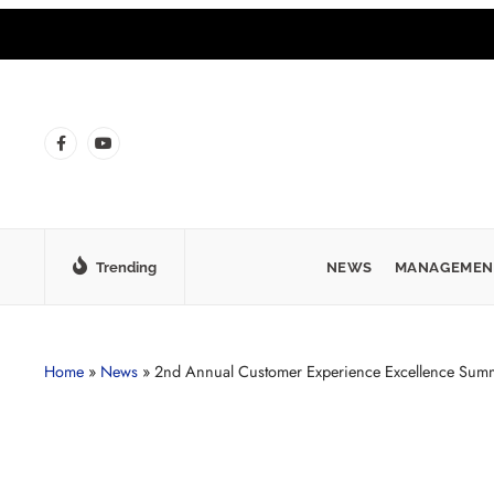
Trending
NEWS
MANAGEMEN
Home
»
News
»
2nd Annual Customer Experience Excellence Summ