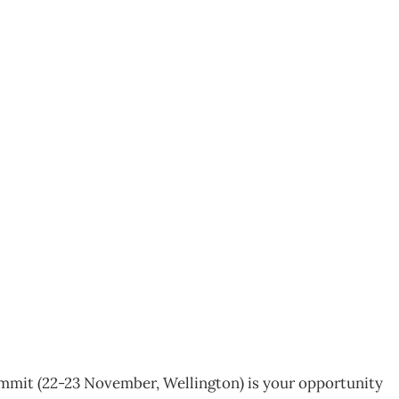
perience Excellence
mit (22-23 November, Wellington) is your opportunity