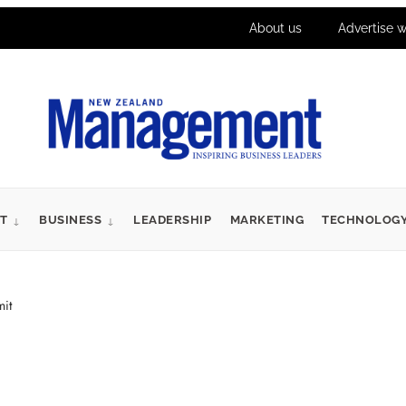
About us
Advertise w
T
BUSINESS
LEADERSHIP
MARKETING
TECHNOLOG
it