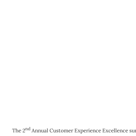
2nd Annual Customer Ex
Summit
Events
Management Editorial Team
August 29, 2016
nd
The 2
Annual Customer Experience Excellence sum