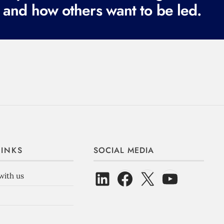
 and how others want to be led.
LINKS
SOCIAL MEDIA
with us