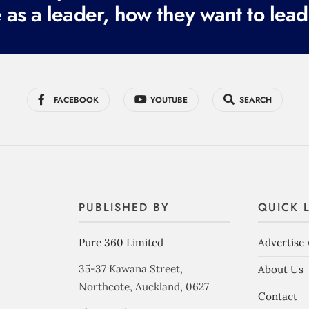
 as a leader, how they want to lead
FACEBOOK
YOUTUBE
SEARCH
PUBLISHED BY
QUICK 
Pure 360 Limited
Advertise 
35-37 Kawana Street,
About Us
Northcote, Auckland, 0627
Contact