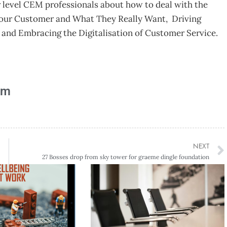
r level CEM professionals about how to deal with the
your Customer and What They Really Want, Driving
nd Embracing the Digitalisation of Customer Service.
am
NEXT
27 Bosses drop from sky tower for graeme dingle foundation