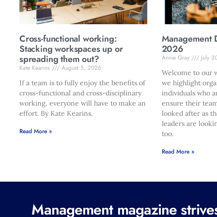
Cross-functional working:
Management Di
Stacking workspaces up or
2026
spreading them out?
Annie Gray
July 3
Kate Kearins
August 5, 2026
Welcome to our w
If a team is to fully enjoy the benefits of
we highlight orga
cross-functional and cross-disciplinary
individuals who a
working, everyone will have to make an
ensure their team
effort. By Kate Kearins.
looked after as t
leaders are looki
Read More »
too.
Read More »
Management magazine strives 