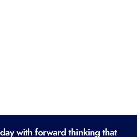
ay with forward thinking that