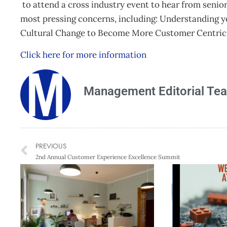
to attend a cross industry event to hear from senio
most pressing concerns, including: Understanding 
Cultural Change to Become More Customer Centric a
Click here for more information
Management Editorial Te
PREVIOUS
2nd Annual Customer Experience Excellence Summit