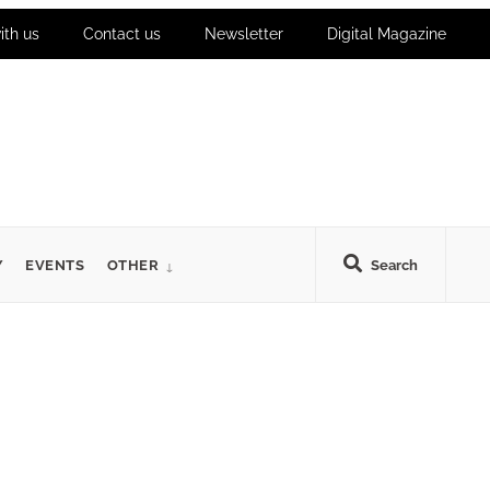
ith us
Contact us
Newsletter
Digital Magazine
Y
EVENTS
OTHER
Search