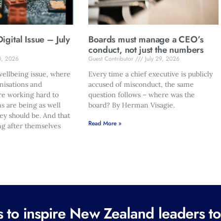
gital Issue – July
Boards must manage a CEO’s
conduct, not just the numbers
0, 2026
Guest Contributor
July 29, 2026
ellbeing issue, where
Every time a chief executive is publicly
nisations and
accused of misconduct, the same
re working hard to
question follows – where was the
s are being as well
board? By Herman Visagie.
hey should be. And that
Read More »
ng after themselves
to inspire New Zealand leaders tod