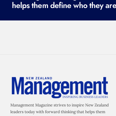
helps them define who they are
Management Magazine strives to inspire New Zealand
leaders today with forward thinking that helps them