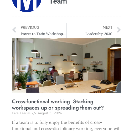
Team
PREVIOUS
NEXT
Power to Train Workshop with Dr. Rich Allen, USA
Leadership 2030
Cross-functional working: Stacking
workspaces up or spreading them out?
Kate Kearins
August 5, 2026
If a team is to fully enjoy the benefits of cross-
functional and cross-disciplinary working, everyone will