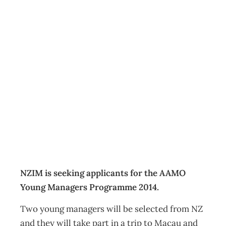
Applications are
now open: AAMO
Young Managers
Programme
Events
Management Editorial Team
July 27, 2014
NZIM is seeking applicants for the AAMO
Young Managers Programme 2014.
Two young managers will be selected from NZ
and they will take part in a trip to Macau and