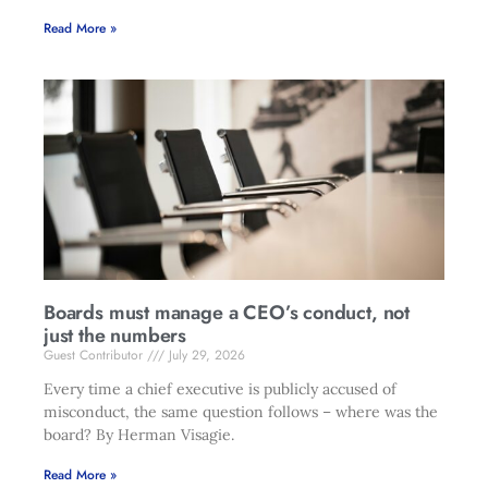
Read More »
Boards must manage a CEO’s conduct, not
just the numbers
Guest Contributor
July 29, 2026
Every time a chief executive is publicly accused of
misconduct, the same question follows – where was the
board? By Herman Visagie.
Read More »