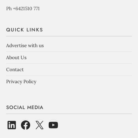
Ph +6421510 771
QUICK LINKS
Advertise with us
About Us
Contact
Privacy Policy
SOCIAL MEDIA