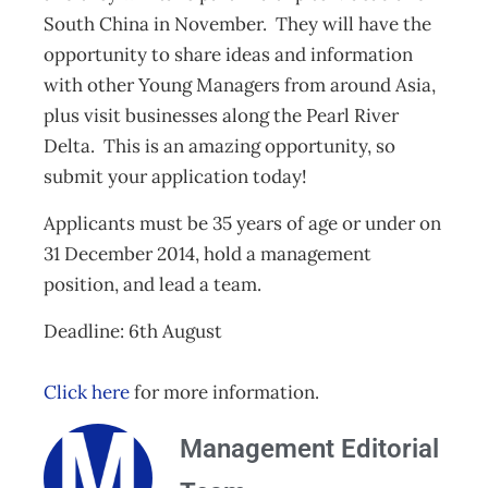
South China in November. They will have the
opportunity to share ideas and information
with other Young Managers from around Asia,
plus visit businesses along the Pearl River
Delta. This is an amazing opportunity, so
submit your application today!
Applicants must be 35 years of age or under on
31 December 2014, hold a management
position, and lead a team.
Deadline: 6th August
Click here
for more information.
Management Editorial