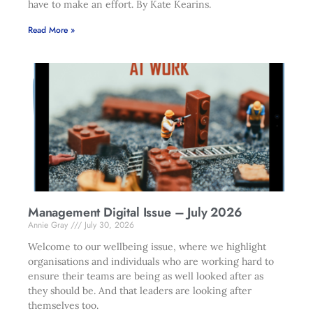
have to make an effort. By Kate Kearins.
Read More »
Management Digital Issue – July 2026
Annie Gray
July 30, 2026
Welcome to our wellbeing issue, where we highlight
organisations and individuals who are working hard to
ensure their teams are being as well looked after as
they should be. And that leaders are looking after
themselves too.