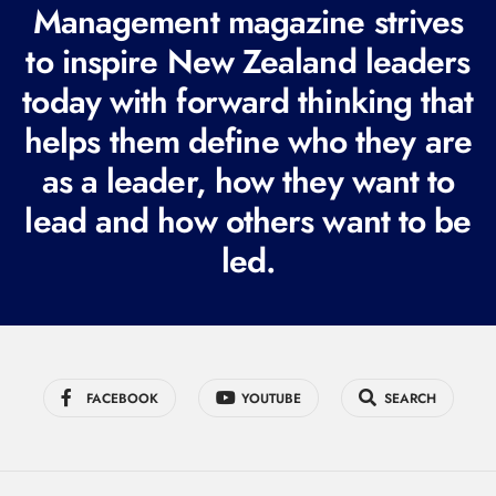
R
Management magazine strives
e
to inspire New Zealand leaders
q
today with forward thinking that
u
i
helps them define who they are
r
as a leader, how they want to
e
lead and how others want to be
d
led.
)
FACEBOOK
YOUTUBE
SEARCH