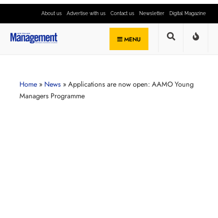
About us
Advertise with us
Contact us
Newsletter
Digital Magazine
MENU
Home
»
News
»
Applications are now open: AAMO Young
Managers Programme