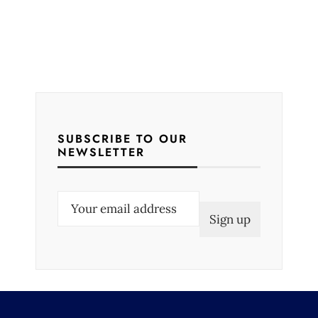
SUBSCRIBE TO OUR
NEWSLETTER
E
m
a
i
l
(