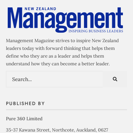
Management Magazine strives to inspire New Zealand
leaders today with forward thinking that helps them
define who they are as a leader and helps them
understand how they can become a better leader.
PUBLISHED BY
Pure 360 Limited
35-37 Kawana Street, Northcote, Auckland, 0627