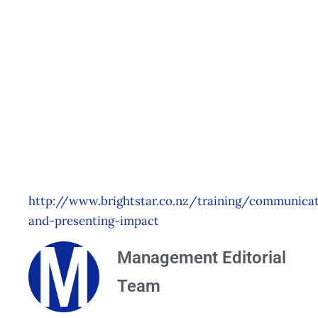
Communicating
with Impact –
Wellington
Events
Management Editorial Team
January 15, 2015
http://www.brightstar.co.nz/training/communicat
and-presenting-impact
Management Editorial
Team