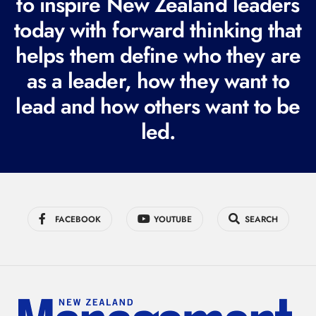
to inspire New Zealand leaders
q
today with forward thinking that
u
i
helps them define who they are
r
as a leader, how they want to
e
lead and how others want to be
d
led.
)
FACEBOOK
YOUTUBE
SEARCH