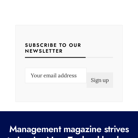
SUBSCRIBE TO OUR
NEWSLETTER
E
m
a
i
l
(
R
Management magazine strives
e