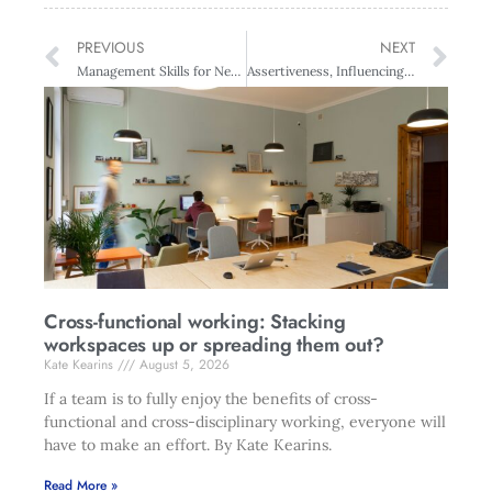
PREVIOUS
NEXT
Management Skills for New Managers & Supervisors – Auckland
Assertiveness, Influencing Skills and Conflict Management for Women – Wellington
Cross-functional working: Stacking
workspaces up or spreading them out?
Kate Kearins
August 5, 2026
If a team is to fully enjoy the benefits of cross-
functional and cross-disciplinary working, everyone will
have to make an effort. By Kate Kearins.
Read More »