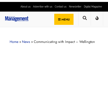
About us
Advertise with us
Contact us
Newsletter
Digital Magazine
MENU
Home
»
News
»
Communicating with Impact – Wellington