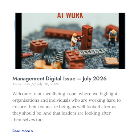
Management Digital Issue – July 2026
Annie Gray
July 30, 2026
Welcome to our wellbeing issue, where we highlight
organisations and individuals who are working hard to
ensure their teams are being as well looked after as
they should be. And that leaders are looking after
themselves too.
Read More »