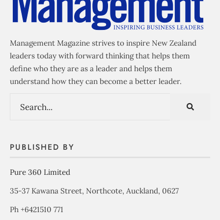
Management Magazine strives to inspire New Zealand
leaders today with forward thinking that helps them
define who they are as a leader and helps them
understand how they can become a better leader.
PUBLISHED BY
Pure 360 Limited
35-37 Kawana Street, Northcote, Auckland, 0627
Ph +6421510 771