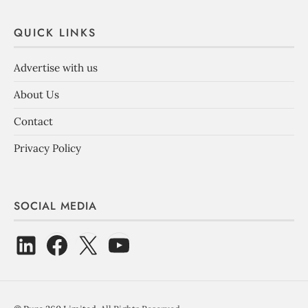
QUICK LINKS
Advertise with us
About Us
Contact
Privacy Policy
SOCIAL MEDIA