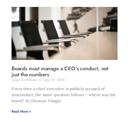
Boards must manage a CEO’s conduct, not
just the numbers
Guest Contributor
July 29, 2026
Every time a chief executive is publicly accused of
misconduct, the same question follows – where was the
board? By Herman Visagie.
Read More »