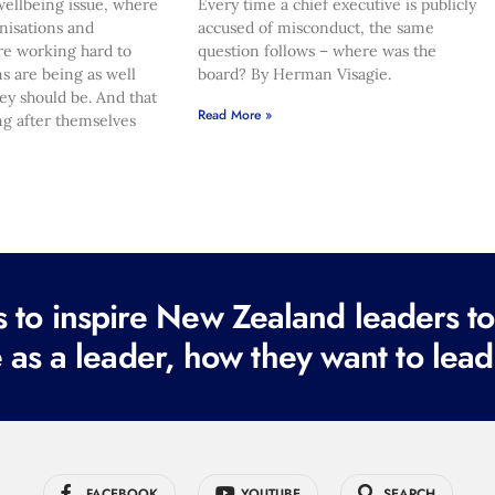
ellbeing issue, where
Every time a chief executive is publicly
nisations and
accused of misconduct, the same
re working hard to
question follows – where was the
s are being as well
board? By Herman Visagie.
hey should be. And that
Read More »
ng after themselves
to inspire New Zealand leaders tod
 as a leader, how they want to lead
FACEBOOK
YOUTUBE
SEARCH