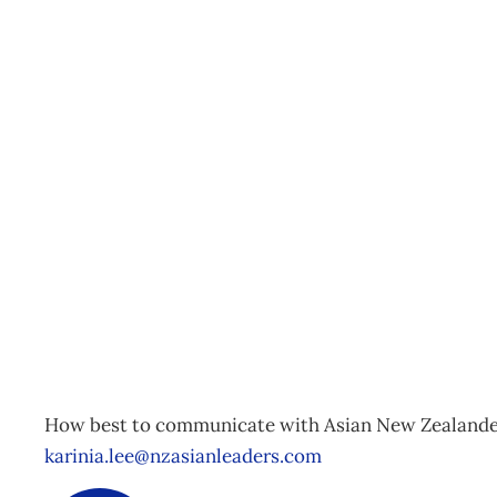
NZ Asian Leaders Asia
Auckland
Events
Management Editorial Team
June 4, 2015
How best to communicate with Asian New Zealanders
karinia.lee@nzasianleaders.com