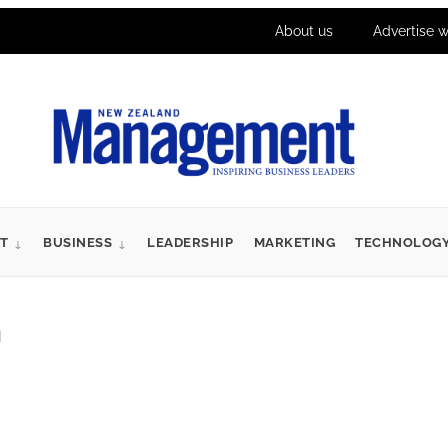
About us
Advertise w
T
BUSINESS
LEADERSHIP
MARKETING
TECHNOLOG
d