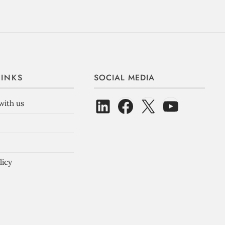
LINKS
SOCIAL MEDIA
with us
licy