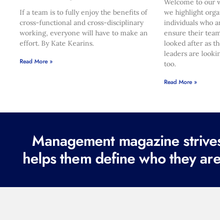
Welcome to our w
If a team is to fully enjoy the benefits of
we highlight orga
cross-functional and cross-disciplinary
individuals who a
working, everyone will have to make an
ensure their team
effort. By Kate Kearins.
looked after as t
leaders are looki
Read More »
too.
Read More »
Management magazine strives 
helps them define who they are