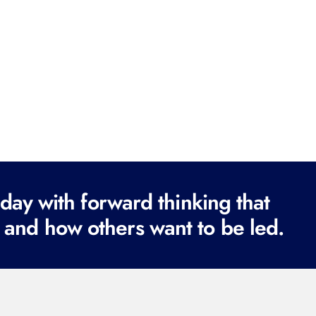
ay with forward thinking that
 and how others want to be led.