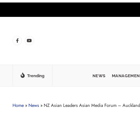
Trending
NEWS
MANAGEMEN
Home
»
News
»
NZ Asian Leaders Asian Media Forum – Aucklan