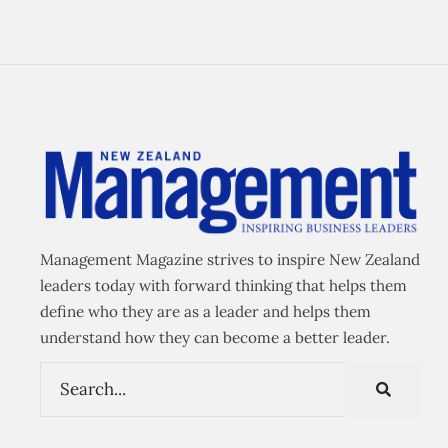
Management Magazine strives to inspire New Zealand
leaders today with forward thinking that helps them
define who they are as a leader and helps them
understand how they can become a better leader.