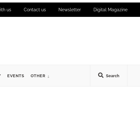
ith us
Contact us
Newsletter
Digital Magazine
Y
EVENTS
OTHER
Search