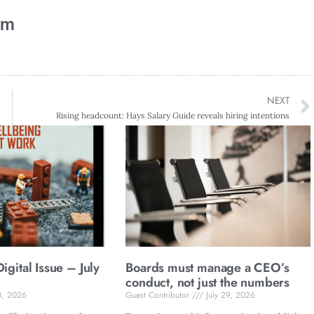
am
NEXT
Rising headcount: Hays Salary Guide reveals hiring intentions
gital Issue – July
Boards must manage a CEO’s
conduct, not just the numbers
0, 2026
Guest Contributor
July 29, 2026