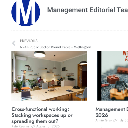
Management Editorial Te
PREVIOUS
NZAL Public Sector Round Table – Wellington
Cross-functional working:
Management Di
Stacking workspaces up or
2026
spreading them out?
Annie Gray
July 3
Kate Kearins
August 5, 2026