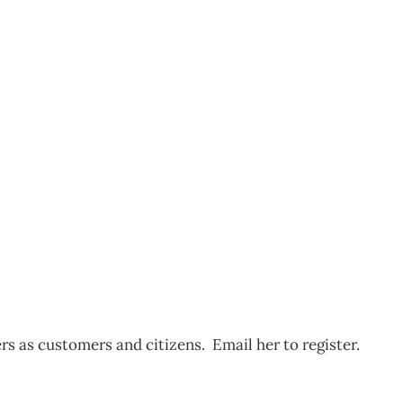
n Media Forum –
 as customers and citizens. Email her to register.