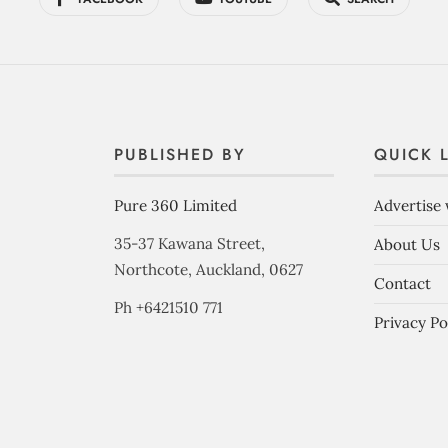
PUBLISHED BY
QUICK 
Pure 360 Limited
Advertise 
35-37 Kawana Street,
About Us
Northcote, Auckland, 0627
Contact
Ph +6421510 771
Privacy Po