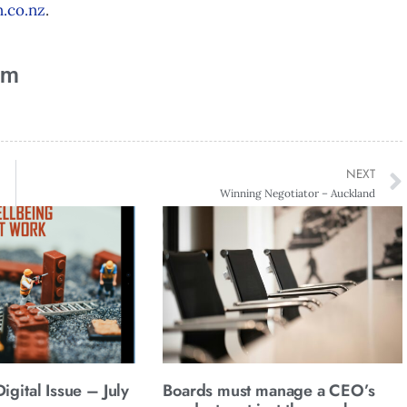
.co.nz
.
am
NEXT
Winning Negotiator – Auckland
gital Issue – July
Boards must manage a CEO’s