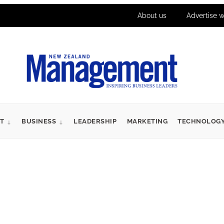
About us
Advertise w
T
BUSINESS
LEADERSHIP
MARKETING
TECHNOLOG