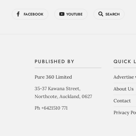
FACEBOOK
YOUTUBE
SEARCH
PUBLISHED BY
QUICK 
Pure 360 Limited
Advertise 
35-37 Kawana Street,
About Us
Northcote, Auckland, 0627
Contact
Ph +6421510 771
Privacy Po