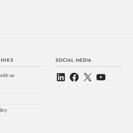
LINKS
SOCIAL MEDIA
with us
licy