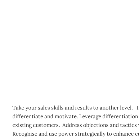
Sales Accelerator – Auc
Events
Management Editorial Team
November 20, 201
Take your sales skills and results to another level.
differentiate and motivate. Leverage differentiatio
existing customers. Address objections and tactics 
Recognise and use power strategically to enhance c