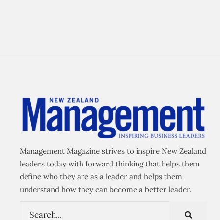
Management Magazine strives to inspire New Zealand
leaders today with forward thinking that helps them
define who they are as a leader and helps them
understand how they can become a better leader.