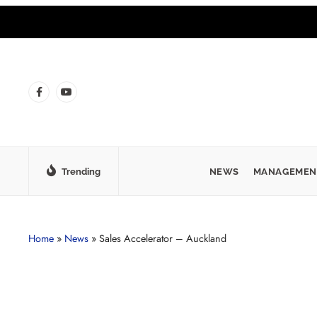
Trending
NEWS
MANAGEMEN
Home
»
News
»
Sales Accelerator – Auckland