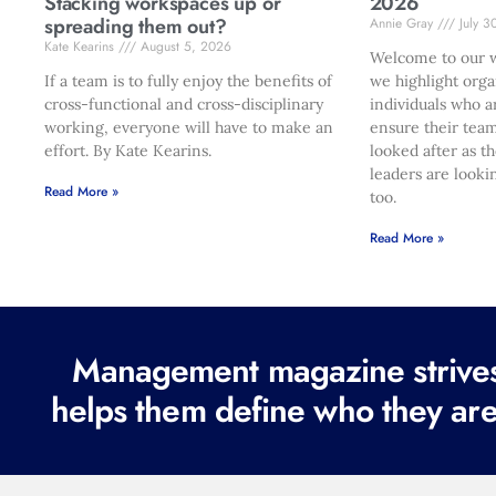
Stacking workspaces up or
2026
spreading them out?
Annie Gray
July 3
Kate Kearins
August 5, 2026
Welcome to our w
If a team is to fully enjoy the benefits of
we highlight orga
cross-functional and cross-disciplinary
individuals who a
working, everyone will have to make an
ensure their team
effort. By Kate Kearins.
looked after as t
leaders are looki
Read More »
too.
Read More »
Management magazine strives 
helps them define who they are