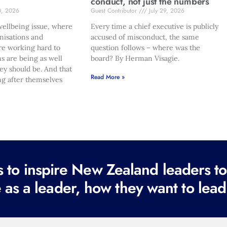
conduct, not just the numbers
0, 2026
Guest Contributor
July 29, 2026
ellbeing issue, where
Every time a chief executive is publicly
nisations and
accused of misconduct, the same
re working hard to
question follows – where was the
s are being as well
board? By Herman Visagie.
hey should be. And that
Read More »
ng after themselves
to inspire New Zealand leaders tod
 as a leader, how they want to lead