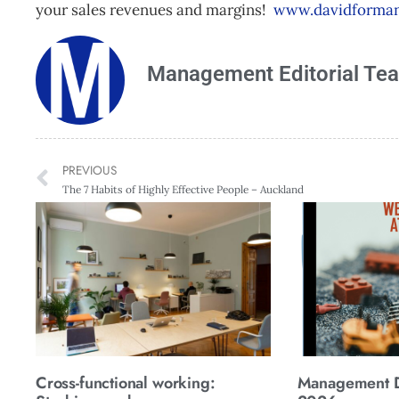
your sales revenues and margins!
www.davidforman
Management Editorial Te
PREVIOUS
The 7 Habits of Highly Effective People – Auckland
Cross-functional working:
Management Di