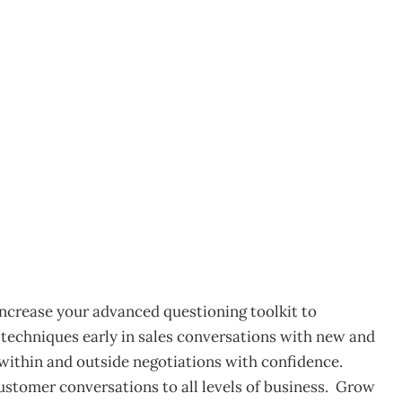
kland
4
 Increase your advanced questioning toolkit to
n techniques early in sales conversations with new and
within and outside negotiations with confidence.
ustomer conversations to all levels of business. Grow