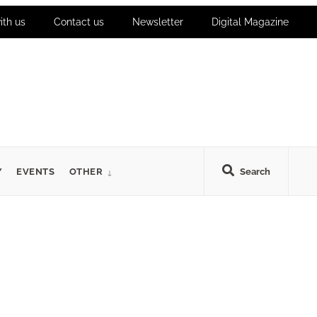
ith us
Contact us
Newsletter
Digital Magazine
Y
EVENTS
OTHER
Search