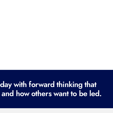
ay with forward thinking that
 and how others want to be led.