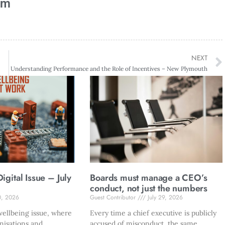
am
NEXT
Understanding Performance and the Role of Incentives – New Plymouth
gital Issue – July
Boards must manage a CEO’s
conduct, not just the numbers
0, 2026
Guest Contributor
July 29, 2026
ellbeing issue, where
Every time a chief executive is publicly
nisations and
accused of misconduct, the same