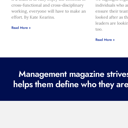
cross-functional and cross-disciplinary
individuals who a
working, everyone will have to make an
ensure their team
effort. By Kate Kearins.
looked after as t
leaders are looki
Read More »
too.
Read More »
Management magazine strives 
helps them define who they are