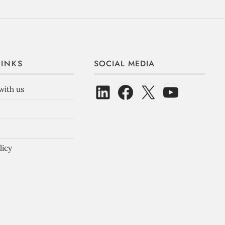
LINKS
SOCIAL MEDIA
with us
licy