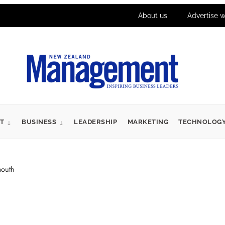
About us
Advertise w
T
BUSINESS
LEADERSHIP
MARKETING
TECHNOLOG
mouth