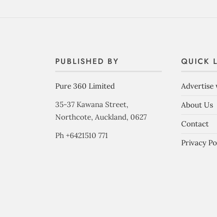
PUBLISHED BY
QUICK 
Pure 360 Limited
Advertise 
35-37 Kawana Street,
About Us
Northcote, Auckland, 0627
Contact
Ph +6421510 771
Privacy Po