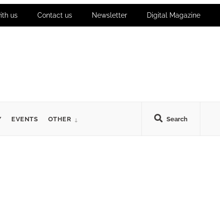
ith us
Contact us
Newsletter
Digital Magazine
Y
EVENTS
OTHER
Search