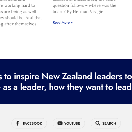
re working hard to
question follows – where was the
s are being as well
board? By Herman Visagie.
hey should be. And that
Read More »
ng after themselves
to inspire New Zealand leaders tod
 as a leader, how they want to lead
FACEBOOK
YOUTUBE
SEARCH