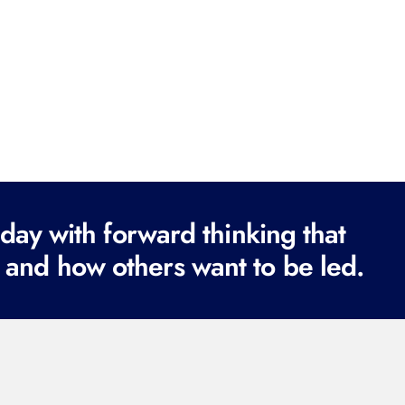
ay with forward thinking that
 and how others want to be led.