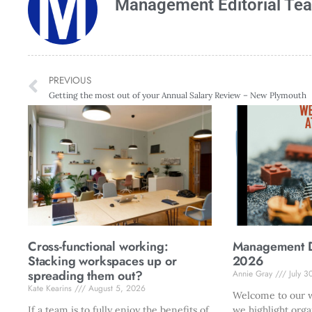
Management Editorial Te
PREVIOUS
Getting the most out of your Annual Salary Review – New Plymouth
Cross-functional working:
Management Di
Stacking workspaces up or
2026
spreading them out?
Annie Gray
July 3
Kate Kearins
August 5, 2026
Welcome to our w
If a team is to fully enjoy the benefits of
we highlight orga