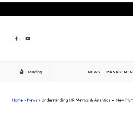
Trending
NEWS
MANAGEMEN
Home
»
News
»
Understanding HR Metrics & Analytics – New Ply