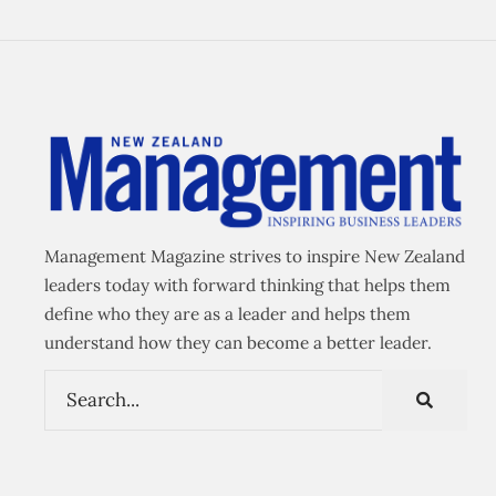
Management Magazine strives to inspire New Zealand
leaders today with forward thinking that helps them
define who they are as a leader and helps them
understand how they can become a better leader.