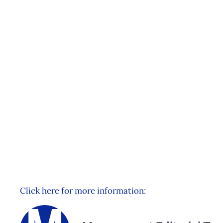
Understanding HR Metri
Plymouth
Events
Management Editorial Team
June 3, 2015
Click here for more information: