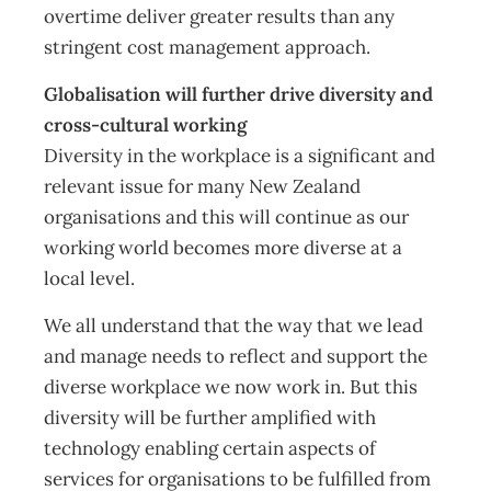
overtime deliver greater results than any
stringent cost management approach.
Globalisation will further drive diversity and
cross-cultural working
Diversity in the workplace is a significant and
relevant issue for many New Zealand
organisations and this will continue as our
working world becomes more diverse at a
local level.
We all understand that the way that we lead
and manage needs to reflect and support the
diverse workplace we now work in. But this
diversity will be further amplified with
technology enabling certain aspects of
services for organisations to be fulfilled from