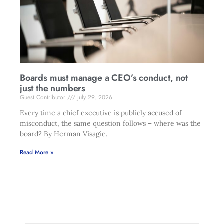
Boards must manage a CEO’s conduct, not
just the numbers
Guest Contributor
July 29, 2026
Every time a chief executive is publicly accused of
misconduct, the same question follows – where was the
board? By Herman Visagie.
Read More »