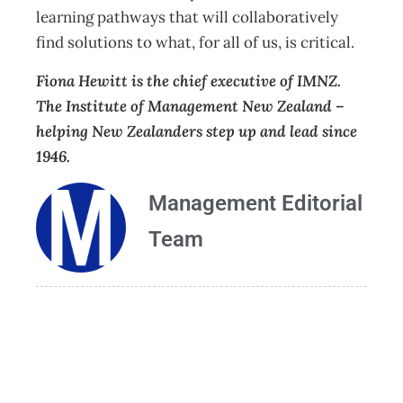
learning pathways that will collaboratively
find solutions to what, for all of us, is critical.
Fiona Hewitt is the chief executive of IMNZ.
The Institute of Management New Zealand –
helping New Zealanders step up and lead since
1946.
Management Editorial
Team