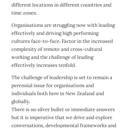
different locations in different countries and
time zones.
Organisations are struggling now with leading
effectively and driving high performing
cultures face-to-face. Factor in the increased
complexity of remote and cross-cultural
working and the challenge of leading
effectively increases tenfold.
The challenge of leadership is set to remain a
perennial issue for organisations and
individuals both here in New Zealand and
globally.
There is no silver bullet or immediate answers
but it is imperative that we drive and explore
conversations, developmental frameworks and