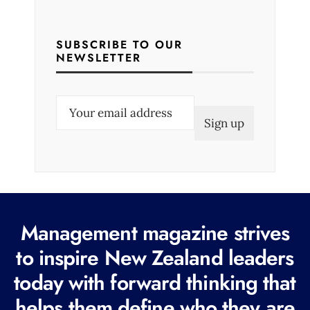
SUBSCRIBE TO OUR
NEWSLETTER
E
m
a
i
l
(
R
Management magazine strives
e
to inspire New Zealand leaders
q
today with forward thinking that
u
i
helps them define who they are