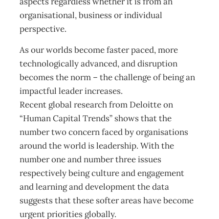
aspects regardless whether it is from an
organisational, business or individual
perspective.
As our worlds become faster paced, more
technologically advanced, and disruption
becomes the norm – the challenge of being an
impactful leader increases.
Recent global research from Deloitte on
“Human Capital Trends” shows that the
number two concern faced by organisations
around the world is leadership. With the
number one and number three issues
respectively being culture and engagement
and learning and development the data
suggests that these softer areas have become
urgent priorities globally.