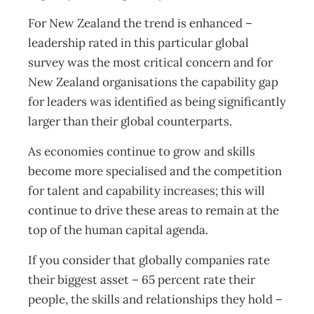
For New Zealand the trend is enhanced –
leadership rated in this particular global
survey was the most critical concern and for
New Zealand organisations the capability gap
for leaders was identified as being significantly
larger than their global counterparts.
As economies continue to grow and skills
become more specialised and the competition
for talent and capability increases; this will
continue to drive these areas to remain at the
top of the human capital agenda.
If you consider that globally companies rate
their biggest asset – 65 percent rate their
people, the skills and relationships they hold –