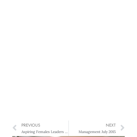
PREVIOUS
NEXT
Aspiring Females Leaders – Workshop & Networking Event
Management July 2015