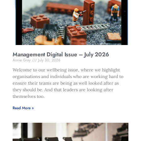
Management Digital Issue – July 2026
Annie Gray
July 30, 2026
Welcome to our wellbeing issue, where we highlight
organisations and individuals who are working hard to
ensure their teams are being as well looked after as
they should be. And that leaders are looking after
themselves too.
Read More »