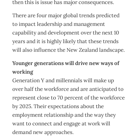
then this is issue has major consequences.
There are four major global trends predicted
to impact leadership and management
capability and development over the next 10
years and it is highly likely that these trends
will also influence the New Zealand landscape.
Younger generations will drive new ways of
working
Generation Y and millennials will make up
over half the workforce and are anticipated to
represent close to 70 percent of the workforce
by 2025. Their expectations about the
employment relationship and the way they
want to connect and engage at work will
demand new approaches.