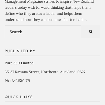
Management Magazine strives to inspire New Zealand
leaders today with forward thinking that helps them
define who they are as a leader and helps them
understand how they can become a better leader.
PUBLISHED BY
Pure 360 Limited
35-37 Kawana Street, Northcote, Auckland, 0627
Ph +6421510 771
QUICK LINKS