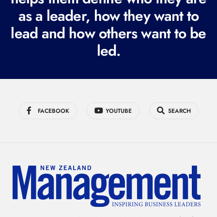
r
as a leader, how they want to
e
lead and how others want to be
d
led.
)
FACEBOOK
YOUTUBE
SEARCH