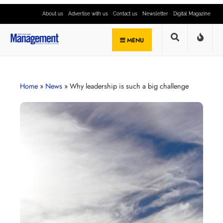
About us
Advertise with us
Contact us
Newsletter
Digital Magazine
MENU
Home
»
News
»
Why leadership is such a big challenge