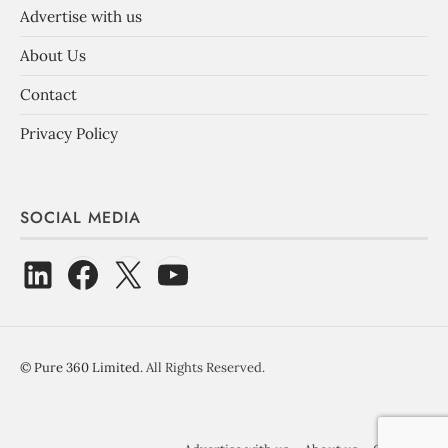
Advertise with us
About Us
Contact
Privacy Policy
SOCIAL MEDIA
©
Pure 360 Limited
. All Rights Reserved.