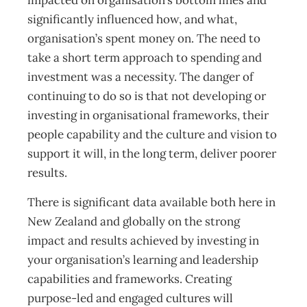
impacted on organisation’s bottom lines and
significantly influenced how, and what,
organisation’s spent money on. The need to
take a short term approach to spending and
investment was a necessity. The danger of
continuing to do so is that not developing or
investing in organisational frameworks, their
people capability and the culture and vision to
support it will, in the long term, deliver poorer
results.
There is significant data available both here in
New Zealand and globally on the strong
impact and results achieved by investing in
your organisation’s learning and leadership
capabilities and frameworks. Creating
purpose-led and engaged cultures will