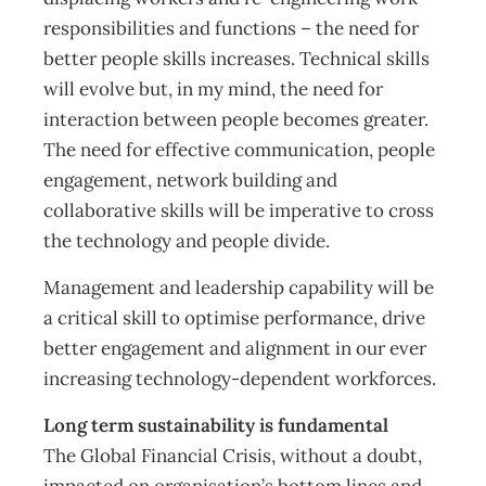
responsibilities and functions – the need for
better people skills increases. Technical skills
will evolve but, in my mind, the need for
interaction between people becomes greater.
The need for effective communication, people
engagement, network building and
collaborative skills will be imperative to cross
the technology and people divide.
Management and leadership capability will be
a critical skill to optimise performance, drive
better engagement and alignment in our ever
increasing technology-dependent workforces.
Long term sustainability is fundamental
The Global Financial Crisis, without a doubt,