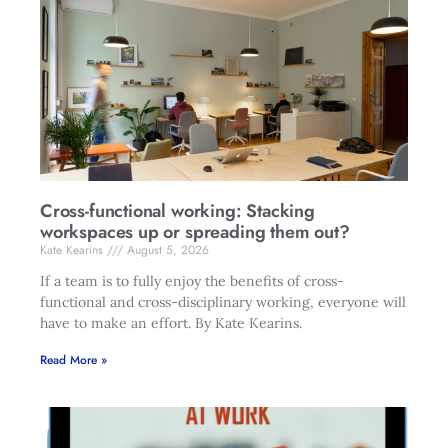
Cross-functional working: Stacking
workspaces up or spreading them out?
Kate Kearins
August 5, 2026
If a team is to fully enjoy the benefits of cross-
functional and cross-disciplinary working, everyone will
have to make an effort. By Kate Kearins.
Read More »