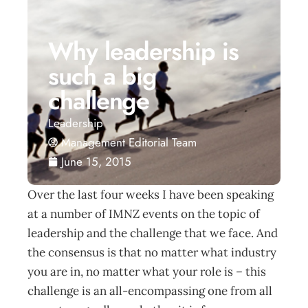
Why leadership is
such a big
challenge
Leadership
Management Editorial Team
June 15, 2015
Over the last four weeks I have been speaking
at a number of IMNZ events on the topic of
leadership and the challenge that we face. And
the consensus is that no matter what industry
you are in, no matter what your role is – this
challenge is an all-encompassing one from all