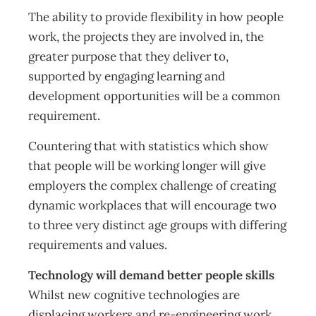
The ability to provide flexibility in how people
work, the projects they are involved in, the
greater purpose that they deliver to,
supported by engaging learning and
development opportunities will be a common
requirement.
Countering that with statistics which show
that people will be working longer will give
employers the complex challenge of creating
dynamic workplaces that will encourage two
to three very distinct age groups with differing
requirements and values.
Technology will demand better people skills
Whilst new cognitive technologies are
displacing workers and re-engineering work