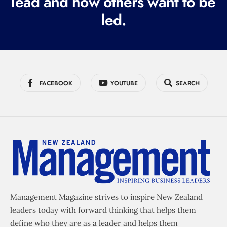
lead and how others want to be
d
led.
)
FACEBOOK
YOUTUBE
SEARCH
Management Magazine strives to inspire New Zealand
leaders today with forward thinking that helps them
define who they are as a leader and helps them