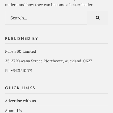
understand how they can become a better leader.
PUBLISHED BY
Pure 360 Limited
35-37 Kawana Street, Northcote, Auckland, 0627
Ph +6421510 771
QUICK LINKS
Advertise with us
About Us