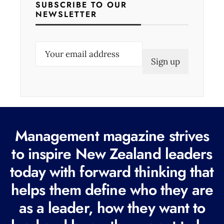
SUBSCRIBE TO OUR
NEWSLETTER
E
m
a
i
l
(
Management magazine strives
R
e
to inspire New Zealand leaders
q
today with forward thinking that
u
helps them define who they are
i
r
as a leader, how they want to
e