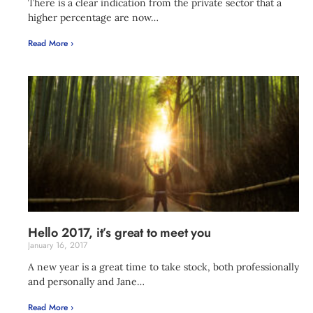
There is a clear indication from the private sector that a
higher percentage are now…
Read More ›
Hello 2017, it’s great to meet you
January 16, 2017
A new year is a great time to take stock, both professionally
and personally and Jane…
Read More ›