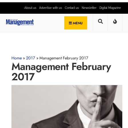
About us
Advertise with us
Contact us
Newsletter
Digital Magazine
MENU
Home
»
2017
»
Management February 2017
Management February
2017