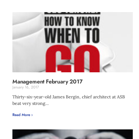
Management February 2017
January 16, 2017
Thirty-six-year-old James Bergin, chief architect at ASB
beat very strong…
Read More ›