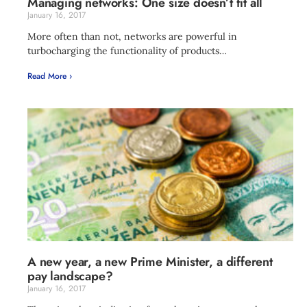
Managing networks: One size doesn’t fit all
January 16, 2017
More often than not, networks are powerful in
turbocharging the functionality of products…
Read More ›
A new year, a new Prime Minister, a different
pay landscape?
January 16, 2017