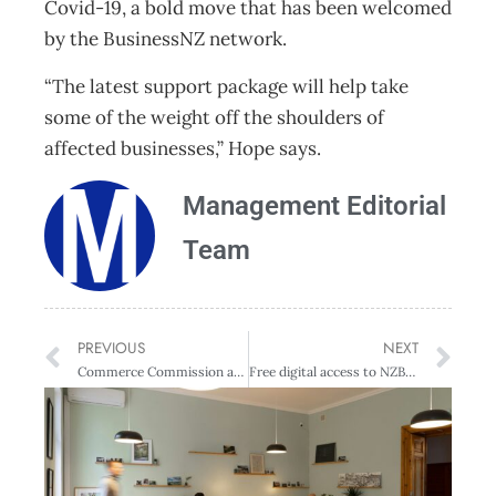
Covid-19, a bold move that has been welcomed
by the BusinessNZ network.
“The latest support package will help take
some of the weight off the shoulders of
affected businesses,” Hope says.
Management Editorial
Team
PREVIOUS
NEXT
Commerce Commission approach to essential goods and services business cooperation
Free digital access to NZBusiness + Management Issues