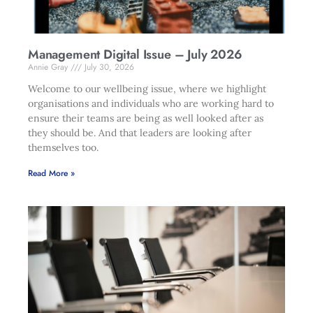
Management Digital Issue – July 2026
Annie Gray
July 30, 2026
Welcome to our wellbeing issue, where we highlight
organisations and individuals who are working hard to
ensure their teams are being as well looked after as
they should be. And that leaders are looking after
themselves too.
Read More »