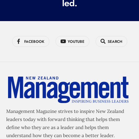
led.
)
FACEBOOK
YOUTUBE
SEARCH
Management Magazine strives to inspire New Zealand
leaders today with forward thinking that helps them
define who they are as a leader and helps them
understand how they can become a better leader.