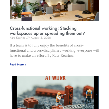
Cross-functional working: Stacking
workspaces up or spreading them out?
Kate Kearins
August 5, 2026
If a team is to fully enjoy the benefits of cross-
functional and cross-disciplinary working, everyone will
have to make an effort. By Kate Kearins.
Read More »