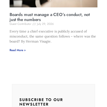
Boards must manage a CEO’s conduct, not
just the numbers
Guest Contributor
July 29, 2026
Every time a chief executive is publicly accused of
misconduct, the same question follows – where was the
board? By Herman Visagie.
Read More »
SUBSCRIBE TO OUR
NEWSLETTER