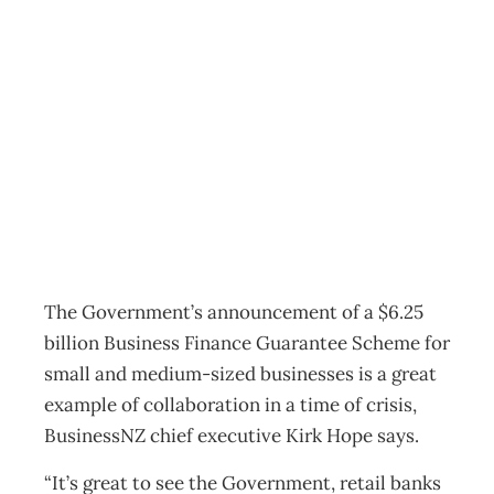
Government,
banks unite
against Covid-19
News
Management Editorial Team
March 25, 2020
The Government’s announcement of a $6.25
billion Business Finance Guarantee Scheme for
small and medium-sized businesses is a great
example of collaboration in a time of crisis,
BusinessNZ chief executive Kirk Hope says.
“It’s great to see the Government, retail banks