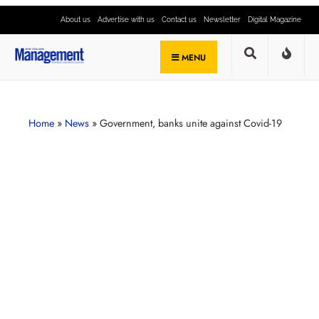
About us
Advertise with us
Contact us
Newsletter
Digital Magazine
MENU
Home
»
News
»
Government, banks unite against Covid-19