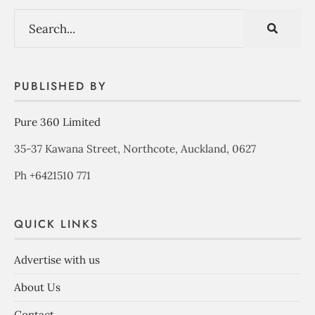
PUBLISHED BY
Pure 360 Limited
35-37 Kawana Street, Northcote, Auckland, 0627
Ph +6421510 771
QUICK LINKS
Advertise with us
About Us
Contact