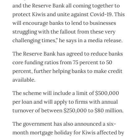
and the Reserve Bank all coming together to
protect Kiwis and unite against Covid-19. This
will encourage banks to lend to businesses
struggling with the fallout from these very
challenging times,” he says in a media release.
The Reserve Bank has agreed to reduce banks
core funding ratios from 75 percent to 50
percent, further helping banks to make credit
available.
The scheme will include a limit of $500,000
per loan and will apply to firms with annual
turnover of between $250,000 to $80 million.
The government has also announced a six-
month mortgage holiday for Kiwis affected by