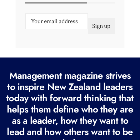
E
m
a
i
l
(
R
Management magazine strives
e
to inspire New Zealand leaders
q
today with forward thinking that
u
i
helps them define who they are
r
as a leader, how they want to
e
lead and how others want to be
d