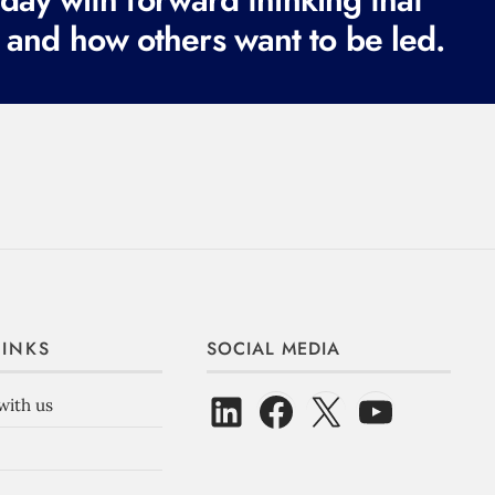
 and how others want to be led.
LINKS
SOCIAL MEDIA
with us