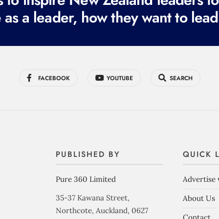
 as a leader, how they want to lead
FACEBOOK
YOUTUBE
SEARCH
PUBLISHED BY
QUICK 
Pure 360 Limited
Advertise 
35-37 Kawana Street,
About Us
Northcote, Auckland, 0627
Contact