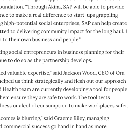
oundation. “Through Ākina, SAP will be able to provide
ce to make a real difference to start-ups grappling
 high-potential social enterprises, SAP can help create
tted to delivering community impact for the long haul. I
n to their own business and people.”
ng social entrepreneurs in business planning for their
nue to do so as the partnership develops.
ed valuable expertise,” said Jackson Wood, CEO of Ora
elped us think strategically and flesh out our approach
d Health team are currently developing a tool for people
hem ensure they are safe to work. The tool tests
illness or alcohol consumption to make workplaces safer.
comes is blurring,” said Graeme Riley, managing
nd commercial success go hand in hand as more