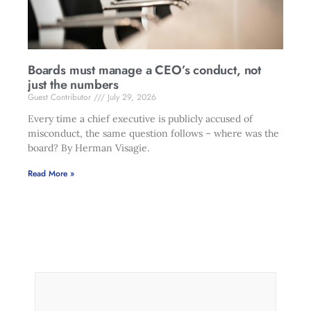
Boards must manage a CEO’s conduct, not
just the numbers
Guest Contributor
July 29, 2026
Every time a chief executive is publicly accused of
misconduct, the same question follows – where was the
board? By Herman Visagie.
Read More »