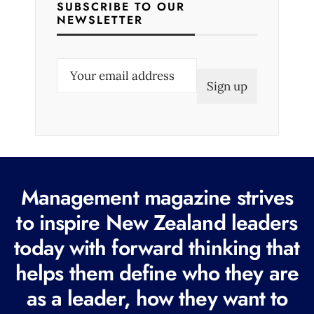
SUBSCRIBE TO OUR
NEWSLETTER
E
m
a
i
l
(
R
Management magazine strives
e
to inspire New Zealand leaders
q
today with forward thinking that
u
i
helps them define who they are
r
as a leader, how they want to
e