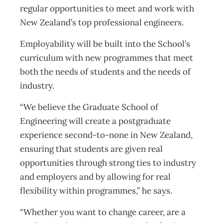
regular opportunities to meet and work with
New Zealand’s top professional engineers.
Employability will be built into the School’s
curriculum with new programmes that meet
both the needs of students and the needs of
industry.
“We believe the Graduate School of
Engineering will create a postgraduate
experience second-to-none in New Zealand,
ensuring that students are given real
opportunities through strong ties to industry
and employers and by allowing for real
flexibility within programmes,” he says.
“Whether you want to change career, are a