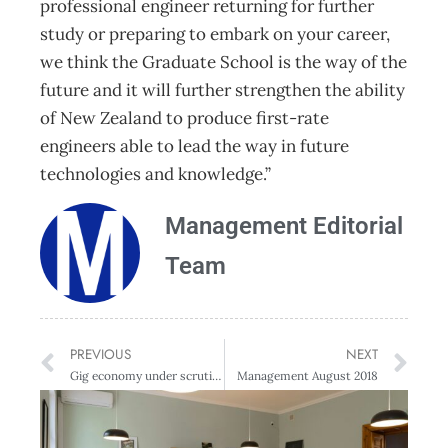
professional engineer returning for further
study or preparing to embark on your career,
we think the Graduate School is the way of the
future and it will further strengthen the ability
of New Zealand to produce first-rate
engineers able to lead the way in future
technologies and knowledge.”
Management Editorial
Team
PREVIOUS
NEXT
Gig economy under scrutiny
Management August 2018