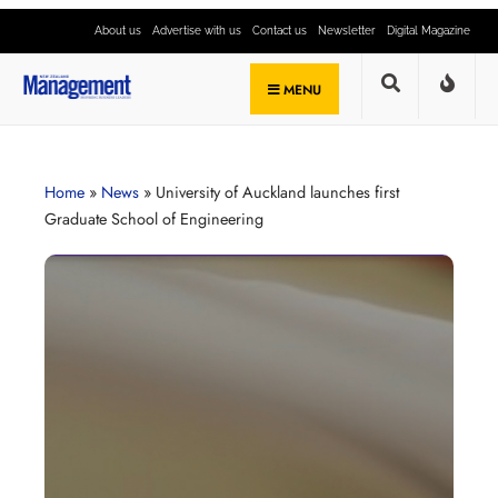
About us
Advertise with us
Contact us
Newsletter
Digital Magazine
MENU
Home
»
News
»
University of Auckland launches first
Graduate School of Engineering