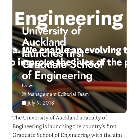
University of
Auckland
launches first
Graduate School
of Engineering
News
Management Editorial Team
July 9, 2018
The University of Auckland’s Faculty of
Engineering is launching the country’s first
Graduate School of Engineering with the aim