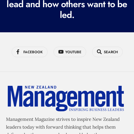
lead and how others want to be
d
led.
)
FACEBOOK
YOUTUBE
SEARCH
Management Magazine strives to inspire New Zealand
leaders today with forward thinking that helps them