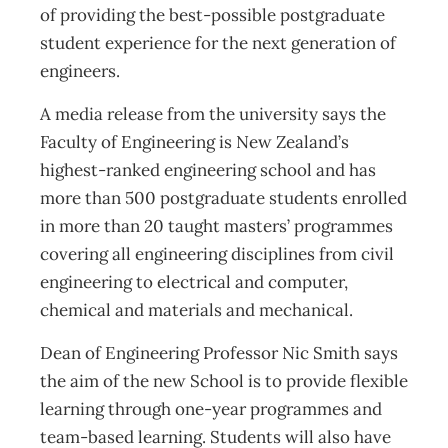
of providing the best-possible postgraduate
student experience for the next generation of
engineers.
A media release from the university says the
Faculty of Engineering is New Zealand’s
highest-ranked engineering school and has
more than 500 postgraduate students enrolled
in more than 20 taught masters’ programmes
covering all engineering disciplines from civil
engineering to electrical and computer,
chemical and materials and mechanical.
Dean of Engineering Professor Nic Smith says
the aim of the new School is to provide flexible
learning through one-year programmes and
team-based learning. Students will also have