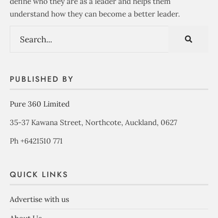
define who they are as a leader and helps them
understand how they can become a better leader.
PUBLISHED BY
Pure 360 Limited
35-37 Kawana Street, Northcote, Auckland, 0627
Ph +6421510 771
QUICK LINKS
Advertise with us