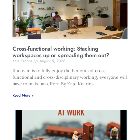
Cross-functional working: Stacking
workspaces up or spreading them out?
Kate Kearins
August 5, 2026
If a team is to fully enjoy the benefits of cross-
functional and cross-disciplinary working, everyone will
have to make an effort. By Kate Kearins.
Read More »