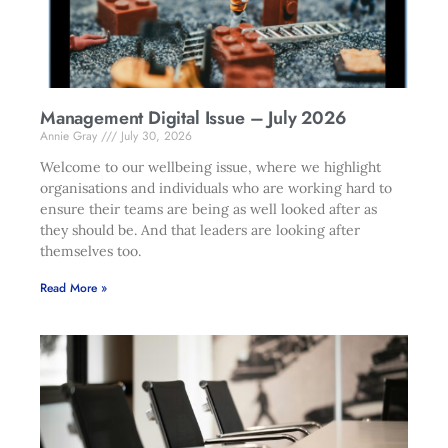
Management Digital Issue – July 2026
Annie Gray
July 30, 2026
Welcome to our wellbeing issue, where we highlight
organisations and individuals who are working hard to
ensure their teams are being as well looked after as
they should be. And that leaders are looking after
themselves too.
Read More »