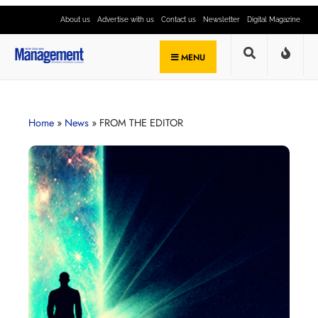
About us
Advertise with us
Contact us
Newsletter
Digital Magazine
MENU
Home
»
News
»
FROM THE EDITOR