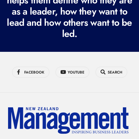
helps them define who they are
r
as a leader, how they want to
e
lead and how others want to be
d
led.
)
FACEBOOK
YOUTUBE
SEARCH