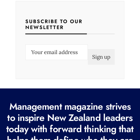
SUBSCRIBE TO OUR
NEWSLETTER
E
m
a
i
l
(
R
Management magazine strives
e
to inspire New Zealand leaders
q
today with forward thinking that
u
i