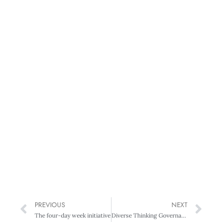
PREVIOUS
NEXT
The four-day week initiative
Diverse Thinking Governance Summit 2018