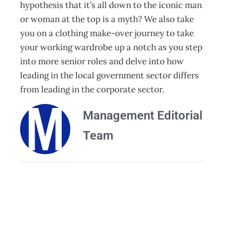
hypothesis that it’s all down to the iconic man
or woman at the top is a myth? We also take
you on a clothing make-over journey to take
your working wardrobe up a notch as you step
into more senior roles and delve into how
leading in the local government sector differs
from leading in the corporate sector.
Management Editorial
Team