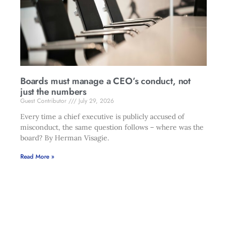
Boards must manage a CEO’s conduct, not
just the numbers
Guest Contributor
July 29, 2026
Every time a chief executive is publicly accused of
misconduct, the same question follows – where was the
board? By Herman Visagie.
Read More »