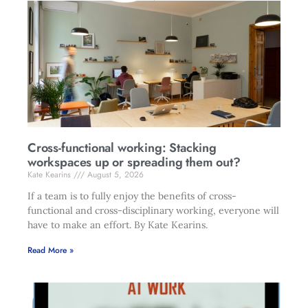
Cross-functional working: Stacking
workspaces up or spreading them out?
Kate Kearins
August 5, 2026
If a team is to fully enjoy the benefits of cross-
functional and cross-disciplinary working, everyone will
have to make an effort. By Kate Kearins.
Read More »