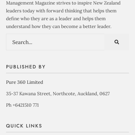
Management Magazine strives to inspire New Zealand
leaders today with forward thinking that helps them
define who they are as a leader and helps them
understand how they can become a better leader.
PUBLISHED BY
Pure 360 Limited
35-37 Kawana Street, Northcote, Auckland, 0627
Ph +6421510 771
QUICK LINKS