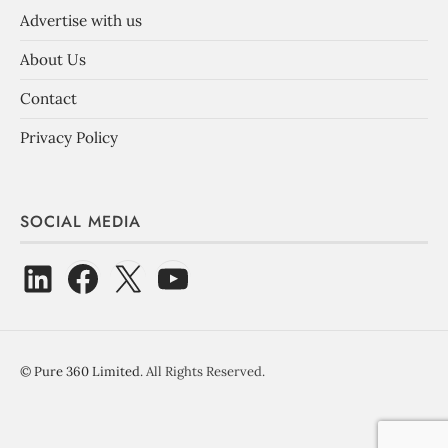
Advertise with us
About Us
Contact
Privacy Policy
SOCIAL MEDIA
©
Pure 360 Limited
. All Rights Reserved.