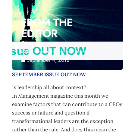
FROM THE
EDITOR
Other
Management Editorial Team
September 4, 2018
SEPTEMBER ISSUE OUT NOW
Is leadership all about context?
In Management magazine this month we
examine factors that can contribute to a CEOs
success or failure and question if
transformational leaders are the exception
rather than the rule. And does this mean the