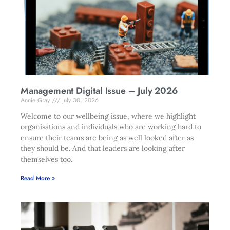
Management Digital Issue – July 2026
Annie Gray
July 30, 2026
Welcome to our wellbeing issue, where we highlight
organisations and individuals who are working hard to
ensure their teams are being as well looked after as
they should be. And that leaders are looking after
themselves too.
Read More »