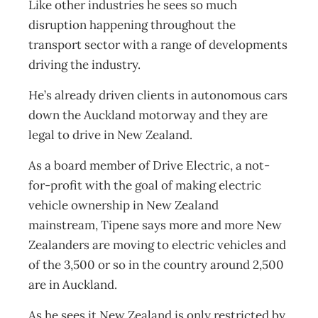
Like other industries he sees so much
disruption happening throughout the
transport sector with a range of developments
driving the industry.
He’s already driven clients in autonomous cars
down the Auckland motorway and they are
legal to drive in New Zealand.
As a board member of Drive Electric, a not-
for-profit with the goal of making electric
vehicle ownership in New Zealand
mainstream, Tipene says more and more New
Zealanders are moving to electric vehicles and
of the 3,500 or so in the country around 2,500
are in Auckland.
As he sees it New Zealand is only restricted by