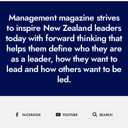
(
R
Management magazine strives
e
to inspire New Zealand leaders
q
today with forward thinking that
u
i
helps them define who they are
r
as a leader, how they want to
e
lead and how others want to be
d
led.
)
FACEBOOK
YOUTUBE
SEARCH