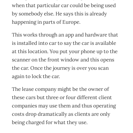
when that particular car could be being used
by somebody else. He says this is already
happening in parts of Europe.
This works through an app and hardware that
is installed into car to say the car is available
at this location. You put your phone up to the
scanner on the front window and this opens
the car. Once the journey is over you scan
again to lock the car.
The lease company might be the owner of
these cars but three or four different client
companies may use them and thus operating
costs drop dramatically as clients are only
being charged for what they use.