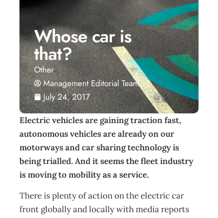
Whose car is
that?
Other
Management Editorial Team
July 24, 2017
Electric vehicles are gaining traction fast,
autonomous vehicles are already on our
motorways and car sharing technology is
being trialled. And it seems the fleet industry
is moving to mobility as a service.
There is plenty of action on the electric car
front globally and locally with media reports