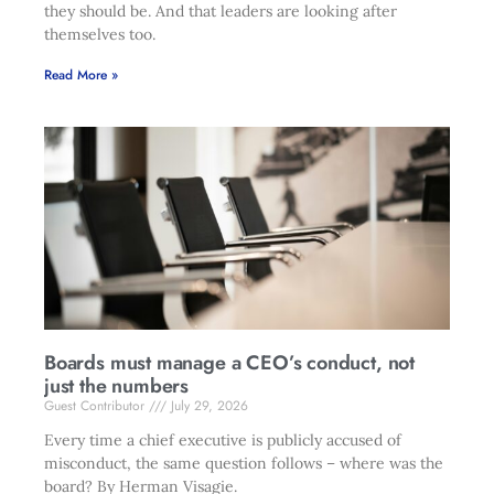
they should be. And that leaders are looking after
themselves too.
Read More »
Boards must manage a CEO’s conduct, not
just the numbers
Guest Contributor
July 29, 2026
Every time a chief executive is publicly accused of
misconduct, the same question follows – where was the
board? By Herman Visagie.