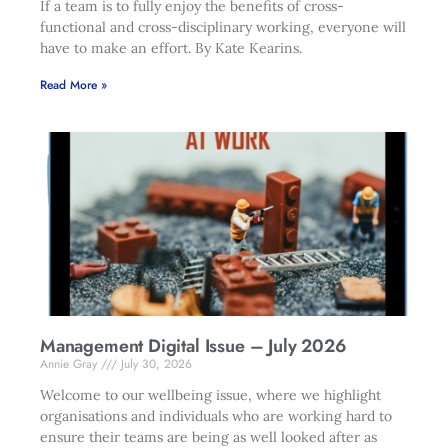
If a team is to fully enjoy the benefits of cross-
functional and cross-disciplinary working, everyone will
have to make an effort. By Kate Kearins.
Read More »
Management Digital Issue – July 2026
Annie Gray
July 30, 2026
Welcome to our wellbeing issue, where we highlight
organisations and individuals who are working hard to
ensure their teams are being as well looked after as