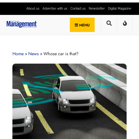
About us
Advertise with us
Contact us
Newsletter
Digital Magazine
MENU
Home
»
News
»
Whose car is that?