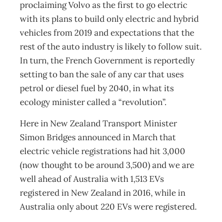
proclaiming Volvo as the first to go electric
with its plans to build only electric and hybrid
vehicles from 2019 and expectations that the
rest of the auto industry is likely to follow suit.
In turn, the French Government is reportedly
setting to ban the sale of any car that uses
petrol or diesel fuel by 2040, in what its
ecology minister called a “revolution”.
Here in New Zealand Transport Minister
Simon Bridges announced in March that
electric vehicle registrations had hit 3,000
(now thought to be around 3,500) and we are
well ahead of Australia with 1,513 EVs
registered in New Zealand in 2016, while in
Australia only about 220 EVs were registered.