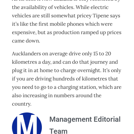
the availability of vehicles. While electric
vehicles are still somewhat pricey Tipene says
it’s like the first mobile phones which were
expensive, but as production ramped up prices
came down.
Aucklanders on average drive only 15 to 20
kilometres a day, and can do that journey and
plug it in at home to charge overnight. It’s only
if you are driving hundreds of kilometres that
you need to go to a charging station, which are
also increasing in numbers around the
country.
Management Editorial
Team