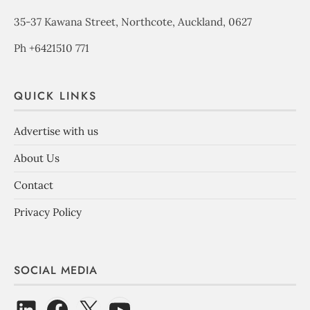
35-37 Kawana Street, Northcote, Auckland, 0627
Ph +6421510 771
QUICK LINKS
Advertise with us
About Us
Contact
Privacy Policy
SOCIAL MEDIA