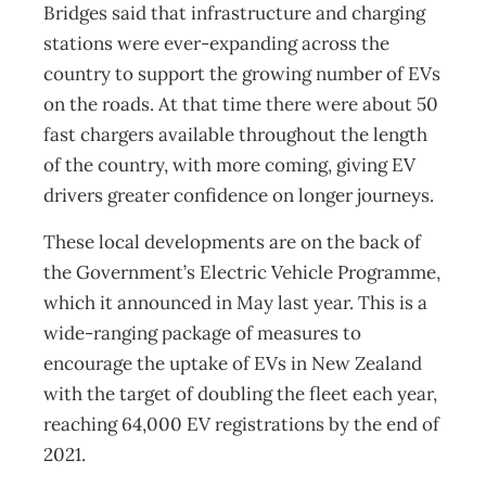
Bridges said that infrastructure and charging
stations were ever-expanding across the
country to support the growing number of EVs
on the roads. At that time there were about 50
fast chargers available throughout the length
of the country, with more coming, giving EV
drivers greater confidence on longer journeys.
These local developments are on the back of
the Government’s Electric Vehicle Programme,
which it announced in May last year. This is a
wide-ranging package of measures to
encourage the uptake of EVs in New Zealand
with the target of doubling the fleet each year,
reaching 64,000 EV registrations by the end of
2021.