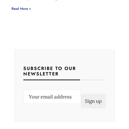
Read More »
SUBSCRIBE TO OUR
NEWSLETTER
E
m
a
i
l