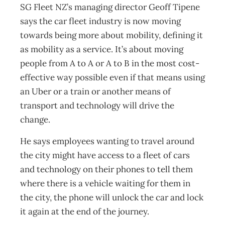
SG Fleet NZ’s managing director Geoff Tipene
says the car fleet industry is now moving
towards being more about mobility, defining it
as mobility as a service. It’s about moving
people from A to A or A to B in the most cost-
effective way possible even if that means using
an Uber or a train or another means of
transport and technology will drive the
change.
He says employees wanting to travel around
the city might have access to a fleet of cars
and technology on their phones to tell them
where there is a vehicle waiting for them in
the city, the phone will unlock the car and lock
it again at the end of the journey.