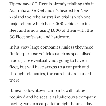
Tipene says SG Fleet is already trialling this in
Australia as GoGet and it’s headed for New
Zealand too. The Australian trial is with one
major client which has 6,000 vehicles in its
fleet and is now using 1,000 of them with the
SG Fleet software and hardware.
In his view large companies, unless they need
fit-for-purpose vehicles (such as specialised
trucks), are eventually not going to have a
fleet, but will have access to a car park and
through telematics, the cars that are parked
there.
It means downtown car parks will not be
required and he sees it as ludicrous a company
having cars in a carpark for eight hours a day