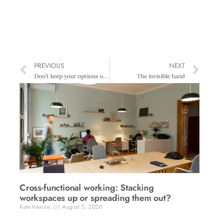
PREVIOUS
NEXT
Don’t keep your options open
The invisible hand
Cross-functional working: Stacking
workspaces up or spreading them out?
Kate Kearins
August 5, 2026