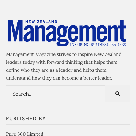
Management Magazine strives to inspire New Zealand
leaders today with forward thinking that helps them
define who they are as a leader and helps them
understand how they can become a better leader.
PUBLISHED BY
Pure 360 Limited