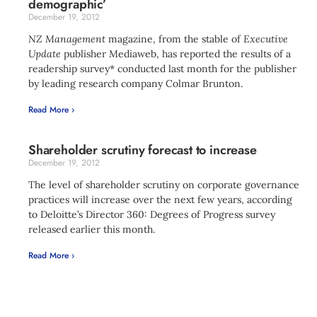
demographic’
December 19, 2012
NZ Management
magazine, from the stable of
Executive
Update
publisher Mediaweb, has reported the results of a
readership survey* conducted last month for the publisher
by leading research company Colmar Brunton.
Read More ›
Shareholder scrutiny forecast to increase
December 19, 2012
The level of shareholder scrutiny on corporate governance
practices will increase over the next few years, according
to Deloitte’s Director 360: Degrees of Progress survey
released earlier this month.
Read More ›