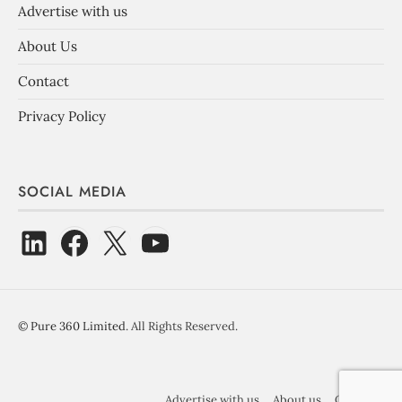
Advertise with us
About Us
Contact
Privacy Policy
SOCIAL MEDIA
©
Pure 360 Limited
. All Rights Reserved.
Advertise with us
About us
Contact