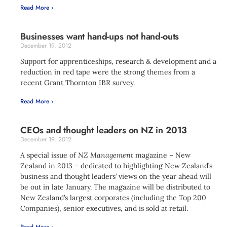
Read More ›
Businesses want hand-ups not hand-outs
December 19, 2012
Support for apprenticeships, research & development and a
reduction in red tape were the strong themes from a
recent Grant Thornton IBR survey.
Read More ›
CEOs and thought leaders on NZ in 2013
December 19, 2012
A special issue of
NZ Management
magazine – New
Zealand in 2013 – dedicated to highlighting New Zealand’s
business and thought leaders’ views on the year ahead will
be out in late January. The magazine will be distributed to
New Zealand’s largest corporates (including the Top 200
Companies), senior executives, and is sold at retail.