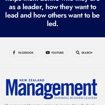
r
as a leader, how they want to
e
lead and how others want to be
d
led.
)
FACEBOOK
YOUTUBE
SEARCH