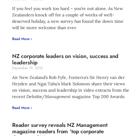
If you feel you work too hard – you’re not alone. As New
Zealanders knock off for a couple of weeks of well-
deserved holiday, a new survey has found the down time
will be more welcome than ever.
Read More ›
NZ corporate leaders on vision, success and
leadership
December 19, 2012
Air New Zealand’s Rob Fyfe, Fonterra’s Sir Henry van der
Heyden and Ngai Tahu’s Mark Solomon share their views
on vision, success and leadership in video extracts from the
recent Deloitte/
Management
magazine Top 200 Awards.
Read More ›
Reader survey reveals NZ Management
magazine readers from ‘top corporate