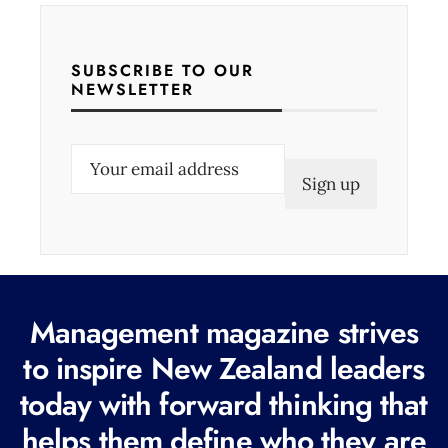
SUBSCRIBE TO OUR
NEWSLETTER
E
m
a
i
l
(
Management magazine strives
R
e
to inspire New Zealand leaders
q
today with forward thinking that
u
helps them define who they are
i