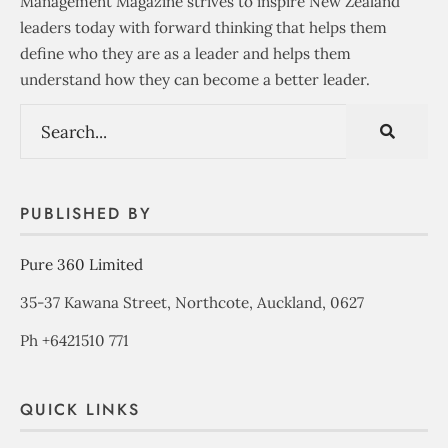
Management Magazine strives to inspire New Zealand
leaders today with forward thinking that helps them
define who they are as a leader and helps them
understand how they can become a better leader.
PUBLISHED BY
Pure 360 Limited
35-37 Kawana Street, Northcote, Auckland, 0627
Ph +6421510 771
QUICK LINKS