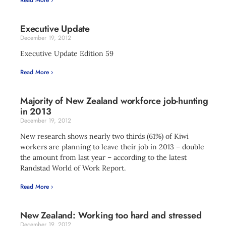
Read More ›
Executive Update
December 19, 2012
Executive Update Edition 59
Read More ›
Majority of New Zealand workforce job-hunting
in 2013
December 19, 2012
New research shows nearly two thirds (61%) of Kiwi
workers are planning to leave their job in 2013 – double
the amount from last year – according to the latest
Randstad World of Work Report.
Read More ›
New Zealand: Working too hard and stressed
December 19, 2012