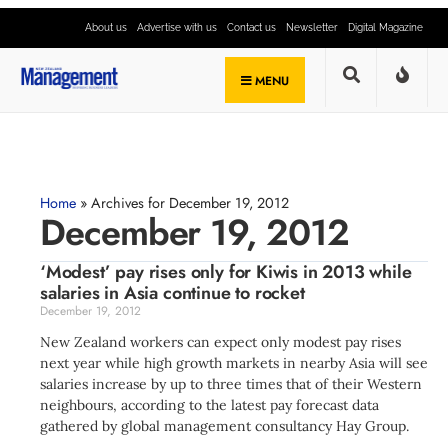
About us
Advertise with us
Contact us
Newsletter
Digital Magazine
MENU
Home
»
Archives for December 19, 2012
December 19, 2012
‘Modest’ pay rises only for Kiwis in 2013 while
salaries in Asia continue to rocket
December 19, 2012
New Zealand workers can expect only modest pay rises
next year while high growth markets in nearby Asia will see
salaries increase by up to three times that of their Western
neighbours, according to the latest pay forecast data
gathered by global management consultancy Hay Group.