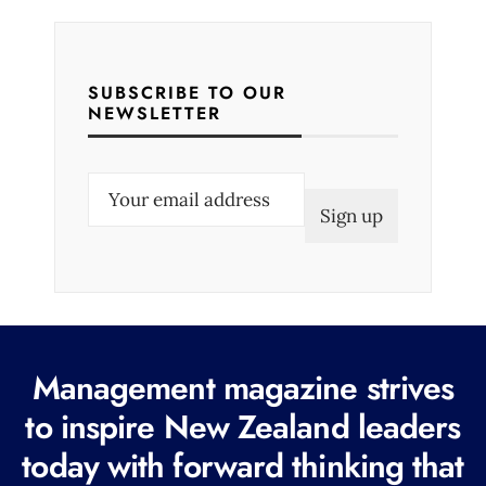
SUBSCRIBE TO OUR
NEWSLETTER
E
m
a
i
l
(
R
Management magazine strives
e
to inspire New Zealand leaders
q
today with forward thinking that
u