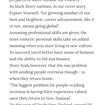
As Mark Story outlines, in our cover story
Export Yourself, “for growing number of our
best and brightest, career advancement, like it
or not, means going global”.
Assuming professional skills are given, the
more esoteric personal skills take on added
meaning when you start living in new culture.
To succeed you’d better have sense of humour
and the ability to fail and bounce.
Story finds however, that the one problem
with sending people overseas though – is
when they return home.
“The biggest problem for people working
overseas is having their experience valued
once they return to New Zealand.
“In the case of Trade New Zealand, around 10