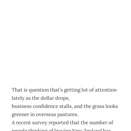
THE BIG LEAP –
TO LEAVE OR
NOT TO LEAVE
Archive
Management Editorial Team
November 26, 2001
That is question that’s getting lot of attention
lately as the dollar drops,
business confidence stalls, and the grass looks
greener in overseas pastures.
A recent survey reported that the number of
people thinking of leaving New Zealand has