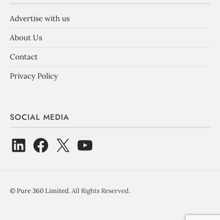
Advertise with us
About Us
Contact
Privacy Policy
SOCIAL MEDIA
©
Pure 360 Limited
. All Rights Reserved.