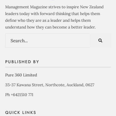
Management Magazine strives to inspire New Zealand
leaders today with forward thinking that helps them
define who they are as a leader and helps them
understand how they can become a better leader.
PUBLISHED BY
Pure 360 Limited
35-37 Kawana Street, Northcote, Auckland, 0627
Ph +6421510 771
QUICK LINKS