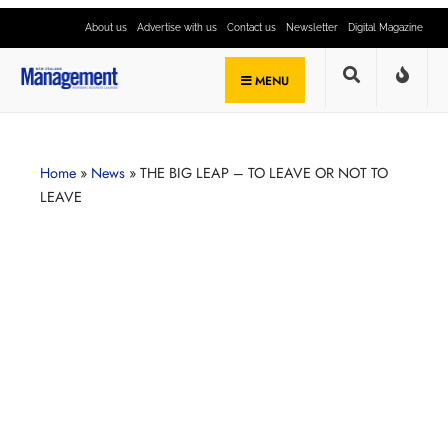
About us
Advertise with us
Contact us
Newsletter
Digital Magazine
MENU
Home
»
News
»
THE BIG LEAP – TO LEAVE OR NOT TO
LEAVE