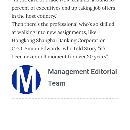
percent of executives end up taking job offers
in the host country.”
Then there’s the professional who’s so skilled
at walking into new assignments, like
Hongkong Shanghai Banking Corporation
CEO, Simon Edwards, who told Story “it’s
been never dull moment for over 20 years”.
Management Editorial
Team