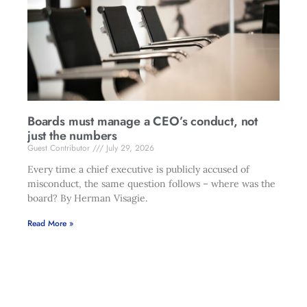
Boards must manage a CEO’s conduct, not
just the numbers
Guest Contributor
July 29, 2026
Every time a chief executive is publicly accused of
misconduct, the same question follows – where was the
board? By Herman Visagie.
Read More »