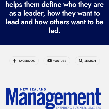
i
helps them define who they are
r
as a leader, how they want to
e
lead and how others want to be
d
led.
)
FACEBOOK
YOUTUBE
SEARCH