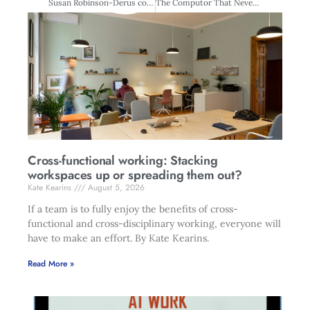
Susan Robinson-Derus commun-ications and PR manager, Zespri International
The Computor That Never Was
Cross-functional working: Stacking
workspaces up or spreading them out?
Kate Kearins
August 5, 2026
If a team is to fully enjoy the benefits of cross-
functional and cross-disciplinary working, everyone will
have to make an effort. By Kate Kearins.
Read More »