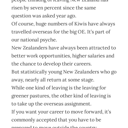
risen by seven percent since the same
question was asked year ago.
Of course, huge numbers of Kiwis have always
travelled overseas for the big OE. It’s part of
our national psyche.
New Zealanders have always been attracted to
better work opportunities, higher salaries and
the chance to develop their careers.
But statistically young New Zealanders who go
away, nearly all return at some stage.
While one kind of leaving is the leaving for
greener pastures, the other kind of leaving is
to take up the overseas assignment.
If you want your career to move forward, it’s
commonly accepted that you have to be
prepared to move outside the country.