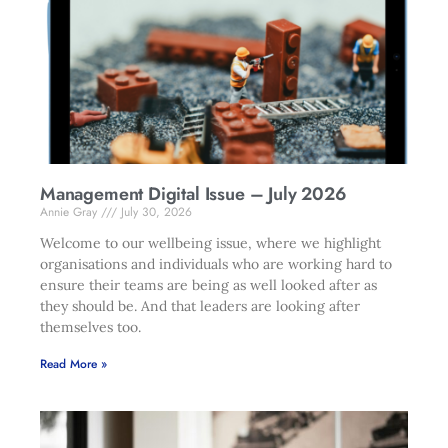
Management Digital Issue – July 2026
Annie Gray
July 30, 2026
Welcome to our wellbeing issue, where we highlight
organisations and individuals who are working hard to
ensure their teams are being as well looked after as
they should be. And that leaders are looking after
themselves too.
Read More »