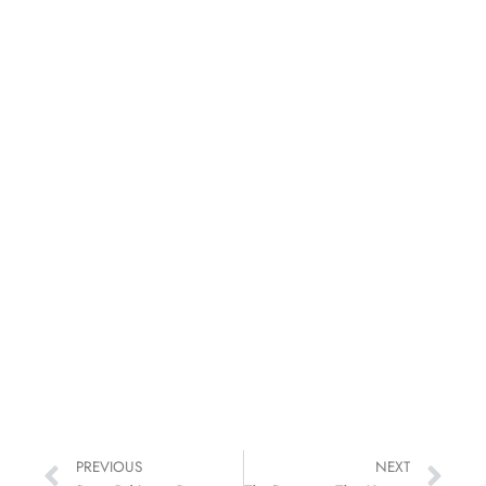
PREVIOUS
NEXT