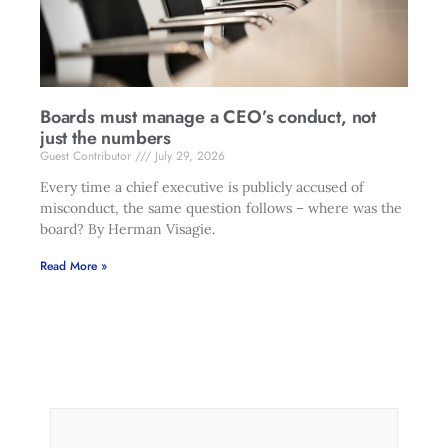
Boards must manage a CEO’s conduct, not
just the numbers
Guest Contributor
July 29, 2026
Every time a chief executive is publicly accused of
misconduct, the same question follows – where was the
board? By Herman Visagie.
Read More »