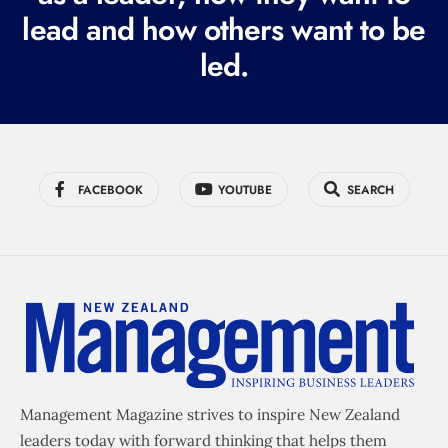
e
lead and how others want to be
d
led.
)
FACEBOOK
YOUTUBE
SEARCH
Management Magazine strives to inspire New Zealand
leaders today with forward thinking that helps them