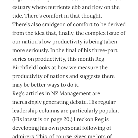
estuary where nutrients ebb and flow on the
tide. There’s comfort in that thought.
There’s also smidgeon of comfort to be derived
from the idea that, finally, the complex issue of
our nation’s low productivity is being taken
more seriously. In the final of his three-part
series on productivity, this month Reg
Birchfield looks at how we measure the
productivity of nations and suggests there
may be better ways to do it.
Reg’s articles in NZ Management are
increasingly generating debate. His regular
leadership columns are particularly popular.
(His latest is on page 20.) I reckon Reg is
developing his own personal following of
admirers. This, of course, gives me lots of