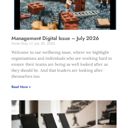
Management Digital Issue – July 2026
Annie Gray
July 30, 2026
Welcome to our wellbeing issue, where we highlight
organisations and individuals who are working hard to
ensure their teams are being as well looked after as
they should be. And that leaders are looking after
themselves too.
Read More »