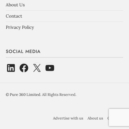
About Us
Contact
Privacy Policy
SOCIAL MEDIA
©
Pure 360 Limited
. All Rights Reserved.
Advertise with us
About us
Contact