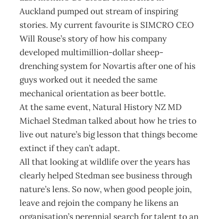
Auckland pumped out stream of inspiring
stories. My current favourite is SIMCRO CEO
Will Rouse’s story of how his company
developed multimillion-dollar sheep-
drenching system for Novartis after one of his
guys worked out it needed the same
mechanical orientation as beer bottle.
At the same event, Natural History NZ MD
Michael Stedman talked about how he tries to
live out nature’s big lesson that things become
extinct if they can’t adapt.
All that looking at wildlife over the years has
clearly helped Stedman see business through
nature’s lens. So now, when good people join,
leave and rejoin the company he likens an
organisation’s perennial search for talent to an