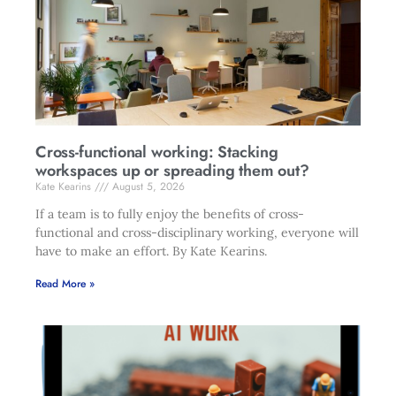
Cross-functional working: Stacking
workspaces up or spreading them out?
Kate Kearins
August 5, 2026
If a team is to fully enjoy the benefits of cross-
functional and cross-disciplinary working, everyone will
have to make an effort. By Kate Kearins.
Read More »