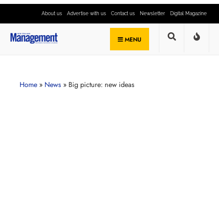
About us
Advertise with us
Contact us
Newsletter
Digital Magazine
MENU
Home
»
News
»
Big picture: new ideas