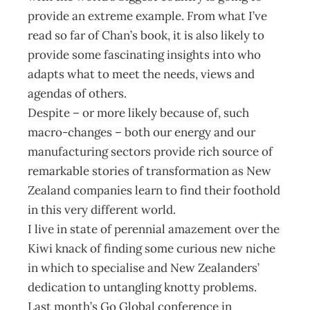
provide an extreme example. From what I’ve
read so far of Chan’s book, it is also likely to
provide some fascinating insights into who
adapts what to meet the needs, views and
agendas of others.
Despite – or more likely because of, such
macro-changes – both our energy and our
manufacturing sectors provide rich source of
remarkable stories of transformation as New
Zealand companies learn to find their foothold
in this very different world.
I live in state of perennial amazement over the
Kiwi knack of finding some curious new niche
in which to specialise and New Zealanders’
dedication to untangling knotty problems.
Last month’s Go Global conference in