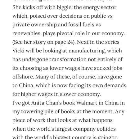
She kicks off with biggie: the energy sector
which, poised over decisions on public vs
private ownership and fossil fuels vs
renewables, plays pivotal role in our economy.
(See her story on page 24). Next in the series
Vicki will be looking at manufacturing, which
has undergone transformation not entirely of
its choosing as lower wages have sucked jobs
offshore. Many of these, of course, have gone
to China, which is now facing its own demands
for higher wages in slower economy.
I’ve got Anita Chan’s book Walmart in China in
my towering pile of books at the moment. Any
piece of work that looks at what happens
when the world’s largest company collides
with the world’s biggest country is going to