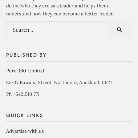
define who they are as a leader and helps them
understand how they can become a better leader.
PUBLISHED BY
Pure 360 Limited
35-37 Kawana Street, Northcote, Auckland, 0627
Ph +6421510 771
QUICK LINKS
Advertise with us