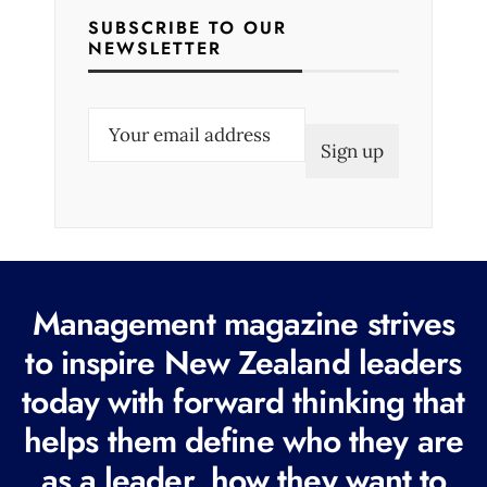
SUBSCRIBE TO OUR
NEWSLETTER
E
m
a
i
l
(
R
Management magazine strives
e
to inspire New Zealand leaders
q
today with forward thinking that
u
i
helps them define who they are
r
as a leader, how they want to