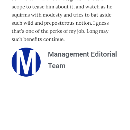
scope to tease him about it, and watch as he
squirms with modesty and tries to bat aside
such wild and preposterous notion. I guess
that’s one of the perks of my job. Long may
such benefits continue.
Management Editorial
Team