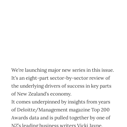
Big picture: new
ideas
Archive
Management Editorial Team
March 28, 2012
We’re launching major new series in this issue.
It’s an eight-part sector-by-sector review of
the underlying drivers of success in key parts
of New Zealand’s economy.
It comes underpinned by insights from years
of Deloitte/Management magazine Top 200
Awards data and is pulled together by one of
NZ’s leading business writers Vicki Jayne.