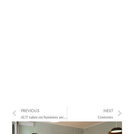
PREVIOUS
NEXT
AUT takes on business awards
Contents