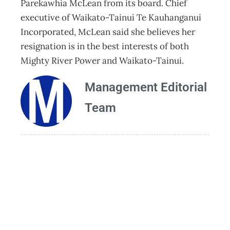
Parekawhia McLean from its board. Chief
executive of Waikato-Tainui Te Kauhanganui
Incorporated, McLean said she believes her
resignation is in the best interests of both
Mighty River Power and Waikato-Tainui.
Management Editorial
Team