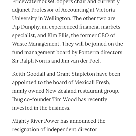
PriceWaterhouseCoopers chair and currently
adjunct Professor of Accounting at Victoria
University in Wellington. The other two are
Pip Dunphy, an experienced financial markets
specialist, and Kim Ellis, the former CEO of
Waste Management. They will be joined on the
fund management board by Fonterra directors
Sir Ralph Norris and Jim van der Poel.
Keith Goodall and Grant Stapleton have been
appointed to the board of Mexicali Fresh,
family owned New Zealand restaurant group.
Ihug co-founder Tim Wood has recently
invested in the business.
Mighty River Power has announced the
resignation of independent director