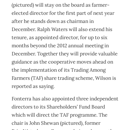
(pictured) will stay on the board as farmer-
elected director for the first part of next year
after he stands down as chairman in
December. Ralph Waters will also extend his
tenure, as appointed director, for up to six
months beyond the 2012 annual meeting in
December. Together they will provide valuable
guidance as the cooperative moves ahead on
the implementation of its Trading Among
Farmers (TAF) share trading scheme, Wilson is
reported as saying.
Fonterra has also appointed three independent
directors to its Shareholders’ Fund Board
which will direct the TAF programme. The
chair is John Shewan (pictured), former