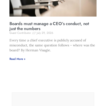
Boards must manage a CEO’s conduct, not
just the numbers
Guest Contributor
July 29, 2026
Every time a chief executive is publicly accused of
misconduct, the same question follows – where was the
board? By Herman Visagie.
Read More »