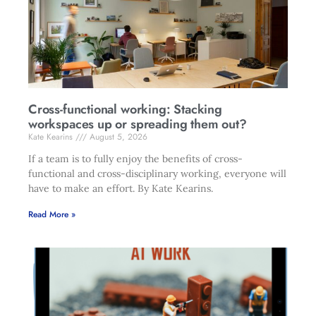
Cross-functional working: Stacking
workspaces up or spreading them out?
Kate Kearins
August 5, 2026
If a team is to fully enjoy the benefits of cross-
functional and cross-disciplinary working, everyone will
have to make an effort. By Kate Kearins.
Read More »