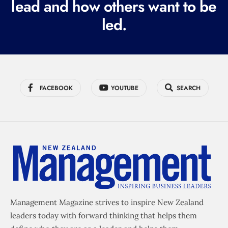
lead and how others want to be
d
led.
)
FACEBOOK
YOUTUBE
SEARCH
Management Magazine strives to inspire New Zealand
leaders today with forward thinking that helps them