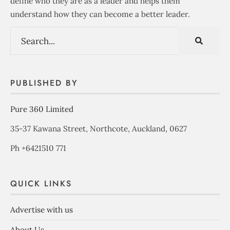
define who they are as a leader and helps them
understand how they can become a better leader.
PUBLISHED BY
Pure 360 Limited
35-37 Kawana Street, Northcote, Auckland, 0627
Ph +6421510 771
QUICK LINKS
Advertise with us
About Us