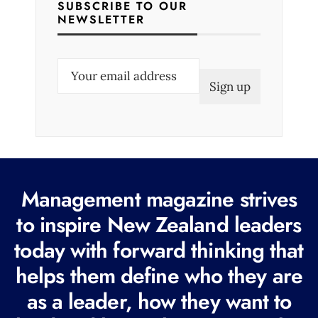
SUBSCRIBE TO OUR
NEWSLETTER
E
m
a
i
l
(
R
Management magazine strives
e
to inspire New Zealand leaders
q
today with forward thinking that
u
i
helps them define who they are
r
as a leader, how they want to
e