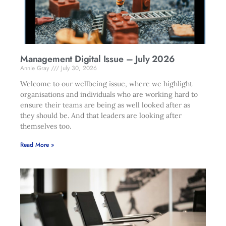
Management Digital Issue – July 2026
Annie Gray
July 30, 2026
Welcome to our wellbeing issue, where we highlight
organisations and individuals who are working hard to
ensure their teams are being as well looked after as
they should be. And that leaders are looking after
themselves too.
Read More »