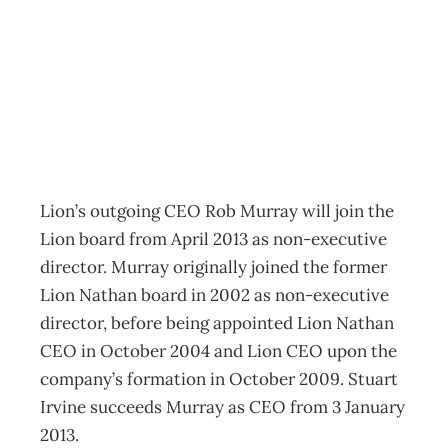
On Board
Archive
Management Editorial Team
October 29, 2012
Lion’s outgoing CEO Rob Murray will join the
Lion board from April 2013 as non-executive
director. Murray originally joined the former
Lion Nathan board in 2002 as non-executive
director, before being appointed Lion Nathan
CEO in October 2004 and Lion CEO upon the
company’s formation in October 2009. Stuart
Irvine succeeds Murray as CEO from 3 January
2013.