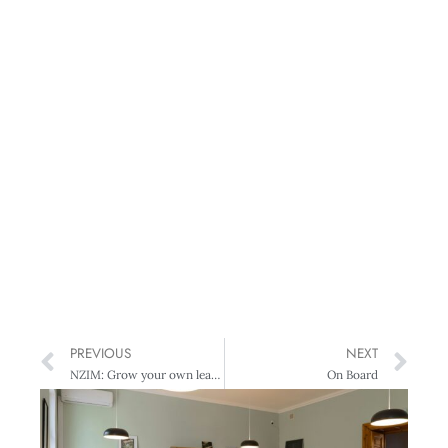
PREVIOUS
NEXT
NZIM: Grow your own leaders
On Board