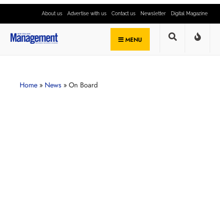
About us
Advertise with us
Contact us
Newsletter
Digital Magazine
MENU
Home
»
News
»
On Board