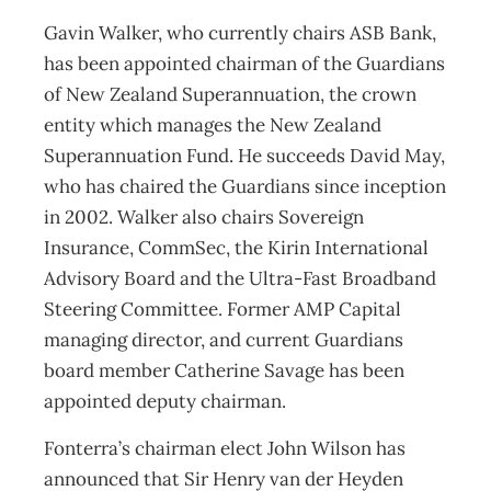
Gavin Walker, who currently chairs ASB Bank,
has been appointed chairman of the Guardians
of New Zealand Superannuation, the crown
entity which manages the New Zealand
Superannuation Fund. He succeeds David May,
who has chaired the Guardians since inception
in 2002. Walker also chairs Sovereign
Insurance, CommSec, the Kirin International
Advisory Board and the Ultra-Fast Broadband
Steering Committee. Former AMP Capital
managing director, and current Guardians
board member Catherine Savage has been
appointed deputy chairman.
Fonterra’s chairman elect John Wilson has
announced that Sir Henry van der Heyden