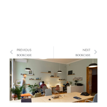
PREVIOUS
NEXT
BOOKCASE
BOOKCASE