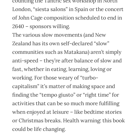
counting the Tantric sex workshop in North
London, “siesta salons” in Spain or the concert
of John Cage composition scheduled to end in
2640 – sponsors willing.
The various slow movements (and New
Zealand has its own self-declared “slow”
communities such as Matakana) aren’t simply
anti-speed – they’re after balance of slow and
fast, whether in eating, learning, loving or
working. For those weary of “turbo-
capitalism” it’s matter of making space and
finding the “tempo giusto” or “right time” for
activities that can be so much more fulfilling
when enjoyed at leisure – like bedtime stories
or Christmas breaks. Health warning: this book
could be life changing.