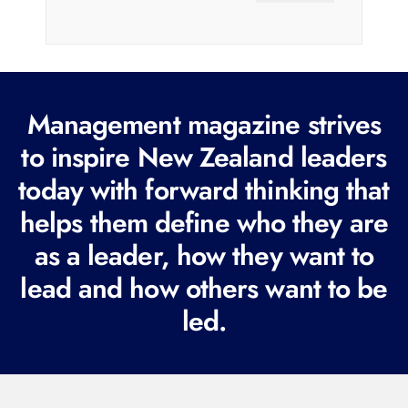
a
i
l
(
R
Management magazine strives
e
to inspire New Zealand leaders
q
today with forward thinking that
u
i
helps them define who they are
r
as a leader, how they want to
e
lead and how others want to be
d
led.
)