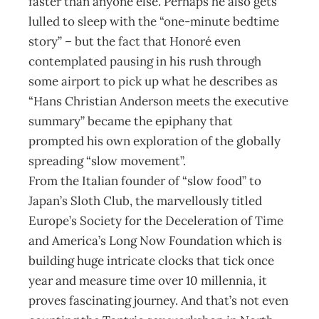
faster than anyone else. Perhaps he also gets
lulled to sleep with the “one-minute bedtime
story” – but the fact that Honoré even
contemplated pausing in his rush through
some airport to pick up what he describes as
“Hans Christian Anderson meets the executive
summary” became the epiphany that
prompted his own exploration of the globally
spreading “slow movement”.
From the Italian founder of “slow food” to
Japan’s Sloth Club, the marvellously titled
Europe’s Society for the Deceleration of Time
and America’s Long Now Foundation which is
building huge intricate clocks that tick once
year and measure time over 10 millennia, it
proves fascinating journey. And that’s not even