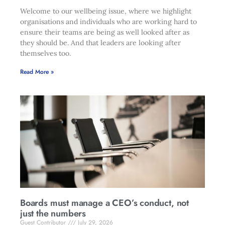
Welcome to our wellbeing issue, where we highlight
organisations and individuals who are working hard to
ensure their teams are being as well looked after as
they should be. And that leaders are looking after
themselves too.
Read More »
Boards must manage a CEO’s conduct, not
just the numbers
Guest Contributor
July 29, 2026