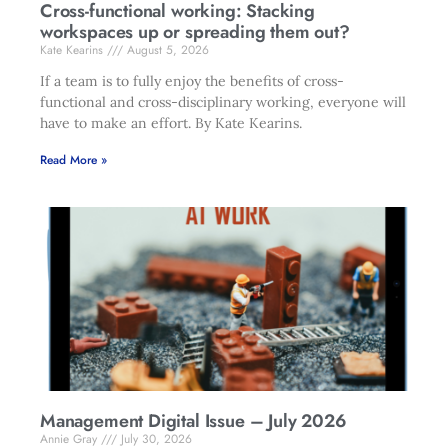
Cross-functional working: Stacking
workspaces up or spreading them out?
Kate Kearins
August 5, 2026
If a team is to fully enjoy the benefits of cross-
functional and cross-disciplinary working, everyone will
have to make an effort. By Kate Kearins.
Read More »
Management Digital Issue – July 2026
Annie Gray
July 30, 2026