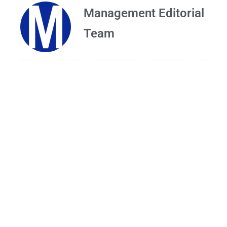
Management Editorial
Team