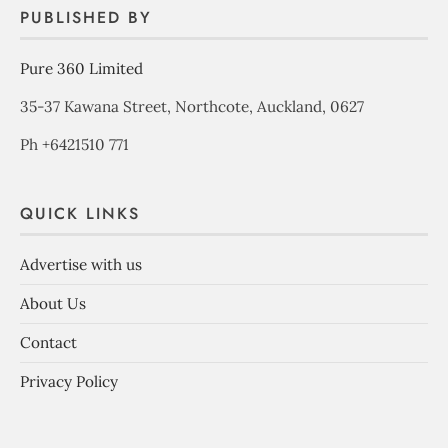
PUBLISHED BY
Pure 360 Limited
35-37 Kawana Street, Northcote, Auckland, 0627
Ph +6421510 771
QUICK LINKS
Advertise with us
About Us
Contact
Privacy Policy