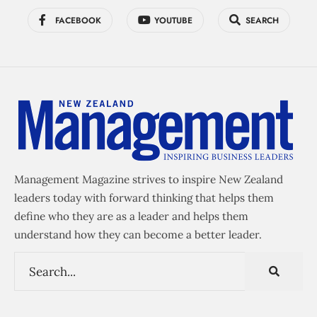
FACEBOOK
YOUTUBE
SEARCH
Management Magazine strives to inspire New Zealand
leaders today with forward thinking that helps them
define who they are as a leader and helps them
understand how they can become a better leader.