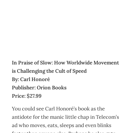
BOOKCASE
Archive
Management Editorial Team
October 31, 2006
In Praise of Slow: How Worldwide Movement
is Challenging the Cult of Speed
By: Carl Honoré
Publisher: Orion Books
Price: $27.99
You could see Carl Honoré’s book as the
antidote for the manic little chap in Telecom’s
ad who moves, eats, sleeps and even blinks