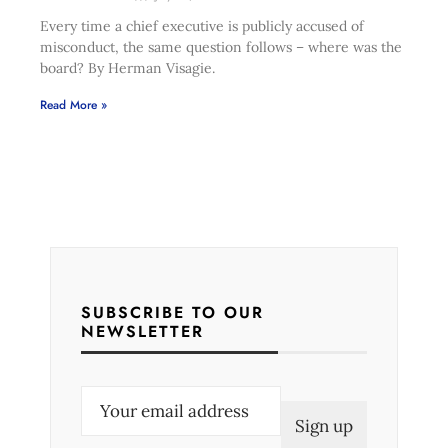
Every time a chief executive is publicly accused of
misconduct, the same question follows – where was the
board? By Herman Visagie.
Read More »
SUBSCRIBE TO OUR
NEWSLETTER
E
m