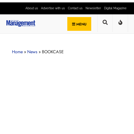
About us
Advertise with us
Contact us
Newsletter
Digital Magazine
MENU
Home
»
News
»
BOOKCASE