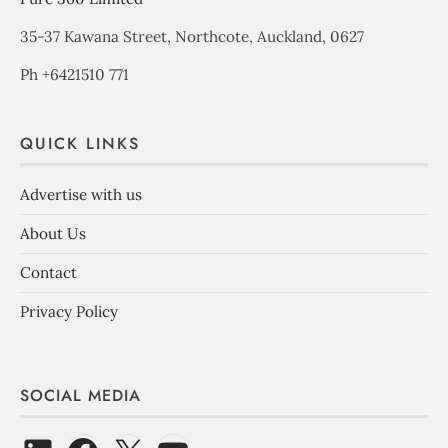
35-37 Kawana Street, Northcote, Auckland, 0627
Ph +6421510 771
QUICK LINKS
Advertise with us
About Us
Contact
Privacy Policy
SOCIAL MEDIA