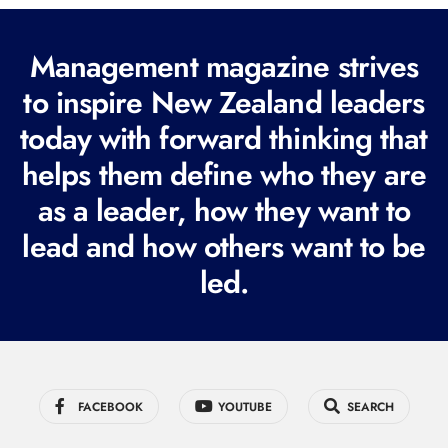
(
R
Management magazine strives
e
to inspire New Zealand leaders
q
today with forward thinking that
u
i
helps them define who they are
r
as a leader, how they want to
e
lead and how others want to be
d
led.
)
FACEBOOK
YOUTUBE
SEARCH