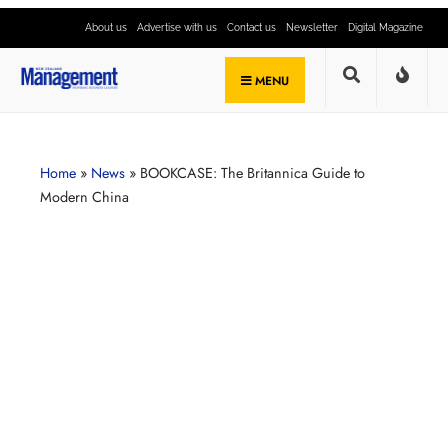
About us
Advertise with us
Contact us
Newsletter
Digital Magazine
MENU
Home
»
News
»
BOOKCASE: The Britannica Guide to
Modern China