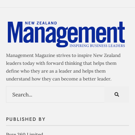
Management Magazine strives to inspire New Zealand
leaders today with forward thinking that helps them
define who they are as a leader and helps them
understand how they can become a better leader.
PUBLISHED BY
Pure 360 Limited