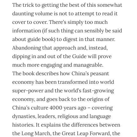
The trick to getting the best of this somewhat
daunting volume is not to attempt to read it
cover to cover. There’s simply too much
information (if such thing can sensibly be said
about guide book) to digest in that manner.
Abandoning that approach and, instead,
dipping in and out of the Guide will prove
much more engaging and manageable.
The book describes how China’s peasant
economy has been transformed into world
super-power and the world’s fast-growing
economy, and goes back to the origins of
China’s culture 4000 years ago – covering
dynasties, leaders, religious and language
histories. It explains the differences between
the Long March, the Great Leap Forward, the