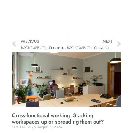
PREVIOUS
NEXT
BOOKCASE : The Future of Management
BOOKCASE: The Converging World
Cross-functional working: Stacking
workspaces up or spreading them out?
Kate Kearins
August 5, 2026