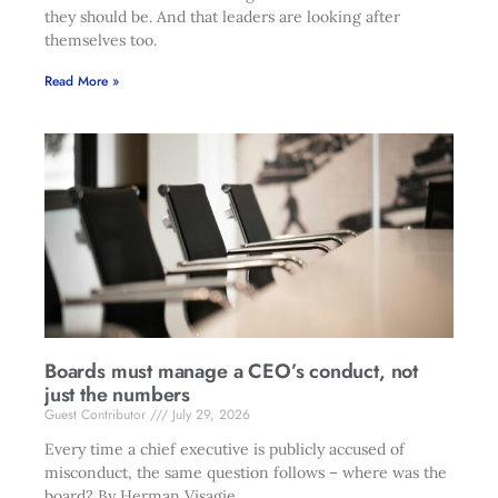
they should be. And that leaders are looking after
themselves too.
Read More »
Boards must manage a CEO’s conduct, not
just the numbers
Guest Contributor
July 29, 2026
Every time a chief executive is publicly accused of
misconduct, the same question follows – where was the
board? By Herman Visagie.