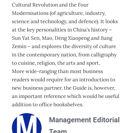
Cultural Revolution and the Four
Modernisations (of agriculture, industry,
science and technology, and defence). It looks
at the key personalities in China’s history –
Sun Yat Sen, Mao, Deng Xiaopeng and Jiang
Zemin – and explores the diversity of culture
in the contemporary nation, from calligraphy
to cuisine, religion, the arts and sport.
More wide-ranging than most business
readers would require for an introduction to
new business partner, the Guide is, however,
an important reference which would be useful
addition to office bookshelves.
Management Editorial
Team