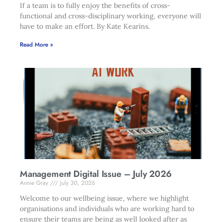
If a team is to fully enjoy the benefits of cross-
functional and cross-disciplinary working, everyone will
have to make an effort. By Kate Kearins.
Read More »
Management Digital Issue – July 2026
Annie Gray
July 30, 2026
Welcome to our wellbeing issue, where we highlight
organisations and individuals who are working hard to
ensure their teams are being as well looked after as