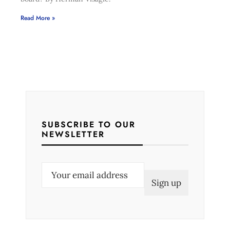
Read More »
SUBSCRIBE TO OUR
NEWSLETTER
E
m
a
i
l