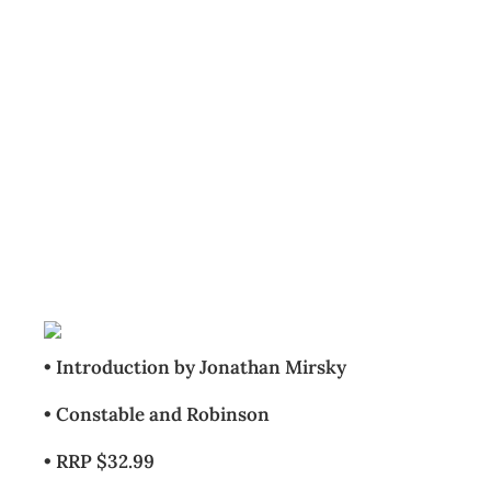
BOOKCASE: The
Britannica Guide
to Modern China
Archive
Management Editorial Team
July 23, 2008
• Introduction by Jonathan Mirsky
• Constable and Robinson
• RRP $32.99