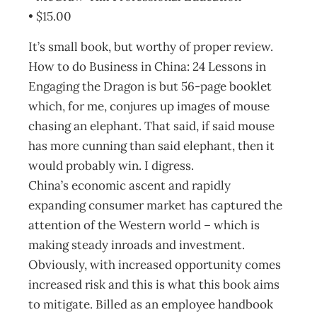
• $15.00
It’s small book, but worthy of proper review.
How to do Business in China: 24 Lessons in
Engaging the Dragon is but 56-page booklet
which, for me, conjures up images of mouse
chasing an elephant. That said, if said mouse
has more cunning than said elephant, then it
would probably win. I digress.
China’s economic ascent and rapidly
expanding consumer market has captured the
attention of the Western world – which is
making steady inroads and investment.
Obviously, with increased opportunity comes
increased risk and this is what this book aims
to mitigate. Billed as an employee handbook