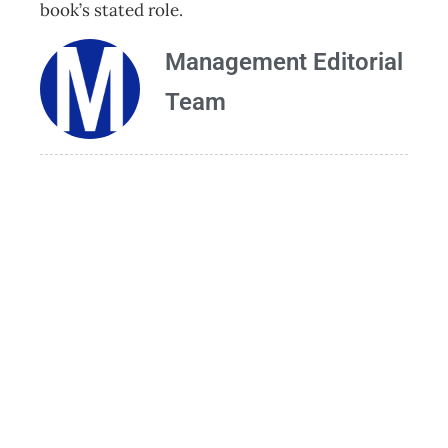
book’s stated role.
Management Editorial
Team