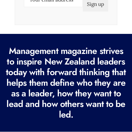
m
a
i
l
(
R
Management magazine strives
e
to inspire New Zealand leaders
q
today with forward thinking that
u
i
helps them define who they are
r
as a leader, how they want to
e
lead and how others want to be
d
led.
)