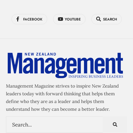
FACEBOOK
YOUTUBE
SEARCH
Management Magazine strives to inspire New Zealand
leaders today with forward thinking that helps them
define who they are as a leader and helps them
understand how they can become a better leader.