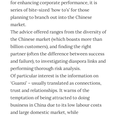
for enhancing corporate performance, it is
series of bite-sized ‘how to’s’ for those
planning to branch out into the Chinese
market.
The advice offered ranges from the diversity of
the Chinese market (which boasts more than
billion customers), and finding the right
partner (often the difference between success
and failure), to investigating diaspora links and
performing thorough risk analysis.
Of particular interest is the information on
‘Guanxi’ – usually translated as connections,
trust and relationships. It warns of the
temptation of being attracted to doing
business in China due to its low labour costs
and large domestic market, while