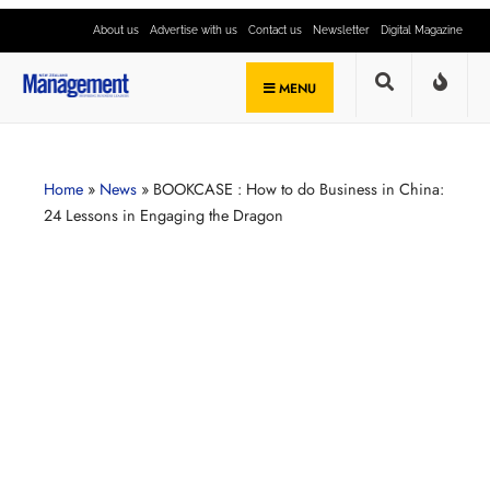
About us
Advertise with us
Contact us
Newsletter
Digital Magazine
MENU
Home
»
News
»
BOOKCASE : How to do Business in China:
24 Lessons in Engaging the Dragon