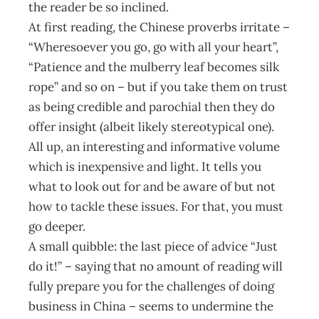
the reader be so inclined.
At first reading, the Chinese proverbs irritate –
“Wheresoever you go, go with all your heart”,
“Patience and the mulberry leaf becomes silk
rope” and so on – but if you take them on trust
as being credible and parochial then they do
offer insight (albeit likely stereotypical one).
All up, an interesting and informative volume
which is inexpensive and light. It tells you
what to look out for and be aware of but not
how to tackle these issues. For that, you must
go deeper.
A small quibble: the last piece of advice “Just
do it!” – saying that no amount of reading will
fully prepare you for the challenges of doing
business in China – seems to undermine the