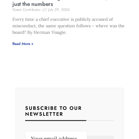
just the numbers
Guest Contributor
July 29, 2026
Every time a chief executive is publicly accused of
misconduct, the same question follows – where was the
board? By Herman Visagie.
Read More »
SUBSCRIBE TO OUR
NEWSLETTER
E