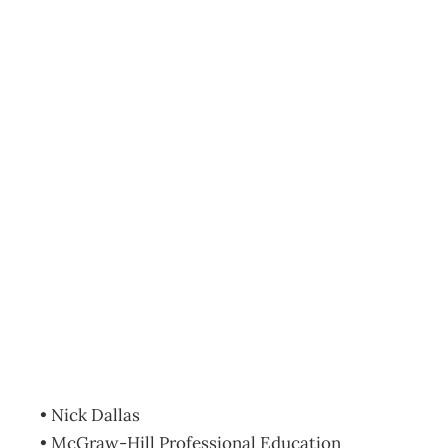
BOOKCASE :
How to do
Business in China:
24 Lessons in
Engaging the
Dragon
Archive
Management Editorial Team
October 31, 2007
• Nick Dallas
• McGraw-Hill Professional Education