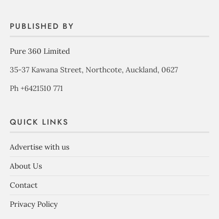
PUBLISHED BY
Pure 360 Limited
35-37 Kawana Street, Northcote, Auckland, 0627
Ph +6421510 771
QUICK LINKS
Advertise with us
About Us
Contact
Privacy Policy