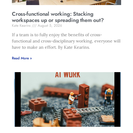
Cross-functional working: Stacking
workspaces up or spreading them out?
Kate Kearins
August 5, 2026
If a team is to fully enjoy the benefits of cross-
functional and cross-disciplinary working, everyone will
have to make an effort. By Kate Kearins.
Read More »