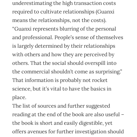
underestimating the high trans­action costs
required to cultivate relationships (Guanxi
means the relationships, not the costs).
“Guanxi represents blurring of the personal
and professional. People’s sense of themselves
is largely determined by their relationships
with others and how they are perceived by
others. That the social should overspill into
the commercial shouldn’t come as surprising.”
That information is probably not rocket
science, but it’s vital to have the basics in
place.
The list of sources and further suggested
reading at the end of the book are also useful –
the book is short and easily digestible, yet
offers avenues for further investigation should