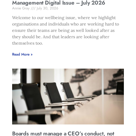
Management Digital Issue – July 2026
Annie Gray
July 30, 2026
Welcome to our wellbeing issue, where we highlight
organisations and individuals who are working hard to
ensure their teams are being as well looked after as
they should be. And that leaders are looking after
themselves too.
Read More »
Boards must manage a CEO’s conduct, not