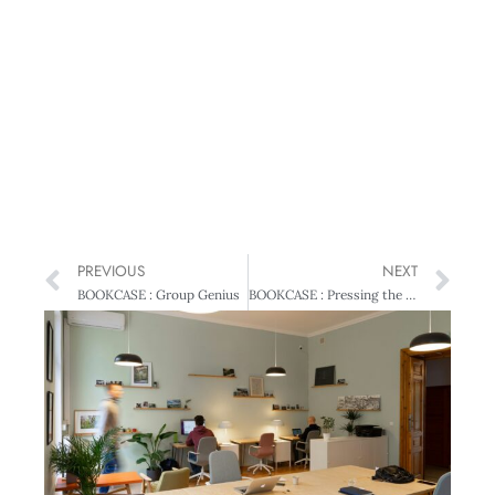
PREVIOUS
NEXT
BOOKCASE : Group Genius
BOOKCASE : Pressing the Right Buttons