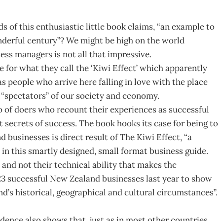
s of this enthusiastic little book claims, “an example to
nderful century”? We might be high on the world
ess managers is not all that impressive.
or what they call the ‘Kiwi Effect’ which apparently
 people who arrive here falling in love with the place
y “spectators” of our society and economy.
 of doers who recount their experiences as successful
 secrets of success. The book hooks its case for being to
businesses is direct result of The Kiwi Effect, “a
n this smartly designed, small format business guide.
 and not their technical ability that makes the
3 successful New Zealand businesses last year to show
nd’s historical, geographical and cultural circumstances”.
ence also shows that, just as in most other countries,