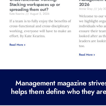
Stacking workspaces up or
2026
spreading them out?
Annie Gray
July 3
Kate Kearins
August 5, 2026
Welcome to our w
If a team is to fully enjoy the benefits of
we highlight orga
cross-functional and cross-disciplinary
individuals who a
working, everyone will have to make an
ensure their team
effort. By Kate Kearins.
looked after as t
leaders are looki
Read More »
too.
Read More »
Management magazine strives 
helps them define who they are