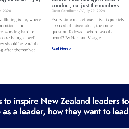
conduct, not just the numbers
0, 2026
Guest Contributor
July 29, 2026
ellbeing issue, where
Every time a chief executive is publicly
nisations and
accused of misconduct, the same
re working hard to
question follows – where was the
s are being as well
board? By Herman Visagie.
hey should be. And that
Read More »
ng after themselves
to inspire New Zealand leaders tod
 as a leader, how they want to lead