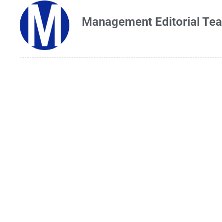
Management Editorial Te