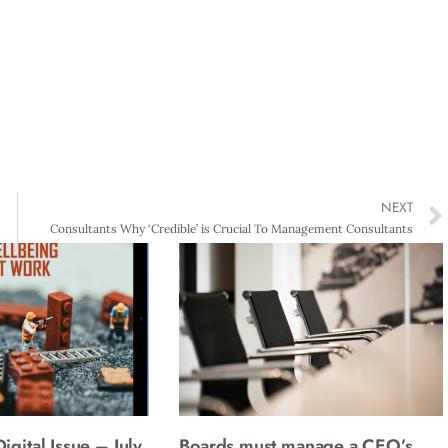
NEXT
Consultants Why ‘Credible’ is Crucial To Management Consultants
gital Issue – July
Boards must manage a CEO’s