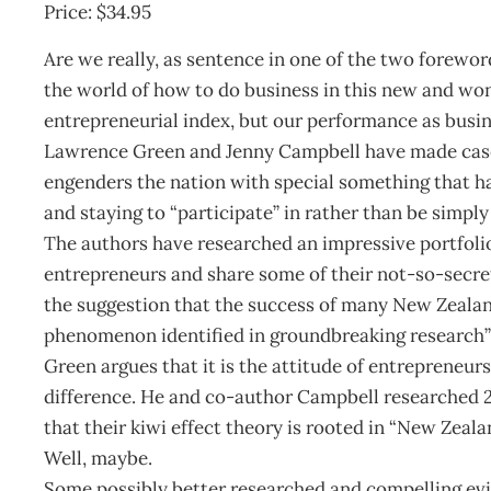
Price: $34.95
Are we really, as sentence in one of the two foreword
the world of how to do business in this new and wo
entrepreneurial index, but our performance as busin
Lawrence Green and Jenny Campbell have made case f
engenders the nation with special something that has
and staying to “participate” in rather than be simpl
The authors have researched an impressive portfolio
entrepreneurs and share some of their not-so-secret
the suggestion that the success of many New Zealand 
phenomenon identified in groundbreaking research” i
Green argues that it is the attitude of entrepreneurs
difference. He and co-author Campbell researched 2
that their kiwi effect theory is rooted in “New Zeala
Well, maybe.
Some possibly better researched and compelling evid