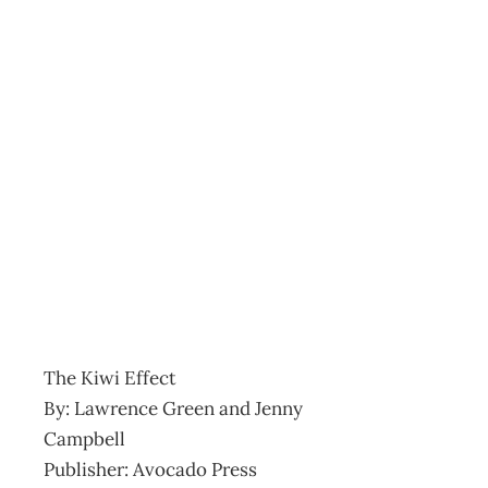
Bookcase Kiwi Effect Le
Archive
Management Editorial Team
February 24, 2004
The Kiwi Effect
By: Lawrence Green and Jenny
Campbell
Publisher: Avocado Press