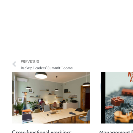
PREVIOUS
Backup Leaders’ Summit Looms
Cross-functional working:
Management Di