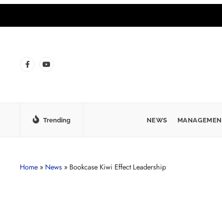
Trending
NEWS
MANAGEMEN
Home
»
News
»
Bookcase Kiwi Effect Leadership