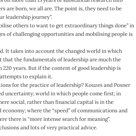
s are born, we all are. The point is, they need to be
ur leadership journey”.
lise others to want to get extraordinary things done” in
ges of challenging opportunities and mobilising people is
ted. It takes into account the changed world in which
 that the fundamentals of leadership are much the
 220 years. But if the content of good leadership is
attempts to explain it.
ions for the practice of leadership? Kouzes and Posner
d uncertainty; world in which people come first; in
e social, rather than financial capital is in the
bal economy; where the “speed” of communications and
ere there is “more intense search for meaning”.
usions and lots of very practical advice.