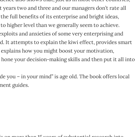
t years two and three and our managers don’t rate all
the full benefits of its enterprise and bright ideas,
to higher level than we generally seem to achieve.
 exploits and anxieties of some very enterprising and
ad. It attempts to explain the kiwi effect, provides smart
le, explains how you might boost your motivation,
, hone your decision-making skills and then put it all into
de you – in your mind” is age old. The book offers local
ment guides.
lds on more than 15 years of substantial research into