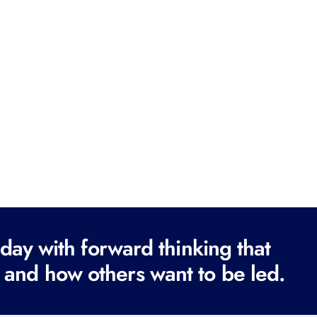
ay with forward thinking that
 and how others want to be led.