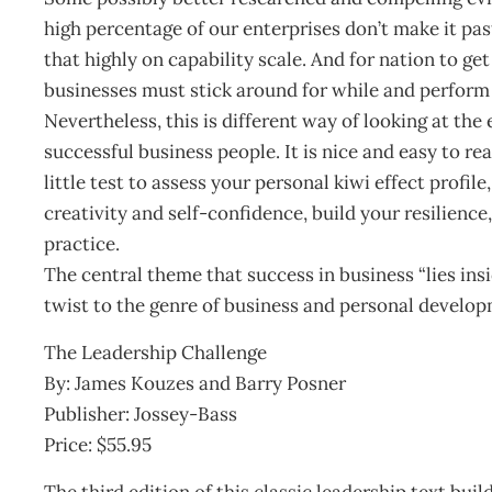
high percentage of our enterprises don’t make it pas
that highly on capability scale. And for nation to get 
businesses must stick around for while and perform 
Nevertheless, this is different way of looking at the
successful business people. It is nice and easy to re
little test to assess your personal kiwi effect profi
creativity and self-confidence, build your resilience
practice.
The central theme that success in business “lies insi
twist to the genre of business and personal develop
The Leadership Challenge
By: James Kouzes and Barry Posner
Publisher: Jossey-Bass
Price: $55.95
The third edition of this classic leadership text bui