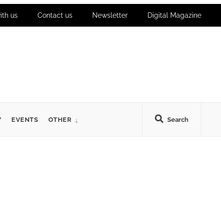
ith us
Contact us
Newsletter
Digital Magazine
Y
EVENTS
OTHER
Search