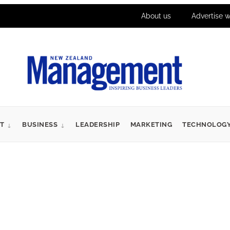
About us
Advertise w
T
BUSINESS
LEADERSHIP
MARKETING
TECHNOLOG