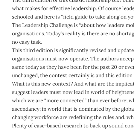
what makes for effective leadership. Of course leader
schooled and here is “field guide to take along on yo
The Leadership Challenge is “about how leaders mobi
organisations. Today’s reality is there are no shorta
no easy task.
This third edition is significantly revised and upda
organisations must now operate. The authors accept
same today as they have been for the past 20 or even
unchanged, the context certainly is and this edition 
What is this new context? And what are the implicat
suggest leaders must now lead in world of heightene
which we are “more connected” than ever before; wher
ascendancy; in world that is dominated by the glo
changing workforce are redefining the rules and, wh
Plenty of case-based research to back up sound concl