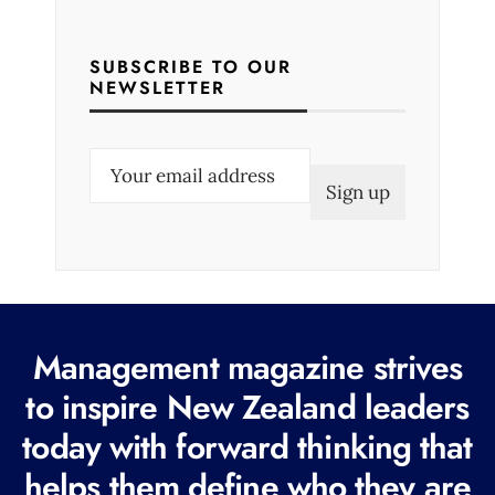
SUBSCRIBE TO OUR
NEWSLETTER
E
m
a
i
l
(
R
Management magazine strives
e
to inspire New Zealand leaders
q
today with forward thinking that
u
i
helps them define who they are