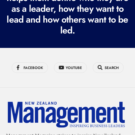
r
as a leader, how they want to
e
lead and how others want to be
d
led.
)
FACEBOOK
YOUTUBE
SEARCH