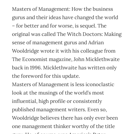
Masters of Management: How the business
gurus and their ideas have changed the world
– for better and for worse, is sequel. The
original was called The Witch Doctors: Making
sense of management gurus and Adrian
Wooldridge wrote it with his colleague from
The Economist magazine, John Micklethwaite
back in 1996. Micklethwaite has written only
the foreword for this update.
Masters of Management is less iconoclastic
look at the musings of the world’s most
influential, high profile or consistently
published management writers. Even so,
Wooldridge believes there has only ever been
one management thinker worthy of the title