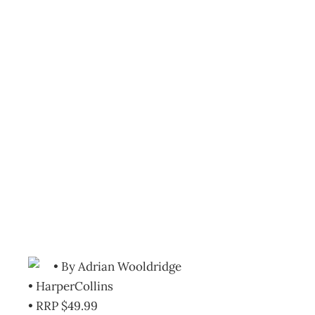
Bookcase:
Management
theories and fads:
Masters of
Management
Archive
Management Editorial Team
July 25, 2012
• By Adrian Wooldridge
• HarperCollins
• RRP $49.99