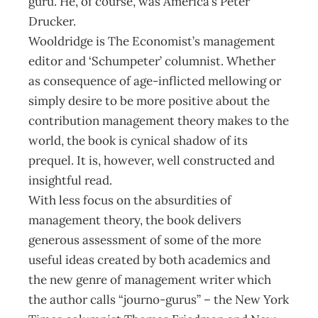
guru. He, of course, was America’s Peter
Drucker.
Wooldridge is The Economist’s management
editor and ‘Schumpeter’ columnist. Whether
as consequence of age-inflicted mellowing or
simply desire to be more positive about the
contribution management theory makes to the
world, the book is cynical shadow of its
prequel. It is, however, well constructed and
insightful read.
With less focus on the absurdities of
management theory, the book delivers
generous assessment of some of the more
useful ideas created by both academics and
the new genre of management writer which
the author calls “journo-gurus” – the New York