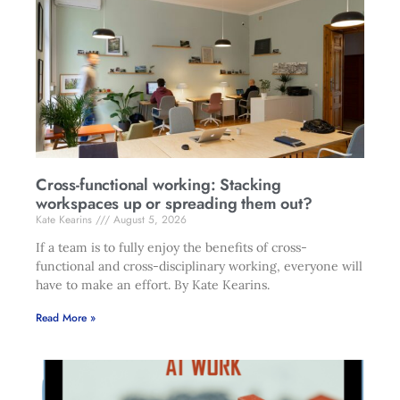
Cross-functional working: Stacking
workspaces up or spreading them out?
Kate Kearins
August 5, 2026
If a team is to fully enjoy the benefits of cross-
functional and cross-disciplinary working, everyone will
have to make an effort. By Kate Kearins.
Read More »