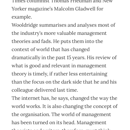
Times columnist Thomas Friedman and New
Yorker magazine’s Malcolm Gladwell for
example.
Wooldridge summarises and analyses most of
the industry’s more valuable management
theories and fads. He puts them into the
context of world that has changed
dramatically in the past 15 years. His review of
what is good and relevant in management
theory is timely, if rather less entertaining
than the focus on the dark side that he and his
colleague delivered last time.
The internet has, he says, changed the way the
world works. It is also changing the concept of
the organisation. The world of management
has been turned on its head. Management