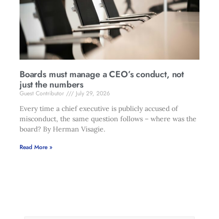
Boards must manage a CEO’s conduct, not
just the numbers
Guest Contributor
July 29, 2026
Every time a chief executive is publicly accused of
misconduct, the same question follows – where was the
board? By Herman Visagie.
Read More »