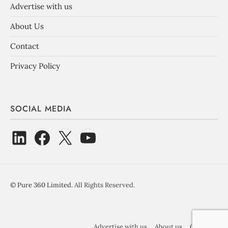
Advertise with us
About Us
Contact
Privacy Policy
SOCIAL MEDIA
©
Pure 360 Limited
. All Rights Reserved.
Advertise with us
About us
Contact