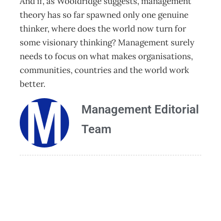
And if, as Wooldridge suggests, management
theory has so far spawned only one genuine
thinker, where does the world now turn for
some visionary thinking? Management surely
needs to focus on what makes organisations,
communities, countries and the world work
better.
Management Editorial
Team