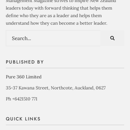
Management Magazine strives to inspire New Zealand
leaders today with forward thinking that helps them
define who they are as a leader and helps them
understand how they can become a better leader.
PUBLISHED BY
Pure 360 Limited
35-37 Kawana Street, Northcote, Auckland, 0627
Ph +6421510 771
QUICK LINKS