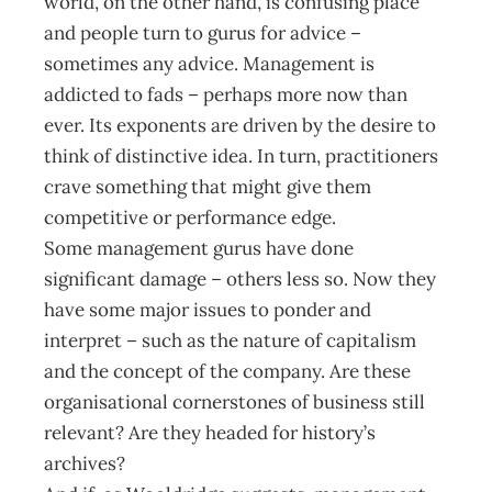
world, on the other hand, is confusing place
and people turn to gurus for advice –
sometimes any advice. Management is
addicted to fads – perhaps more now than
ever. Its exponents are driven by the desire to
think of distinctive idea. In turn, practitioners
crave something that might give them
competitive or performance edge.
Some management gurus have done
significant damage – others less so. Now they
have some major issues to ponder and
interpret – such as the nature of capitalism
and the concept of the company. Are these
organisational cornerstones of business still
relevant? Are they headed for history’s
archives?