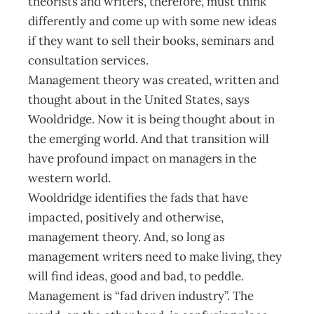
theorists and writers, therefore, must think
differently and come up with some new ideas
if they want to sell their books, seminars and
consultation services.
Management theory was created, written and
thought about in the United States, says
Wooldridge. Now it is being thought about in
the emerging world. And that transition will
have profound impact on managers in the
western world.
Wooldridge identifies the fads that have
impacted, positively and otherwise,
management theory. And, so long as
management writers need to make living, they
will find ideas, good and bad, to peddle.
Management is “fad driven industry”. The