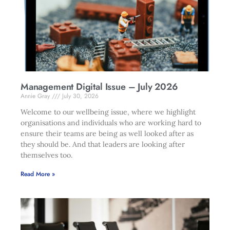
Management Digital Issue – July 2026
Annie Gray
July 30, 2026
Welcome to our wellbeing issue, where we highlight
organisations and individuals who are working hard to
ensure their teams are being as well looked after as
they should be. And that leaders are looking after
themselves too.
Read More »