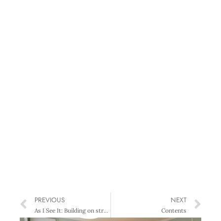
PREVIOUS
NEXT
As I See It: Building on strengths
Contents