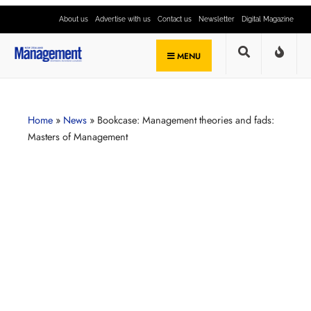
About us
Advertise with us
Contact us
Newsletter
Digital Magazine
MENU
Home
»
News
»
Bookcase: Management theories and fads:
Masters of Management