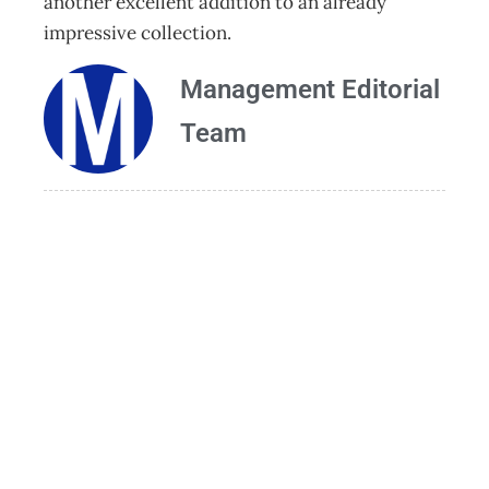
another excellent addition to an already
impressive collection.
Management Editorial
Team