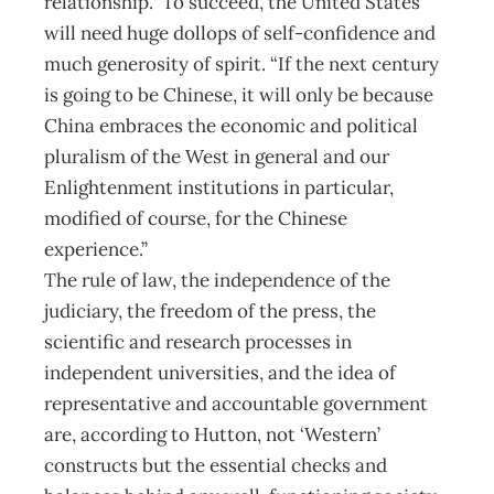
relationship.” To succeed, the United States
will need huge dollops of self-confidence and
much generosity of spirit. “If the next century
is going to be Chinese, it will only be because
China embraces the economic and political
pluralism of the West in general and our
Enlightenment institutions in particular,
modified of course, for the Chinese
experience.”
The rule of law, the independence of the
judiciary, the freedom of the press, the
scientific and research processes in
independent universities, and the idea of
representative and accountable government
are, according to Hutton, not ‘Western’
constructs but the essential checks and