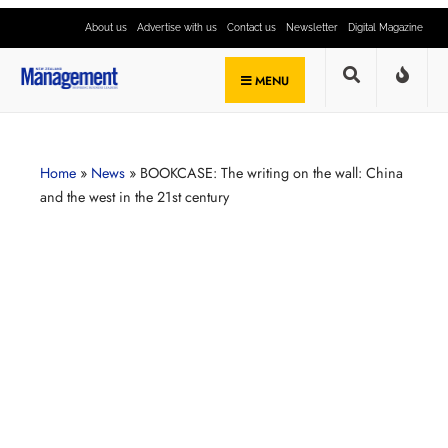
About us
Advertise with us
Contact us
Newsletter
Digital Magazine
MENU
Home
»
News
»
BOOKCASE: The writing on the wall: China
and the west in the 21st century