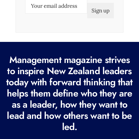
E
m
a
i
l
(
R
Management magazine strives
e
to inspire New Zealand leaders
q
today with forward thinking that
u
i
helps them define who they are
r
as a leader, how they want to
e
lead and how others want to be
d
led.
)