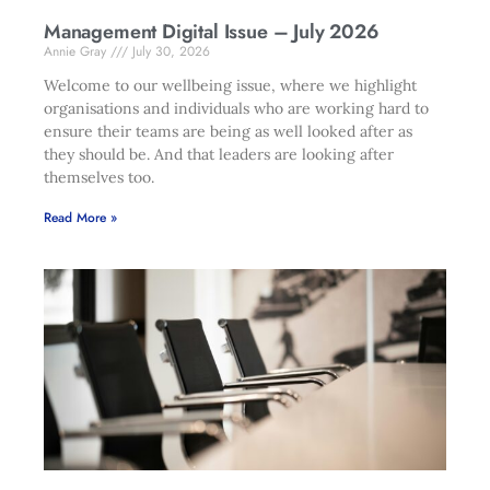
Management Digital Issue – July 2026
Annie Gray
July 30, 2026
Welcome to our wellbeing issue, where we highlight
organisations and individuals who are working hard to
ensure their teams are being as well looked after as
they should be. And that leaders are looking after
themselves too.
Read More »