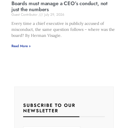
Boards must manage a CEO’s conduct, not
just the numbers
Guest Contributor
July 29, 2026
Every time a chief executive is publicly accused of
misconduct, the same question follows – where was the
board? By Herman Visagie.
Read More »
SUBSCRIBE TO OUR
NEWSLETTER