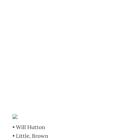
BOOKCASE: The
writing on the
wall: China and
the west in the
21st century
Archive
Management Editorial Team
November 6, 2007
• Will Hutton
• Little, Brown