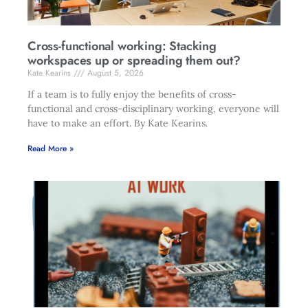
Cross-functional working: Stacking
workspaces up or spreading them out?
Kate Kearins
August 5, 2026
If a team is to fully enjoy the benefits of cross-
functional and cross-disciplinary working, everyone will
have to make an effort. By Kate Kearins.
Read More »