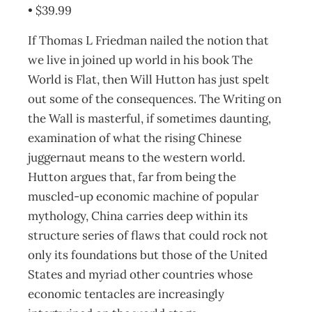
• $39.99
If Thomas L Friedman nailed the notion that
we live in joined up world in his book The
World is Flat, then Will Hutton has just spelt
out some of the consequences. The Writing on
the Wall is masterful, if sometimes daunting,
examination of what the rising Chinese
juggernaut means to the western world.
Hutton argues that, far from being the
muscled-up economic machine of popular
mythology, China carries deep within its
structure series of flaws that could rock not
only its foundations but those of the United
States and myriad other countries whose
economic tentacles are increasingly