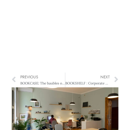
PREVIOUS
NEXT
BOOKCASE: The baubles of office: the NZ general election of 2005
BOOKSHELF : Corporate Governance Lessons from Transition Economy Reforms