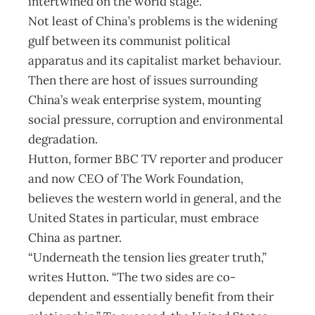
intertwined on the world stage.
Not least of China’s problems is the widening
gulf between its communist political
apparatus and its capitalist market behaviour.
Then there are host of issues surrounding
China’s weak enterprise system, mounting
social pressure, corruption and environmental
degradation.
Hutton, former BBC TV reporter and producer
and now CEO of The Work Foundation,
believes the western world in general, and the
United States in particular, must embrace
China as partner.
“Underneath the tension lies greater truth,”
writes Hutton. “The two sides are co-
dependent and essentially benefit from their