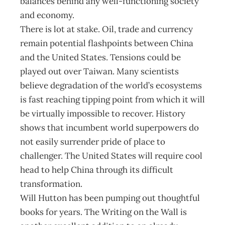
balances behind any well-functioning society
and economy.
There is lot at stake. Oil, trade and currency
remain potential flashpoints between China
and the United States. Tensions could be
played out over Taiwan. Many scientists
believe degradation of the world’s ecosystems
is fast reaching tipping point from which it will
be virtually impossible to recover. History
shows that incumbent world superpowers do
not easily surrender pride of place to
challenger. The United States will require cool
head to help China through its difficult
transformation.
Will Hutton has been pumping out thoughtful
books for years. The Writing on the Wall is