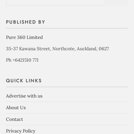
PUBLISHED BY
Pure 360 Limited
35-37 Kawana Street, Northcote, Auckland, 0627
Ph +6421510 771
QUICK LINKS
Advertise with us
About Us
Contact
Privacy Policy