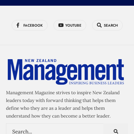
FACEBOOK
YOUTUBE
SEARCH
Management Magazine strives to inspire New Zealand
leaders today with forward thinking that helps them
define who they are as a leader and helps them
understand how they can become a better leader.