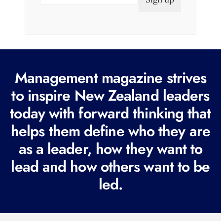
m
a
i
l
(
R
Management magazine strives
e
to inspire New Zealand leaders
q
today with forward thinking that
u
i
helps them define who they are
r
as a leader, how they want to
e
lead and how others want to be
d
led.
)