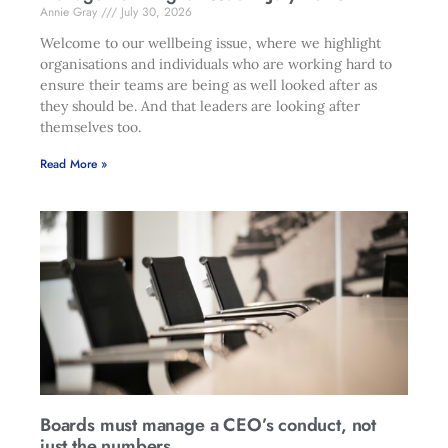
Annie Gray
July 30, 2026
Welcome to our wellbeing issue, where we highlight
organisations and individuals who are working hard to
ensure their teams are being as well looked after as
they should be. And that leaders are looking after
themselves too.
Read More »
Boards must manage a CEO’s conduct, not
just the numbers