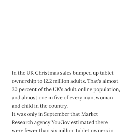
In Box: Tablets
now mainstream
Archive
Management Editorial Team
January 29, 2013
In the UK Christmas sales bumped up tablet
ownership to 12.2 million adults. That’s almost
30 percent of the UK’s adult online population,
and almost one in five of every man, woman
and child in the country.
It was only in September that Market
Research agency YouGov estimated there
were fewer than six million tablet owners in