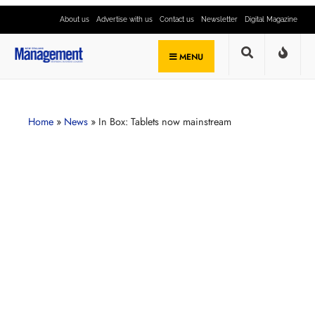
About us
Advertise with us
Contact us
Newsletter
Digital Magazine
MENU
Home
»
News
»
In Box: Tablets now mainstream