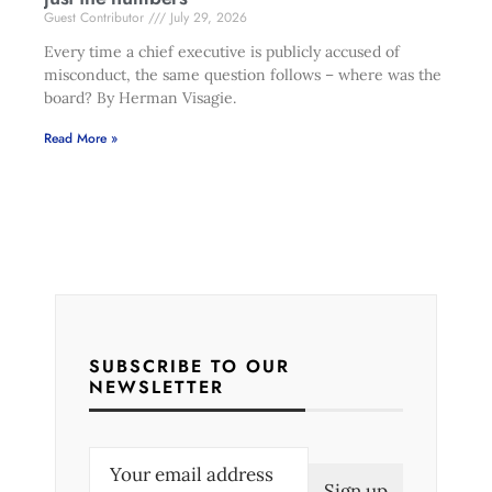
Guest Contributor
July 29, 2026
Every time a chief executive is publicly accused of
misconduct, the same question follows – where was the
board? By Herman Visagie.
Read More »
SUBSCRIBE TO OUR
NEWSLETTER
E