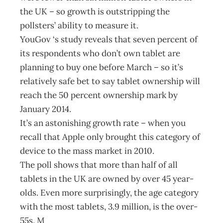
the UK – so growth is outstripping the
pollsters’ ability to measure it.
YouGov ‘s study reveals that seven percent of
its respondents who don’t own tablet are
planning to buy one before March – so it’s
relatively safe bet to say tablet ownership will
reach the 50 percent ownership mark by
January 2014.
It’s an astonishing growth rate – when you
recall that Apple only brought this category of
device to the mass market in 2010.
The poll shows that more than half of all
tablets in the UK are owned by over 45 year-
olds. Even more surprisingly, the age category
with the most tablets, 3.9 million, is the over-
55s. M