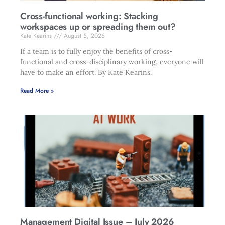
Cross-functional working: Stacking
workspaces up or spreading them out?
Kate Kearins
August 5, 2026
If a team is to fully enjoy the benefits of cross-
functional and cross-disciplinary working, everyone will
have to make an effort. By Kate Kearins.
Read More »
Management Digital Issue – July 2026