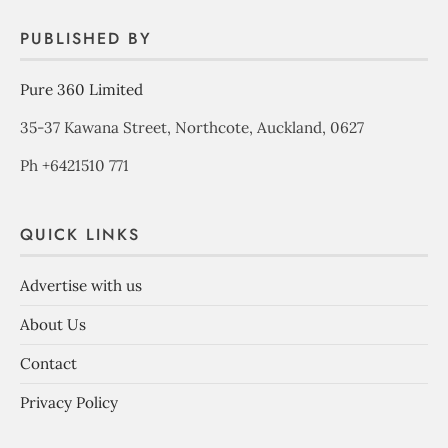
PUBLISHED BY
Pure 360 Limited
35-37 Kawana Street, Northcote, Auckland, 0627
Ph +6421510 771
QUICK LINKS
Advertise with us
About Us
Contact
Privacy Policy