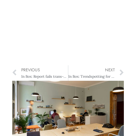
PREVIOUS
NEXT
In Box: Report fails trans-Tasman challenge
In Box: Trendspotting for 2013