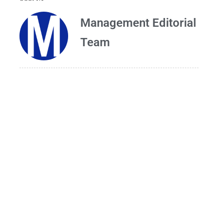
Management Editorial
Team