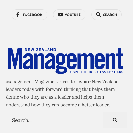
FACEBOOK
YOUTUBE
SEARCH
Management Magazine strives to inspire New Zealand
leaders today with forward thinking that helps them
define who they are as a leader and helps them
understand how they can become a better leader.